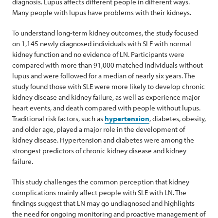
diagnosis. Lupus affects different people in different ways.
Many people with lupus have problems with their kidneys.
To understand long-term kidney outcomes, the study focused
on 1,145 newly diagnosed individuals with SLE with normal
kidney function and no evidence of LN. Participants were
compared with more than 91,000 matched individuals without
lupus and were followed for a median of nearly six years. The
study found those with SLE were more likely to develop chronic
kidney disease and kidney failure, as well as experience major
heart events, and death compared with people without lupus.
Traditional risk factors, such as
hypertension
, diabetes, obesity,
and older age, played a major role in the development of
kidney disease. Hypertension and diabetes were among the
strongest predictors of chronic kidney disease and kidney
failure.
This study challenges the common perception that kidney
complications mainly affect people with SLE with LN. The
findings suggest that LN may go undiagnosed and highlights
the need for ongoing monitoring and proactive management of