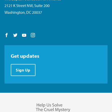
2121 K Street NW, Suite 200
Washington, DC 20037
Follow us on Facebook
Follow us on Twitter
Follow us on YouTube
Follow us on Instagram
Get updates
Sign Up