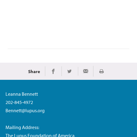
Share
Print
Share on Facebook
Share on Twitter
Share via Email
Leanna Bennett
202-845-4972
Bennett@lupus.org
Mailing Address:
The Lupus Foundation of America