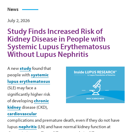
News
July 2, 2026
Study Finds Increased Risk of
Kidney Disease in People with
Systemic Lupus Erythematosus
Without Lupus Nephritis
A new
study
found that
people with
systemic
lupus erythematosus
(SLE) may face a
significantly higher risk
of developing
chronic
kidney
disease (CKD),
cardiovascular
complications and premature death, even if they do not have
lupus
nephritis
(LN) and have normal kidney function at