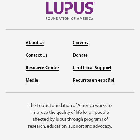
About Us
Careers
Contact Us
Donate
Resource Center
Find Local Support
Media
Recursos en español
The Lupus Foundation of America works to
improve the quality of life for all people
affected by lupus through programs of
research, education, support and advocacy.