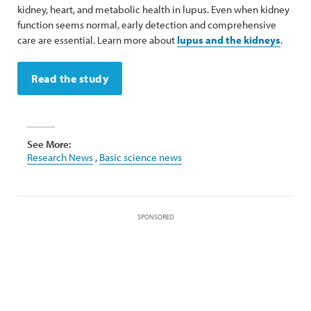
kidney, heart, and metabolic health in lupus. Even when kidney
function seems normal, early detection and comprehensive
care are essential. Learn more about
lupus and the kidneys
.
Read the study
See More:
Research News
,
Basic science news
SPONSORED