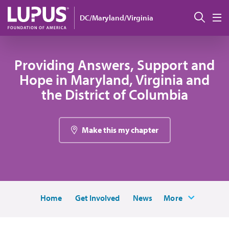
Skip to main content
Sear
DC/Maryland/Virginia
M
Providing Answers, Support and
Hope in Maryland, Virginia and
the District of Columbia
Make this my chapter
Home
Get Involved
News
More