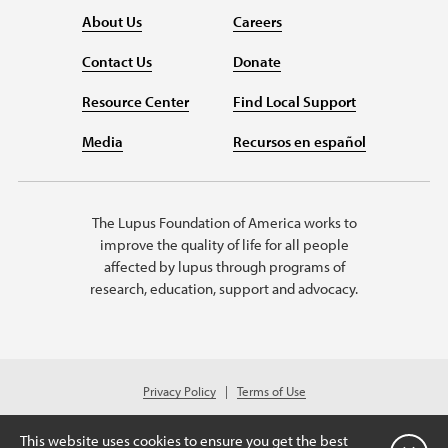
About Us
Careers
Contact Us
Donate
Resource Center
Find Local Support
Media
Recursos en español
The Lupus Foundation of America works to
improve the quality of life for all people
affected by lupus through programs of
research, education, support and advocacy.
Privacy Policy
Terms of Use
© 2026 Lupus Foundation of America. All rights reserved.
Charitable organization with 501(c)(3) tax-exempt status. Federal ID #43-
This website uses cookies to ensure you get the best