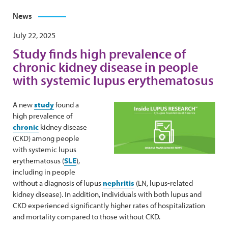
News
July 22, 2025
Study finds high prevalence of
chronic kidney disease in people
with systemic lupus erythematosus
A new
study
found a
high prevalence of
chronic
kidney disease
(CKD) among people
with systemic lupus
erythematosus (
SLE
),
including in people
without a diagnosis of lupus
nephritis
(LN, lupus-related
kidney disease). In addition, individuals with both lupus and
CKD experienced significantly higher rates of hospitalization
and mortality compared to those without CKD.