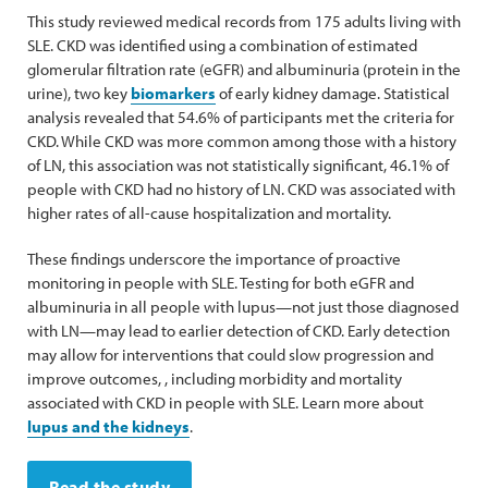
This study reviewed medical records from 175 adults living with
SLE. CKD was identified using a combination of estimated
glomerular filtration rate (eGFR) and albuminuria (protein in the
urine), two key
biomarkers
of early kidney damage. Statistical
analysis revealed that 54.6% of participants met the criteria for
CKD. While CKD was more common among those with a history
of LN, this association was not statistically significant, 46.1% of
people with CKD had no history of LN. CKD was associated with
higher rates of all-cause hospitalization and mortality.
These findings underscore the importance of proactive
monitoring in people with SLE. Testing for both eGFR and
albuminuria in all people with lupus—not just those diagnosed
with LN—may lead to earlier detection of CKD. Early detection
may allow for interventions that could slow progression and
improve outcomes, , including morbidity and mortality
associated with CKD in people with SLE. Learn more about
lupus and the kidneys
.
Read the study