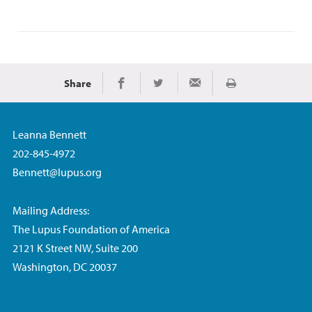
Share
Print
Share on Facebook
Share on Twitter
Share via Email
Leanna Bennett
202-845-4972
Bennett@lupus.org
Mailing Address:
The Lupus Foundation of America
2121 K Street NW, Suite 200
Washington, DC 20037