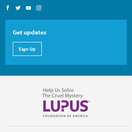
Follow us on Facebook
Follow us on Twitter
Follow us on YouTube
Follow us on Instagram
Get updates
Sign Up