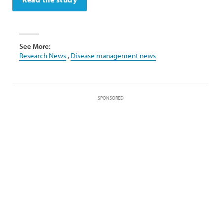
See More:
Research News
,
Disease management news
SPONSORED