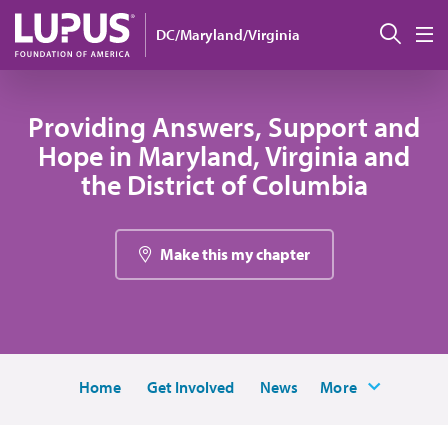
Skip to main content
Sear
DC/Maryland/Virginia
M
Providing Answers, Support and
Hope in Maryland, Virginia and
the District of Columbia
Make this my chapter
Home
Get Involved
News
More