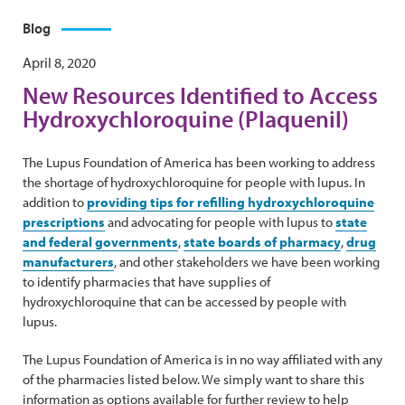
Blog
April 8, 2020
New Resources Identified to Access
Hydroxychloroquine (Plaquenil)
The Lupus Foundation of America has been working to address
the shortage of hydroxychloroquine for people with lupus. In
addition to
providing tips for refilling hydroxychloroquine
prescriptions
and advocating for people with lupus to
state
and federal governments
,
state boards of pharmacy
,
drug
manufacturers
, and other stakeholders we have been working
to identify pharmacies that have supplies of
hydroxychloroquine that can be accessed by people with
lupus.
The Lupus Foundation of America is in no way affiliated with any
of the pharmacies listed below. We simply want to share this
information as options available for further review to help