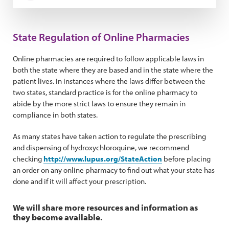
State Regulation of Online Pharmacies
Online pharmacies are required to follow applicable laws in
both the state where they are based and in the state where the
patient lives. In instances where the laws differ between the
two states, standard practice is for the online pharmacy to
abide by the more strict laws to ensure they remain in
compliance in both states.
As many states have taken action to regulate the prescribing
and dispensing of hydroxychloroquine, we recommend
checking
http://www.lupus.org/StateAction
before placing
an order on any online pharmacy to find out what your state has
done and if it will affect your prescription.
We will share more resources and information as
they become available.