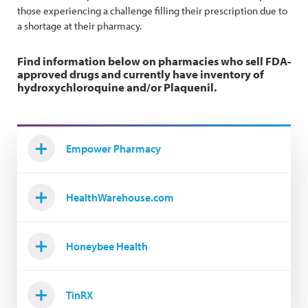
those experiencing a challenge filling their prescription due to
a shortage at their pharmacy.
Find information below on pharmacies who sell FDA-
approved drugs and currently have inventory of
hydroxychloroquine and/or Plaquenil.
Empower Pharmacy
HealthWarehouse.com
Honeybee Health
TinRX