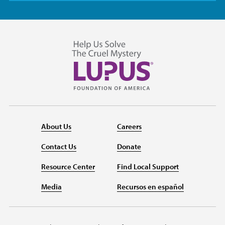
About Us
Careers
Contact Us
Donate
Resource Center
Find Local Support
Media
Recursos en español