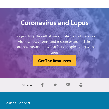
Coronavirus and Lupus
Bringing together all of our questions and answers,
videos, news items, and resources around the
coronavirus and how it affects people living with
lupus.
Get The Resources
Share
Print
Share on Facebook
Share on Twitter
Share via Email
Leanna Bennett