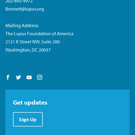
202-845-4972
Bennett@lupus.org
Mailing Address:
The Lupus Foundation of America
2121 K Street NW, Suite 200
Washington, DC 20037
Follow us on Facebook
Follow us on Twitter
Follow us on YouTube
Follow us on Instagram
Get updates
Sign Up