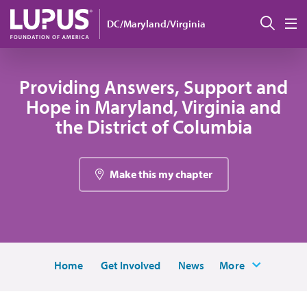
Skip to main content
Sear
DC/Maryland/Virginia
M
Providing Answers, Support and
Hope in Maryland, Virginia and
the District of Columbia
Make this my chapter
Home
Get Involved
News
More