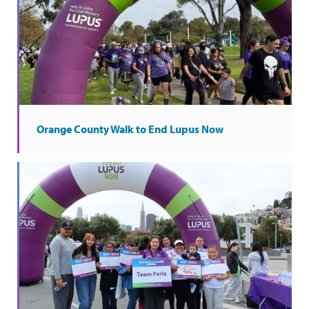
Orange County Walk to End Lupus Now