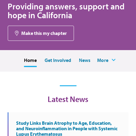
Providing answers, support and
hope in California
Make this my chapter
Home
Get Involved
News
More
Latest News
Study Links Brain Atrophy to Age, Education,
and Neuroinflammation in People with Systemic
Lupus Erythematosus