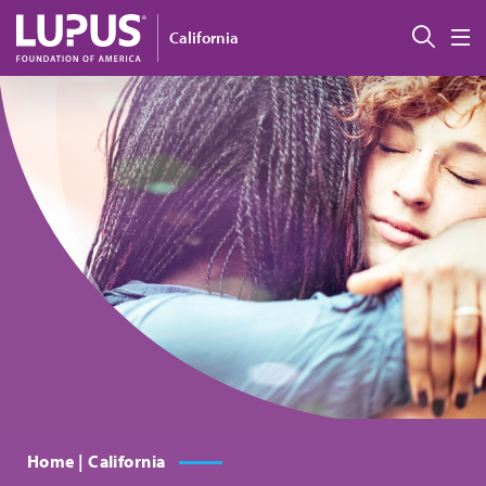
Skip to main content
Sear
California
M
Home | California