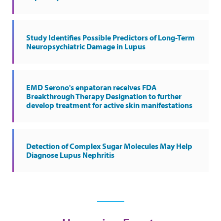
Study Identifies Possible Predictors of Long-Term
Neuropsychiatric Damage in Lupus
EMD Serono's enpatoran receives FDA
Breakthrough Therapy Designation to further
develop treatment for active skin manifestations
Detection of Complex Sugar Molecules May Help
Diagnose Lupus Nephritis