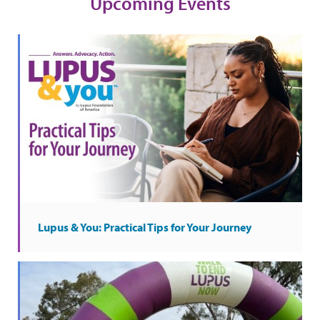
Upcoming Events
Lupus & You: Practical Tips for Your Journey