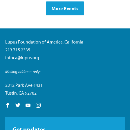
More Events
Lupus Foundation of America, California
213.715.2335
infoca@lupus.org
Mailing address only:
2312 Park Ave #431
Tustin, CA 92782
Follow us on Facebook
Follow us on Twitter
Follow us on YouTube
Follow us on Instagram
Get updates