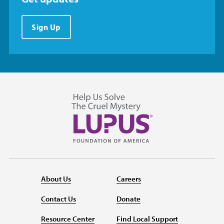
Sign Up
About Us
Careers
Contact Us
Donate
Resource Center
Find Local Support