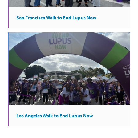
San Francisco Walk to End Lupus Now
Los Angeles Walk to End Lupus Now