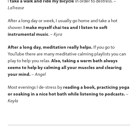
I
take a walk and ride my bicycle
in order to destress. –
LaTrease
After a long day or week, I usually go home and take a hot
shower.
I make myself chai tea and I listen to soft
instrumental music
. –
Kyra
After a long day, meditation really helps.
If you go to
YouTube there are many meditative calming playlists you can
play to help you relax.
Also, taking a warm bath always
seems to help by calming all your muscles and clearing
your mind.
–
Angel
Most evenings I de-stress by
reading a book, practicing yoga
or soaking in a nice hot bath while listening to podcasts.
–
Kayla