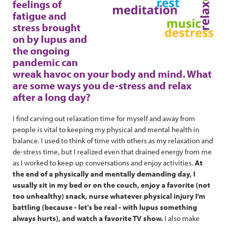
feelings of
fatigue and
stress brought
on by lupus and
the ongoing
pandemic can
wreak havoc on your body and mind. What
are some ways you de-stress and relax
after a long day?
I find carving out relaxation time for myself and away from
people is vital to keeping my physical and mental health in
balance. I used to think of time with others as my relaxation and
de-stress time, but I realized even that drained energy from me
as I worked to keep up conversations and enjoy activities.
At
the end of a physically and mentally demanding day, I
usually sit in my bed or on the couch, enjoy a favorite (not
too unhealthy) snack, nurse whatever physical injury I'm
battling (because - let's be real - with lupus something
always hurts), and watch a favorite TV show.
I also make