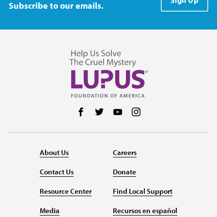
Sign Up
Subscribe to our emails.
Follow us on Facebook
Follow us on Twitter
Follow us on YouTube
Follow us on Instag
About Us
Careers
Contact Us
Donate
Resource Center
Find Local Support
Media
Recursos en español