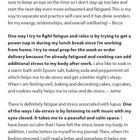
sure to keep an eye on the time so I don't stay up too late and
start the next day even more exhausted and fatigued. This is my
way to separate and practice self-care and it has done wonders
for my energy, relationships, and overall wellbeing! –
Becca
One way I try to fight fatigue and relax is by trying to get a
power nap in during my lunch break since I’m working
from home. I try to meal prep for the week or order
delivery because I'm already fatigued and cooking can add
additional stress to my body after work.
I also like to soak in
a warm bath with Epsom salt, baking soda and peppermint oil
which helps me to de-stress and get a better night's sleep.
When I am feeling well, baking and decorating cakes, cupcakes,
and cookies really helps me to relax and de-stress. –
Jaime
There is definitely fatigue and stress associated with lupus.
One
of the ways I de-stress is by listening to soft music with my
eyes closed. It takes me to a peaceful and calm space.
I
have been so calm that I have felt the stress leave my body. In
addition, I write letters to myself in my journal. Then, when I’m
feeling stressed, I will read a letter and somehow it helps me