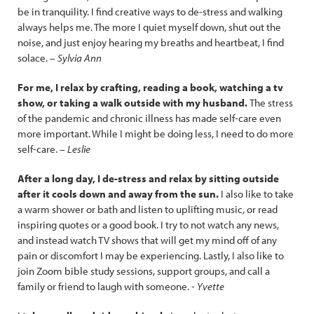
be in tranquility. I find creative ways to de-stress and walking
always helps me. The more I quiet myself down, shut out the
noise, and just enjoy hearing my breaths and heartbeat, I find
solace. –
Sylvia Ann
For me, I relax by crafting, reading a book, watching a tv
show, or taking a walk outside with my husband.
The stress
of the pandemic and chronic illness has made self-care even
more important. While I might be doing less, I need to do more
self-care. –
Leslie
After a long day, I de-stress and relax by sitting outside
after it cools down and away from the sun.
I also like to take
a warm shower or bath and listen to uplifting music, or read
inspiring quotes or a good book. I try to not watch any news,
and instead watch TV shows that will get my mind off of any
pain or discomfort I may be experiencing. Lastly, I also like to
join Zoom bible study sessions, support groups, and call a
family or friend to laugh with someone. -
Yvette