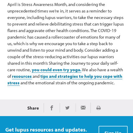
April is Stress Awareness Month, and considering the
unprecedented times we’re in, it serves as a reminder to
everyone, including lupus warriors, to take the necessary steps
to prevent and relieve debilitating stress that can trigger lupus
flares and aggravate other health conditions. The COVID-19
pandemic has caused a rollercoaster of emotions for many of
us, which is why we encourage you to take a step back to
unwind and listen to your mind and body. Consider adding a
couple of the stress-reducing activities our lupus warriors
shared in this month’s Sharing the Journey to your daily self-
care routine,
you could even try yoga.
We also have a wealth
of
resources
and
tips and strategies to help you cope with
stress
and the emotional strain of the ongoing pandemic.
Share
Print
Share on Facebook
Share on Twitter
Share via Email
Get lupus resources and updates.