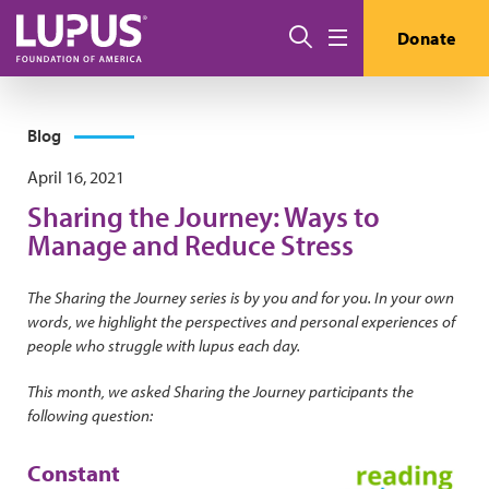
Skip to main content
Search
Donate
Menu
Blog
April 16, 2021
Sharing the Journey: Ways to
Manage and Reduce Stress
The Sharing the Journey series is by you and for you. In your own
words, we highlight the perspectives and personal experiences of
people who struggle with lupus each day.
This month, we asked Sharing the Journey participants the
following question:
Constant