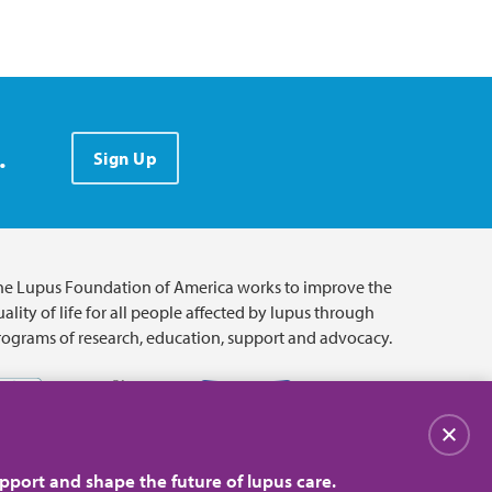
.
Sign Up
he Lupus Foundation of America works to improve the
ality of life for all people affected by lupus through
rograms of research, education, support and advocacy.
Close
pport and shape the future of lupus care.