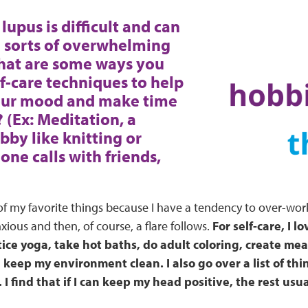
lupus is difficult and can
l sorts of overwhelming
What are some ways you
lf-care techniques to help
our mood and make time
? (Ex: Meditation, a
bby like knitting or
one calls with friends,
 of my favorite things because I have a tendency to over-wor
ous and then, of course, a flare follows.
For self-care, I lo
ice yoga, take hot baths, do adult coloring, create mea
keep my environment clean. I also go over a list of thin
I find that if I can keep my head positive, the rest usual