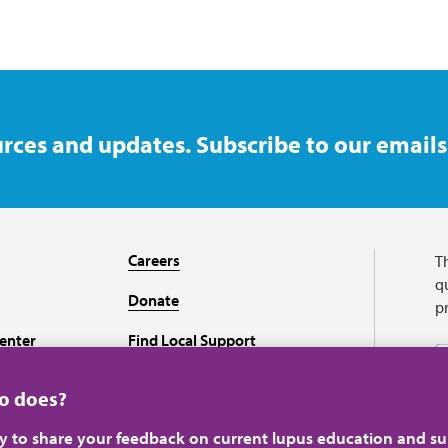
rces and updates. Subscribe to our emails
Careers
T
qu
Donate
p
enter
Find Local Support
Recursos en español
ho does?
ey to share your feedback on current lupus education and su