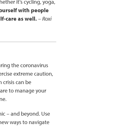
hether it’s cycling, yoga,
urself with people
f-care as well.
–
Roxi
during the coronavirus
ercise extreme caution,
 crisis can be
-care to manage your
ine.
mic – and beyond. Use
 new ways to navigate