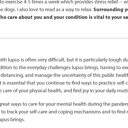
e to exercise 4-5 times a week which provides stress relief -- w
e dogs. I also love to read as a way to relax.
Surrounding yo
o care about you and your condition is vital to your sel
ith lupus is often very difficult, but it is particularly tough 
ition to the everyday challenges lupus brings, having to ex
 distancing, and manage the uncertainty of this public health
 is essential that you continue to find ways to practice self
ke care of your physical health, and find joy in your daily rout
reat ways to care for your mental health during the pande
to track your self-care and coping mechanisms and to find
upus brings.