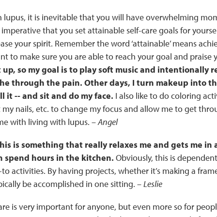
 lupus, it is inevitable that you will have overwhelming m
 is imperative that you set attainable self-care goals for yoursel
se your spirit. Remember the word ‘attainable’ means achiev
t to make sure you are able to reach your goal and praise yo
t up, so my goal is to play soft music and intentionally 
the through the pain. Other days, I turn makeup into th
ll it -- and sit and do my face.
I also like to do coloring act
 my nails, etc. to change my focus and allow me to get th
me with living with lupus. –
Angel
this is something that really relaxes me and gets me in a 
n spend hours in the kitchen.
Obviously, this is dependent 
to activities. By having projects, whether it’s making a frame
pically be accomplished in one sitting. –
Leslie
care is very important for anyone, but even more so for people