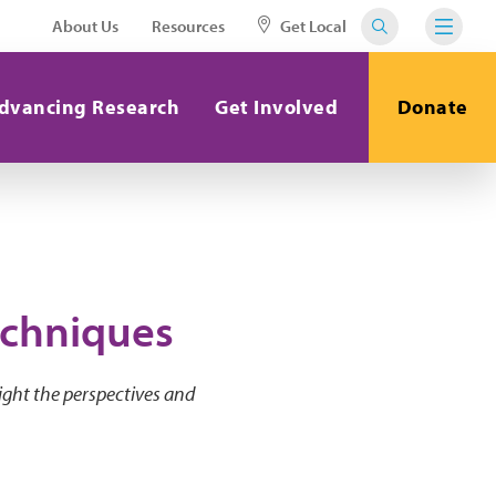
About Us
Resources
Get Local
dvancing Research
Get Involved
Donate
echniques
ight the perspectives and