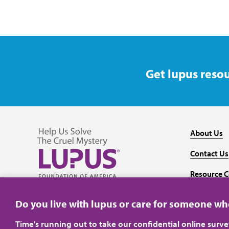
Get lupus resou
About Us
Contact Us
Resource C
Follow us on Facebook
Follow us on Twitter
Follow us on YouTube
Follow us on Instagram
Media
Do you live with lupus or care for someone w
Time's running out to take our confidential online surv