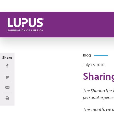
Skip to main content
Blog
Share
July 16, 2020
Share on Facebook
Sharin
Share on Twitter
Share via Email
The Sharing the J
personal experien
Print
This month, we a