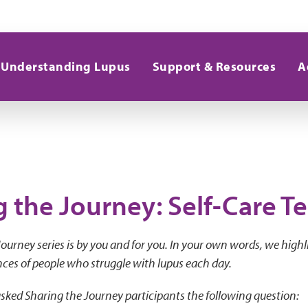
Understanding Lupus
Support & Resources
A
g the Journey: Self-Care T
ourney series is by you and for you. In your own words, we highl
ces of people who struggle with lupus each day.
sked Sharing the Journey participants the following question: