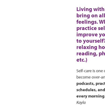
Living with 
bring on al
feelings. 
practice se
improve y
to yourself
relaxing ho
reading, ph
etc.)
Self-care is one
become over-anxi
podcasts, pract
schedules, and 
every morning. 
Kayla