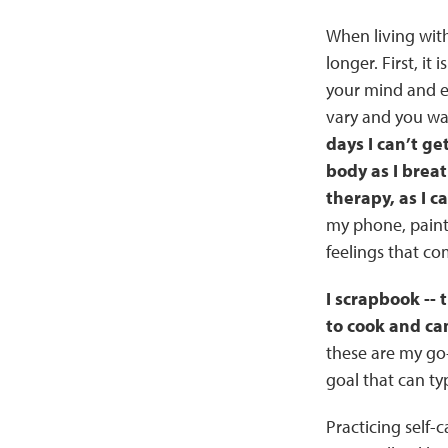
When living with
longer. First, it
your mind and ea
vary and you wan
days I can’t ge
body as I brea
therapy, as I ca
my phone, paint
feelings that co
I scrapbook -- 
to cook and ca
these are my go-
goal that can ty
Practicing self-