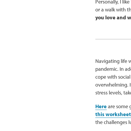
Personally, I lik
or a walk with th
you love and wh
Navigating life w
pandemic. In add
cope with social
overwhelming. It
stress levels, ta
Here
are some g
this worksheet
the challenges l