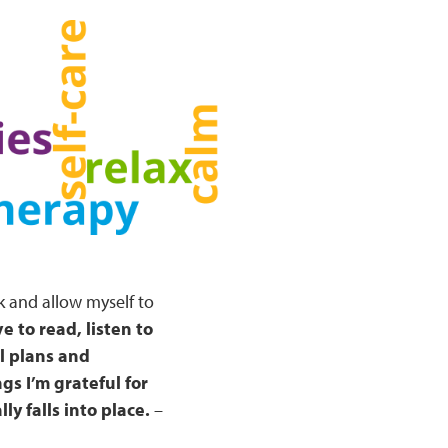
k and allow myself to
ve to read, listen to
l plans and
gs I’m grateful for
ly falls into place.
–