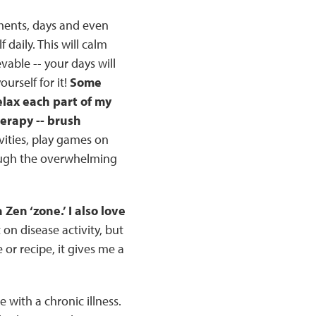
oments, days and even
f daily. This will calm
able -- your days will
urself for it!
Some
relax each part of my
erapy -- brush
ivities, play games on
rough the overwhelming
Zen ‘zone.’ I also love
on disease activity, but
 or recipe, it gives me a
 with a chronic illness.