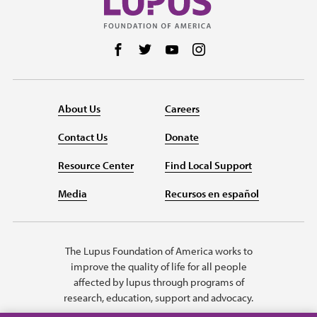
Follow us on Facebook
Follow us on Twitter
Follow us on YouTube
Follow us on Instag
About Us
Careers
Contact Us
Donate
Resource Center
Find Local Support
Media
Recursos en español
The Lupus Foundation of America works to
improve the quality of life for all people
affected by lupus through programs of
research, education, support and advocacy.