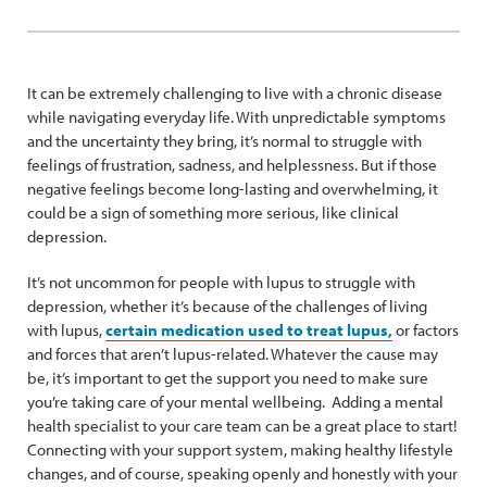
It can be extremely challenging to live with a chronic disease
while navigating everyday life. With unpredictable symptoms
and the uncertainty they bring, it’s normal to struggle with
feelings of frustration, sadness, and helplessness. But if those
negative feelings become long-lasting and overwhelming, it
could be a sign of something more serious, like clinical
depression.
It’s not uncommon for people with lupus to struggle with
depression, whether it’s because of the challenges of living
with lupus,
certain medication used to treat lupus,
or factors
and forces that aren’t lupus-related. Whatever the cause may
be, it’s important to get the support you need to make sure
you’re taking care of your mental wellbeing. Adding a mental
health specialist to your care team can be a great place to start!
Connecting with your support system, making healthy lifestyle
changes, and of course, speaking openly and honestly with your