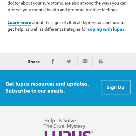
doctor about your symptoms, are also among the ways you can
protect your mental health and promote positive feelings.
Learn more
about the signs of clinical depression and how to
get help, as well as different strategies for
coping with lupus.
Share
Print
Share on Facebook
Share on Twitter
Share via Email
Get lupus resources and updates.
Sign Up
Subscribe to our emails.