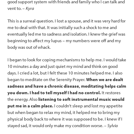
good support system with friends and family who I can talk and
vent to. –
Kyra
This is a surreal question. I lost a spouse, and it was very hard for
me to deal with that. It was initially such a shock to me and
eventually led me to sadness and isolation. I knew the grief was
beginning to affect my lupus – my numbers were off and my
body was out of whack.
I began to look for coping mechanisms to help me. I would take
10 minutes a day and just quiet my mind and think on good
days. I cried a lot, but I felt these 10 minutes helped me. I also
began to meditate on the Serenity Prayer.
When we are dealt
sadness and have a chronic disease, meditating helps calm
you down. I had to tell myself I had no control.
It restores
the energy. Also
listening to soft instrumental music would
put me in a calm place.
I couldn't sleep and lost my appetite
but when began to relax my mind, it helped me to bring my
physical body back to where it was supposed to be. I knew if I
stayed sad, it would only make my condition worse. –
Sylvia