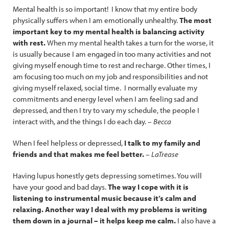
Mental health is so important! I know that my entire body
physically suffers when I am emotionally unhealthy.
The most
important key to my mental health is balancing activity
with rest.
When my mental health takes a turn for the worse, it
is usually because I am engaged in too many activities and not
giving myself enough time to rest and recharge. Other times, I
am focusing too much on my job and responsibilities and not
giving myself relaxed, social time. I normally evaluate my
commitments and energy level when I am feeling sad and
depressed, and then I try to vary my schedule, the people I
interact with, and the things I do each day. –
Becca
When I feel helpless or depressed,
I talk to my family and
friends and that makes me feel better.
–
LaTrease
Having lupus honestly gets depressing sometimes. You will
have your good and bad days.
The way I cope with it is
listening to instrumental music because it’s calm and
relaxing. Another way I deal with my problems is writing
them down in a journal – it helps keep me calm.
I also have a