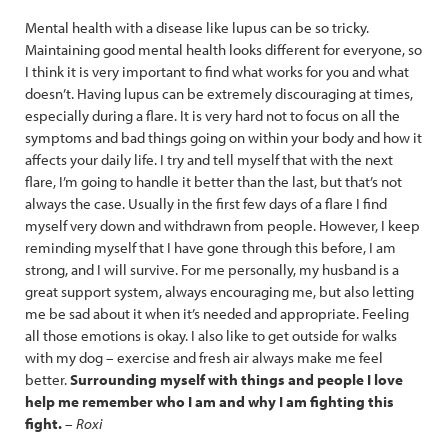
Mental health with a disease like lupus can be so tricky.
Maintaining good mental health looks different for everyone, so
I think it is very important to find what works for you and what
doesn’t. Having lupus can be extremely discouraging at times,
especially during a flare. It is very hard not to focus on all the
symptoms and bad things going on within your body and how it
affects your daily life. I try and tell myself that with the next
flare, I’m going to handle it better than the last, but that’s not
always the case. Usually in the first few days of a flare I find
myself very down and withdrawn from people. However, I keep
reminding myself that I have gone through this before, I am
strong, and I will survive. For me personally, my husband is a
great support system, always encouraging me, but also letting
me be sad about it when it’s needed and appropriate. Feeling
all those emotions is okay. I also like to get outside for walks
with my dog – exercise and fresh air always make me feel
better.
Surrounding myself with things and people I love
help me remember who I am and why I am fighting this
fight.
–
Roxi