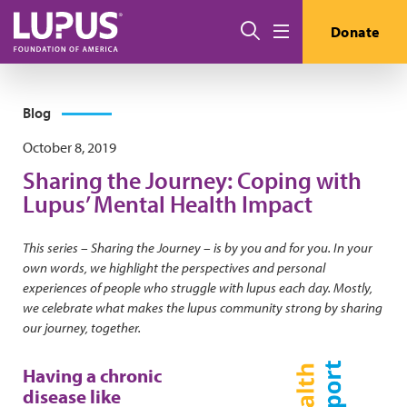
Skip to main content
Search
Donate
Menu
Blog
October 8, 2019
Sharing the Journey: Coping with
Lupus’ Mental Health Impact
This series – Sharing the Journey – is by you and for you. In your
own words, we highlight the perspectives and personal
experiences of people who struggle with lupus each day. Mostly,
we celebrate what makes the lupus community strong by sharing
our journey, together.
Having a chronic
disease like