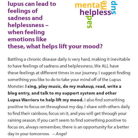
lupus can lead to
feelings of
sadness and
helplessness –
when feeling
emotions like
these, what helps lift your mood?
Battling a chronic disease daily is very hard, making it inevitable
to have feelings of sadness and helplessness. We ALL have
these feelings at different times in our journey. I suggest finding
something you like to do to take your mind off of the Lupus
Monster.
I sing, play music, do my makeup, read, write a
blog entry, and talk to my support system and other
Lupus Warriors to help lift my mood.
I also find something
positive to focus on throughout my day. I share with others daily
to find their rainbow, focus on it, and you will get through your
raining season. If you can’t seem to find something positive to
focus on, always remember, there is an opportunity for a better
day in your tomorrow. –
Angel