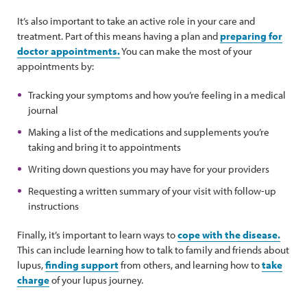
It’s also important to take an active role in your care and
treatment. Part of this means having a plan and
preparing for
doctor appointments.
You can make the most of your
appointments by:
Tracking your symptoms and how you’re feeling in a medical
journal
Making a list of the medications and supplements you’re
taking and bring it to appointments
Writing down questions you may have for your providers
Requesting a written summary of your visit with follow-up
instructions
Finally, it’s important to learn ways to
cope with the disease.
This can include learning how to talk to family and friends about
lupus,
finding support
from others, and learning how to
take
charge
of your lupus journey.