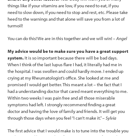
things like if your vitamins are low, if you need to eat, if you
need to slow down, if you need to stop and rest, etc. Please take
heed to the warnings and that alone will save you from a lot of
turmoil!
You can do this! We are in this together and we will win!
– Angel
My advice would be to make sure you have a great support
system.
It is so important because there will be bad days.
When I think of the last lupus flare I had, it literally had me in
the hospital. I was swollen and could hardly move. I ended up
crying at my Rheumatologist’s office. She looked at me and
promised I would get better. This meant a lot – the fact that I
had a understanding doctor that cared meant everything to me.
Within two weeks I was pain free and all those miserable
symptoms had left. I strongly recommend finding a great
doctor and having the love of family and friends. It will get you
through those days when you feel “I can't make it.” –
Sylvia
The first advice that I would make is to tune into the trouble you