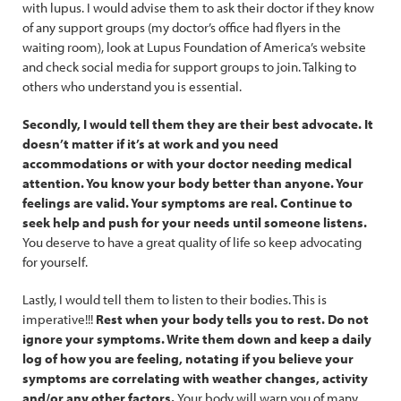
with lupus. I would advise them to ask their doctor if they know
of any support groups (my doctor’s office had flyers in the
waiting room), look at Lupus Foundation of America’s website
and check social media for support groups to join. Talking to
others who understand you is essential.
Secondly, I would tell them they are their best advocate. It
doesn’t matter if it’s at work and you need
accommodations or with your doctor needing medical
attention. You know your body better than anyone. Your
feelings are valid. Your symptoms are real. Continue to
seek help and push for your needs until someone listens.
You deserve to have a great quality of life so keep advocating
for yourself.
Lastly, I would tell them to listen to their bodies. This is
imperative!!!
Rest when your body tells you to rest. Do not
ignore your symptoms. Write them down and keep a daily
log of how you are feeling, notating if you believe your
symptoms are correlating with weather changes, activity
and/or any other factors.
Your body will warn you of many