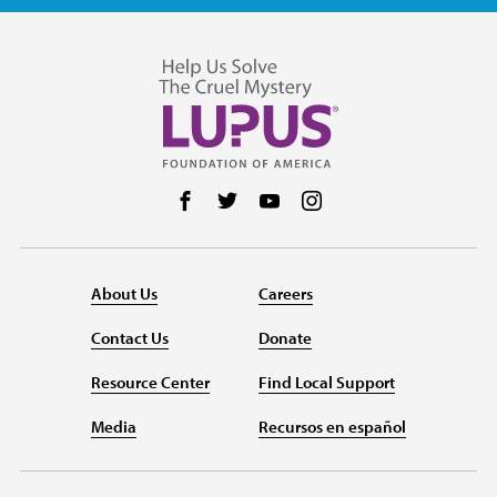
Follow us on Facebook
Follow us on Twitter
Follow us on YouTube
Follow us on Instag
About Us
Careers
Contact Us
Donate
Resource Center
Find Local Support
Media
Recursos en español