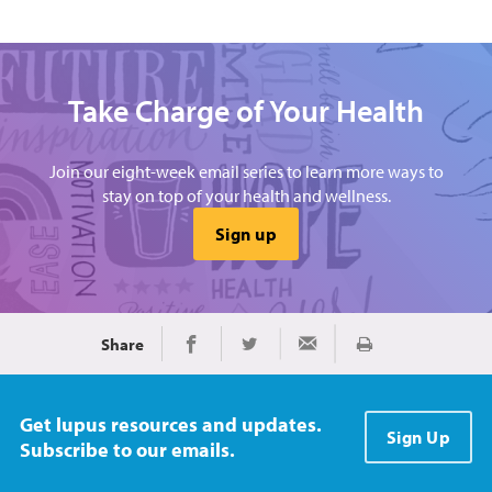
Take Charge of Your Health
Join our eight-week email series to learn more ways to
stay on top of your health and wellness.
Sign up
Share
Print
Share on Facebook
Share on Twitter
Share via Email
Get lupus resources and updates.
Sign Up
Subscribe to our emails.