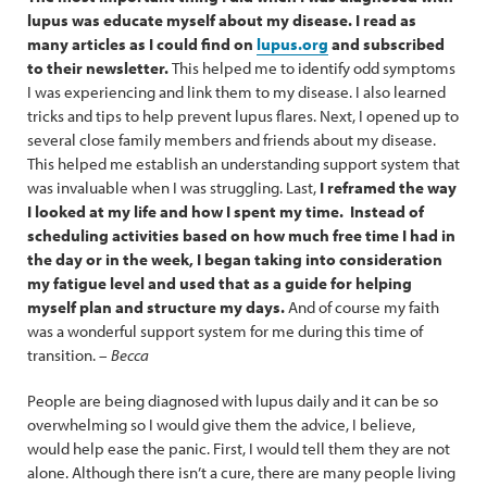
lupus was educate myself about my disease. I read as
many articles as I could find on
lupus.org
and subscribed
to their newsletter.
This helped me to identify odd symptoms
I was experiencing and link them to my disease. I also learned
tricks and tips to help prevent lupus flares. Next, I opened up to
several close family members and friends about my disease.
This helped me establish an understanding support system that
was invaluable when I was struggling. Last,
I reframed the way
I looked at my life and how I spent my time. Instead of
scheduling activities based on how much free time I had in
the day or in the week, I began taking into consideration
my fatigue level and used that as a guide for helping
myself plan and structure my days.
And of course my faith
was a wonderful support system for me during this time of
transition. –
Becca
People are being diagnosed with lupus daily and it can be so
overwhelming so I would give them the advice, I believe,
would help ease the panic. First, I would tell them they are not
alone. Although there isn’t a cure, there are many people living