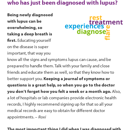
who has just been diagnosed with lupus?
Being newly diagnosed
with lupus can be
overwhelming, so
taking a deep breath is
first.
Educating yourself
on the disease is super
important, that way you
know all the signs and symptoms lupus can cause, and be
prepared to handle them. Talk with your family and close
friends and educate them as well, so that they know how to
better support you.
Keeping a journal of symptoms or
questions is a great help, so when you go to the doctor
you don’t forget how you felt a week or a month ago.
Also,
a lot of hospitals or lab companies provide electronic health
records, I highly recommend signing up for that so all your
medical records are easy to obtain for different doctor
appointments. –
Roxi
The most important thing I did when I was diagnosed with