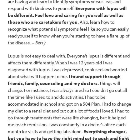
are having and learn to identify symptoms versus fear, and
respond with kindness to yourself.
Everyone with lupus will
be different. Feel love and caring for yourself as well as
those who are caretakers for you.
Also, learn how to
recognize what potential symptoms feel like so you can easily
read yourself to know when you’re starting to have a flare up of
the disease. –
Betsy
Lupus is not easy to deal with. Everyone’s lupus is different and
affects them differently. When I was 12 years old I was
diagnosed with lupus. I was depressed, confused and worried
about what will happen to me.
I found support through
friends, family, counseling and my doctors.
Things will
change. For instance, I was always tired so I couldn’t go out all
the time like I used to and do activities. I had to be
accommodated in school and got on a 504 Plan. I had to change
my diet to a renal diet and cut out a lot of foods I loved. I had to
go through treatments that were life changing, but it helped
me reach remission. I was constantly in a doctor’s office each
month for visits and getting labs done.
Everything changes,
but you have to have the right mind set to push and fight