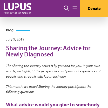
Skip to main content
Search
Donate
Menu
Blog
July 9, 2019
Sharing the Journey: Advice for
Newly Diagnosed
The Sharing the Journey series is by you and for you. In your own
words, we highlight the perspectives and personal experiences of
people who struggle with lupus each day.
This month, we asked Sharing the Journey participants the
following question:
What advice would you give to somebody