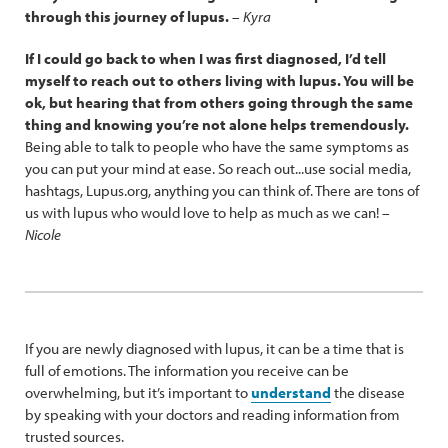
through this journey of lupus.
–
Kyra
If I could go back to when I was first diagnosed, I’d tell
myself to reach out to others living with lupus. You will be
ok, but hearing that from others going through the same
thing and knowing you’re not alone helps tremendously.
Being able to talk to people who have the same symptoms as
you can put your mind at ease. So reach out...use social media,
hashtags, Lupus.org, anything you can think of. There are tons of
us with lupus who would love to help as much as we can! –
Nicole
If you are newly diagnosed with lupus, it can be a time that is
full of emotions. The information you receive can be
overwhelming, but it’s important to
understand
the disease
by speaking with your doctors and reading information from
trusted sources.