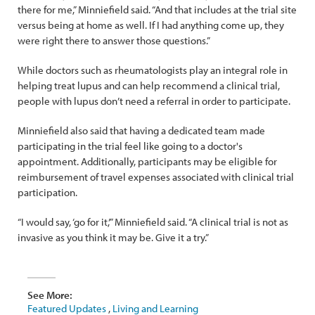
there for me,” Minniefield said. “And that includes at the trial site
versus being at home as well. If I had anything come up, they
were right there to answer those questions.”
While doctors such as rheumatologists play an integral role in
helping treat lupus and can help recommend a clinical trial,
people with lupus don’t need a referral in order to participate.
Minniefield also said that having a dedicated team made
participating in the trial feel like going to a doctor's
appointment. Additionally, participants may be eligible for
reimbursement of travel expenses associated with clinical trial
participation.
“I would say, ‘go for it,’” Minniefield said. “A clinical trial is not as
invasive as you think it may be. Give it a try.”
See More:
Featured Updates
,
Living and Learning