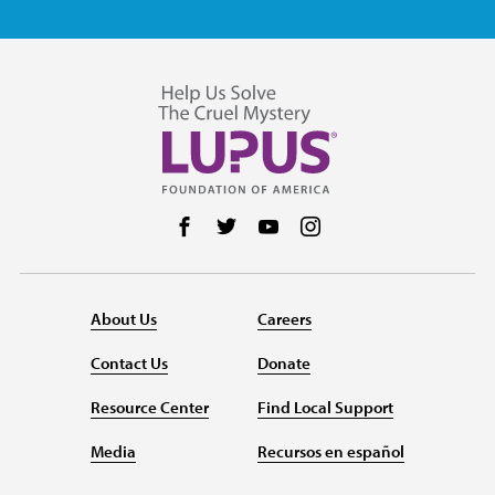
Follow us on Facebook
Follow us on Twitter
Follow us on YouTube
Follow us on Instag
About Us
Careers
Contact Us
Donate
Resource Center
Find Local Support
Media
Recursos en español