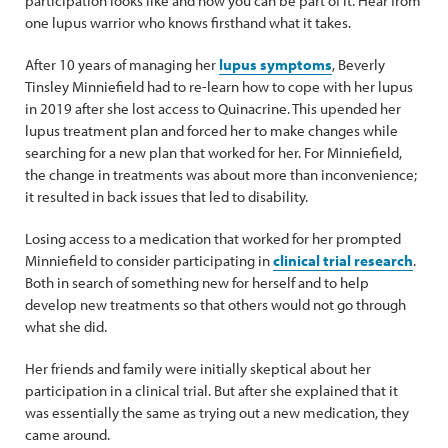
participation looks like and how you can be part of it. Hear from
one lupus warrior who knows firsthand what it takes.
After 10 years of managing her
lupus symptoms
, Beverly
Tinsley Minniefield had to re-learn how to cope with her lupus
in 2019 after she lost access to Quinacrine. This upended her
lupus treatment plan and forced her to make changes while
searching for a new plan that worked for her. For Minniefield,
the change in treatments was about more than inconvenience;
it resulted in back issues that led to disability.
Losing access to a medication that worked for her prompted
Minniefield to consider participating in
clinical trial research
.
Both in search of something new for herself and to help
develop new treatments so that others would not go through
what she did.
Her friends and family were initially skeptical about her
participation in a clinical trial. But after she explained that it
was essentially the same as trying out a new medication, they
came around.