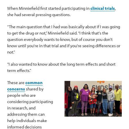
When Minniefield first started participating in
clinical trials
,
she had several pressing questions.
“The main question that I had was basically about if I was going
to get the drug or not,” Minniefield said. “I think that's the
question everybody wants to know, but of course you don't
know until you're in that trial and if you're seeing differences or
not.”
“I also wanted to know about the long term effects and short
term effects.”
These are
common
concerns
shared by
people who are
considering participating
in research, and
addressing them can
help individuals make
informed decisions