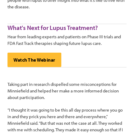
people with lupus to offer insight into what it’s like to live with
the disease.
What's Next for Lupus Treatment?
Hear from leading experts and patients on Phase III trials and
FDA Fast Track therapies shaping future lupus care.
Watch The Webinar
Taking part in research dispelled some misconceptions for
Minniefield and helped her make a more informed decision
about participation.
“I thought it was going to be this all day process where you go
in and they prick you here and there and everywhere,”
Minniefield said. “But that was not the case at all. They worked
with me with scheduling. They made it easy enough so that if I