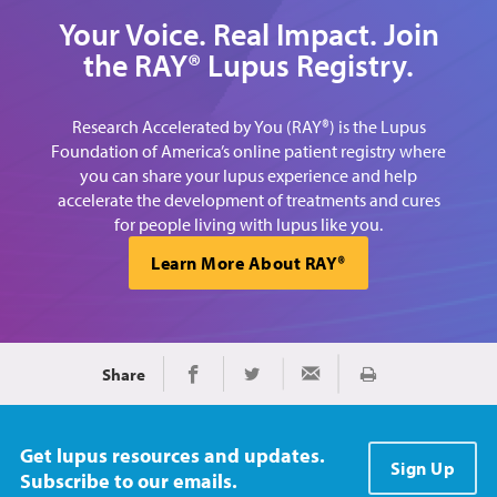
Your Voice. Real Impact. Join
the RAY® Lupus Registry.
Research Accelerated by You (RAY®) is the Lupus
Foundation of America’s online patient registry where
you can share your lupus experience and help
accelerate the development of treatments and cures
for people living with lupus like you.
Learn More About RAY®
Share
Print
Share on Facebook
Share on Twitter
Share via Email
Get lupus resources and updates.
Sign Up
Subscribe to our emails.