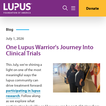
Skip to main content
Search
Donate
Menu
Blog
July 1, 2026
One Lupus Warrior's Journey Into
Clinical Trials
This July, we're shining a
light on one of the most
meaningful ways the
lupus community can
drive treatment forward:
participating in lupus
research
. Follow along
as we explore what