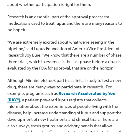
about whether participation is right for them.
Research is an essential part of the approval process for
medications used to treat lupus and there are many reasons to
be hopeful
“We are extremely excited about what we're seeing in the
pipeline,” said Lupus Foundation of America Vice President of
Research Joy Buie. “We know that there are a number of phase
three trials, which in essence is the last phase before a drug is
evaluated by the FDA for approval, that are on the horizon.”
Although Minniefield took part in a clinical study to test a new
drug, there are many ways to participate in research. For
example, programs such as
Research Accelerated by You
(RAY®)
, a patient-powered lupus registry that collects
information about the experiences of people living with the
disease, help increase understanding of lupus and support the
development of new treatments and clinical trials. There are
also surveys, focus groups, and advisory panels that allow