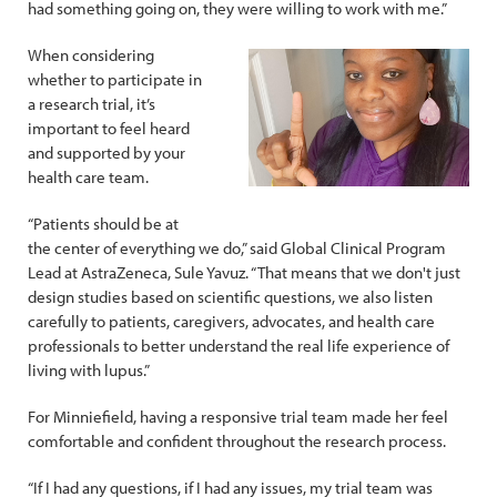
had something going on, they were willing to work with me.”
When considering
whether to participate in
a research trial, it’s
important to feel heard
and supported by your
health care team.
“Patients should be at
the center of everything we do,” said Global Clinical Program
Lead at AstraZeneca, Sule Yavuz. “That means that we don't just
design studies based on scientific questions, we also listen
carefully to patients, caregivers, advocates, and health care
professionals to better understand the real life experience of
living with lupus.”
For Minniefield, having a responsive trial team made her feel
comfortable and confident throughout the research process.
“If I had any questions, if I had any issues, my trial team was