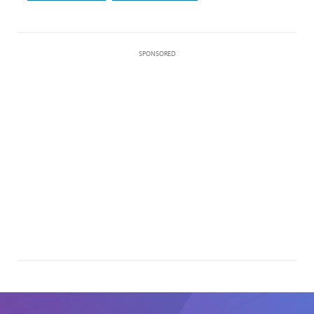
SPONSORED