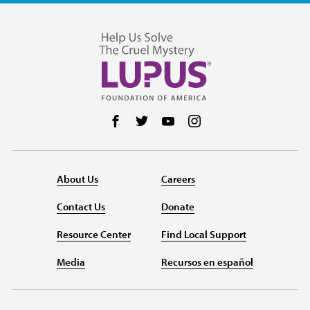
Follow us on Facebook
Follow us on Twitter
Follow us on YouTube
Follow us on Instag
About Us
Careers
Contact Us
Donate
Resource Center
Find Local Support
Media
Recursos en español