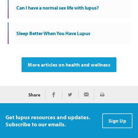
Can I have a normal sex life with lupus?
Sleep Better When You Have Lupus
More articles on health and wellness
Share
Print
Share on Facebook
Share on Twitter
Share via Email
Get lupus resources and updates.
Sign Up
Subscribe to our emails.