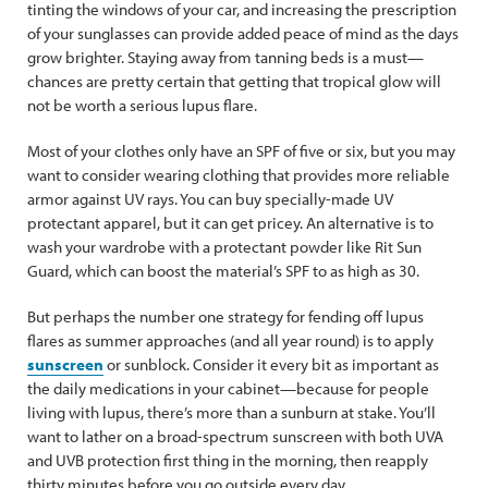
tinting the windows of your car, and increasing the prescription
of your sunglasses can provide added peace of mind as the days
grow brighter. Staying away from tanning beds is a must—
chances are pretty certain that getting that tropical glow will
not be worth a serious lupus flare.
Most of your clothes only have an SPF of five or six, but you may
want to consider wearing clothing that provides more reliable
armor against UV rays. You can buy specially-made UV
protectant apparel, but it can get pricey. An alternative is to
wash your wardrobe with a protectant powder like Rit Sun
Guard, which can boost the material’s SPF to as high as 30.
But perhaps the number one strategy for fending off lupus
flares as summer approaches (and all year round) is to apply
sunscreen
or sunblock. Consider it every bit as important as
the daily medications in your cabinet—because for people
living with lupus, there’s more than a sunburn at stake. You’ll
want to lather on a broad-spectrum sunscreen with both UVA
and UVB protection first thing in the morning, then reapply
thirty minutes before you go outside every day.