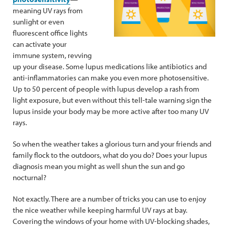
meaning UV rays from
sunlight or even
fluorescent office lights
can activate your
immune system, revving
up your disease. Some lupus medications like antibiotics and
anti-inflammatories can make you even more photosensitive.
Up to 50 percent of people with lupus develop a rash from
light exposure, but even without this tell-tale warning sign the
lupus inside your body may be more active after too many UV
rays.
So when the weather takes a glorious turn and your friends and
family flock to the outdoors, what do you do? Does your lupus
diagnosis mean you might as well shun the sun and go
nocturnal?
Not exactly. There are a number of tricks you can use to enjoy
the nice weather while keeping harmful UV rays at bay.
Covering the windows of your home with UV-blocking shades,