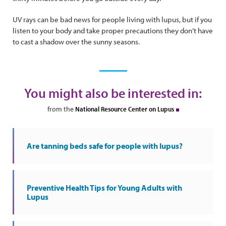
UV rays can be bad news for people living with lupus, but if you
listen to your body and take proper precautions they don’t have
to cast a shadow over the sunny seasons.
You might also be interested in:
from the
National Resource Center on Lupus
Are tanning beds safe for people with lupus?
Preventive Health Tips for Young Adults with
Lupus