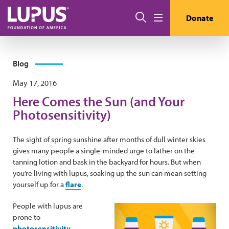
Skip to main content
Search
Donate
Menu
Blog
May 17, 2016
Here Comes the Sun (and Your
Photosensitivity)
The sight of spring sunshine after months of dull winter skies
gives many people a single-minded urge to lather on the
tanning lotion and bask in the backyard for hours. But when
you’re living with lupus, soaking up the sun can mean setting
yourself up for a
flare
.
People with lupus are
prone to
photosensitivity
—