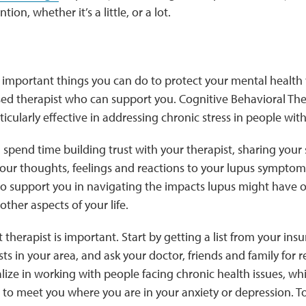
tion, whether it’s a little, or a lot.
 important things you can do to protect your mental health 
ensed therapist who can support you. Cognitive Behavioral Th
icularly effective in addressing chronic stress in people with
ll spend time building trust with your therapist, sharing you
our thoughts, feelings and reactions to your lupus symptom
so support you in navigating the impacts lupus might have o
other aspects of your life.
 therapist is important. Start by getting a list from your ins
ts in your area, and ask your doctor, friends and family f
alize in working with people facing chronic health issues, wh
to meet you where you are in your anxiety or depression. T