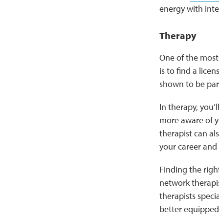
energy with inten
Therapy
One of the most
is to find a lic
shown to be part
In therapy, you’
more aware of y
therapist can al
your career and 
Finding the right
network therapis
therapists speci
better equipped 