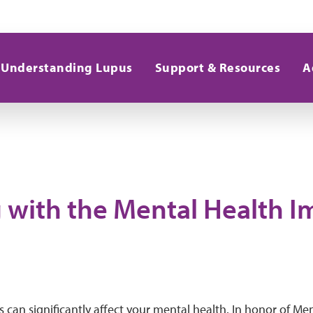
Understanding Lupus
Support & Resources
A
 with the Mental Health I
s can significantly affect your mental health. In honor of M