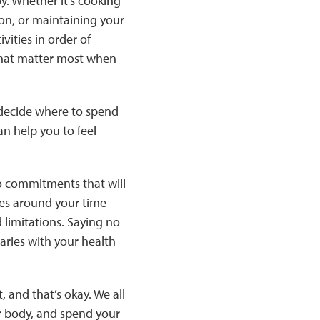
oy. Whether it’s cooking
on, or maintaining your
vities in order of
that matter most when
– decide where to spend
an help you to feel
o commitments that will
ies around your time
d limitations. Saying no
aries with your health
, and that’s okay. We all
ur body, and spend your