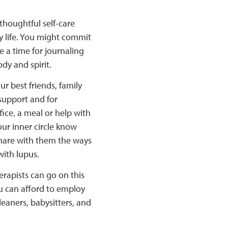
thoughtful self-care
y life. You might commit
e a time for journaling
dy and spirit.
r best friends, family
support and for
fice, a meal or help with
our inner circle know
hare with them the ways
with lupus.
rapists can go on this
ou can afford to employ
leaners, babysitters, and