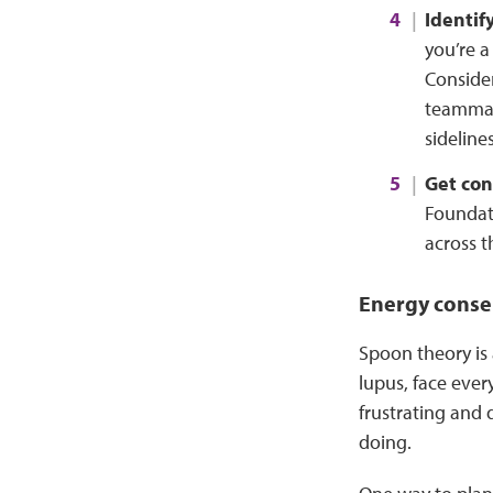
Identify
you’re a
Conside
teammate
sidelines
Get con
Foundati
across t
Energy conse
Spoon theory is
lupus, face ever
frustrating and 
doing.