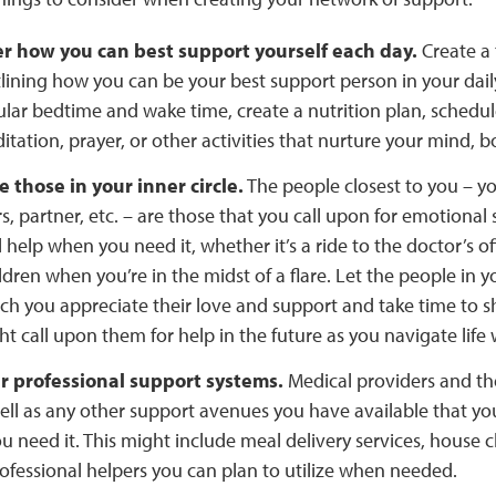
r how you can best support yourself each day.
Create a 
lining how you can be your best support person in your dail
ular bedtime and wake time, create a nutrition plan, schedul
tation, prayer, or other activities that nurture your mind, bo
 those in your inner circle.
The people closest to you – you
 partner, etc. – are those that you call upon for emotional 
l help when you need it, whether it’s a ride to the doctor’s of
ldren when you’re in the midst of a flare. Let the people in y
h you appreciate their love and support and take time to s
t call upon them for help in the future as you navigate life 
ur professional support systems.
Medical providers and the
 well as any other support avenues you have available that y
 need it. This might include meal delivery services, house c
ofessional helpers you can plan to utilize when needed.