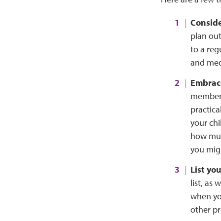
Conside
plan out
to a reg
and medi
Embrace
members,
practica
your chi
how muc
you migh
List yo
list, as
when you
other pr