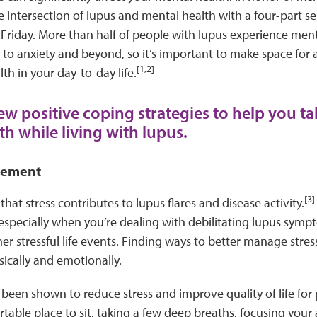
e intersection of lupus and mental health with a four-part se
Friday. More than half of people with lupus experience ment
to anxiety and beyond, so it’s important to make space for ac
[1,2]
th in your day-to-day life.
ew positive coping strategies to help you ta
th while living with lupus.
gement
[3]
hat stress contributes to lupus flares and disease activity.
especially when you’re dealing with debilitating lupus symp
r stressful life events. Finding ways to better manage stress
sically and emotionally.
been shown to reduce stress and improve quality of life for 
table place to sit, taking a few deep breaths, focusing your