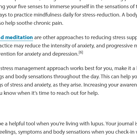
ng your five senses to immerse yourself in the sensations of
ys to practice mindfulness daily for stress-reduction. A body
lso help soothe chronic pain.
and meditation
are other approaches to reducing stress supp
ctice may reduce the intensity of anxiety, and progressive m
[6]
ention for anxiety and depression.
stress management approach works best for you, make it a h
ngs and body sensations throughout the day. This can help y
gs of stress and anxiety, as they arise. Increasing your aware
ou know when it’s time to reach out for help.
e a helpful tool when you’re living with lupus. Your journal is
feelings, symptoms and body sensations when you check-in w