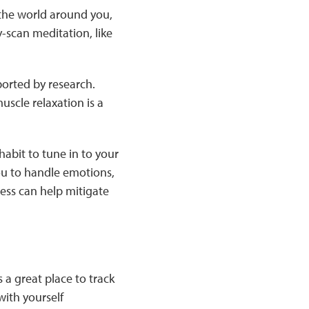
 the world around you,
-scan meditation, like
orted by research.
uscle relaxation is a
abit to tune in to your
ou to handle emotions,
ness can help mitigate
 a great place to track
ith yourself