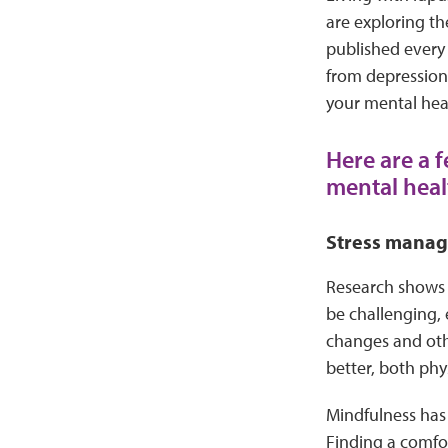
are exploring th
published every 
from depression 
your mental heal
Here are a f
mental heal
Stress mana
Research shows t
be challenging, 
changes and othe
better, both phy
Mindfulness has 
Finding a comfor