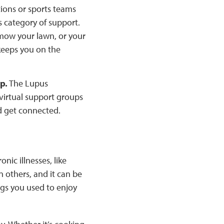
ions or sports teams
s category of support.
mow your lawn, or your
keeps you on the
p.
The Lupus
virtual support groups
d get connected.
nic illnesses, like
 others, and it can be
ngs you used to enjoy