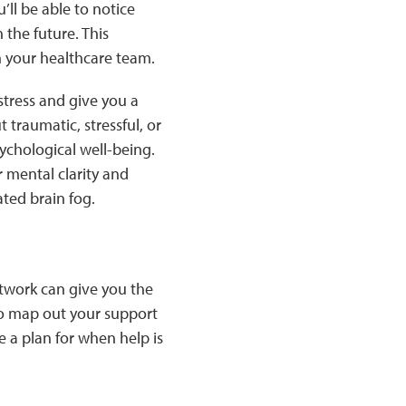
’ll be able to notice
the future. This
h your healthcare team.
stress and give you a
 traumatic, stressful, or
ychological well-being.
 mental clarity and
ated brain fog.
etwork can give you the
to map out your support
e a plan for when help is