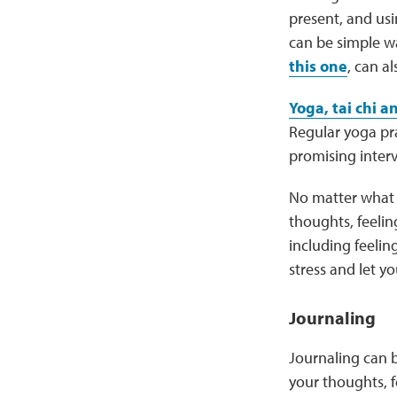
present, and usi
can be simple wa
this one
, can a
Yoga, tai chi 
Regular yoga pra
promising interv
No matter what 
thoughts, feeli
including feelin
stress and let y
Journaling
Journaling can b
your thoughts, 