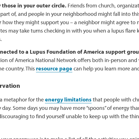
 those in your outer circle.
Friends from church, organizat
 part of, and people in your neighborhood might fall into thi
r how they might support you – a neighbor might agree to 
s may take turns checking in with you when a lupus flare 
.
nected to a Lupus Foundation of America support grou
on of America National Network offers both in-person and 
he country. This
resource page
can help you learn more an
rvation
 a metaphor for the
energy limitations
that people with chro
y day. Some days you may have more “spoons” of energy than
discouraging to find yourself unable to keep up with the thi