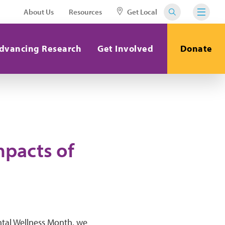
About Us
Resources
Get Local
dvancing Research
Get Involved
Donate
mpacts of
ental Wellness Month, we