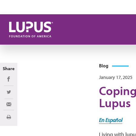
Skip to main content
Blog
Share
January 17, 2025
Share on Facebook
Coping
Share on Twitter
Lupus
Share via Email
Print
En Español
Living with lupu