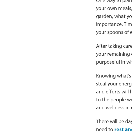
One way to plan y
your own meals, 
garden, what you 
importance. Tim
your spoons of e
After taking car
your remaining e
purposeful in w
Knowing what’s 
steal your ener
and efforts will 
to the people we
and wellness in
There will be day
need to
rest an