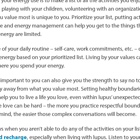
our energy use is to make a list of all the activities you enj
playing with your children, volunteering with an organizati
value most is unique to you. Prioritize your list, putting acti
e and energy management can help you get to the things 
nergy are limited.
e of your daily routine – self-care, work commitments, etc. 
nergy based on your prioritized list. Living by your values c
here you spend your energy.
important to you can also give you the strength to say no t
gy away from what you value most. Setting healthy boundar
help you to live a life you love, even within lupus’ unexpecte
 love can be hard – the more you practice respectful bound
 mind, the easier those complex conversations will become.
s when you aren’t able to do any of the activities on your list
d recharge
, especially when living with lupus. Listen to yo