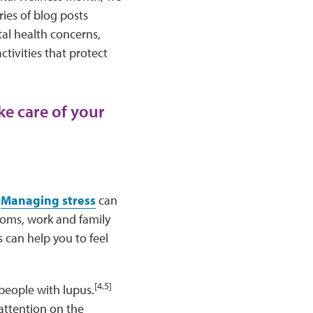
ries of blog posts
al health concerns,
tivities that protect
ke care of your
Managing stress
can
toms, work and family
 can help you to feel
[4,5]
people with lupus.
 attention on the