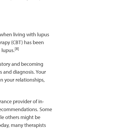
when living with lupus
erapy (CBT) has been
[8]
 lupus.
r story and becoming
s and diagnosis. Your
n your relationships,
urance provider of in-
or recommendations. Some
ile others might be
oday, many therapists