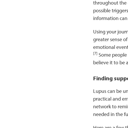
throughout the d
possible trigger
information can
Using your journ
greater sense of 
emotional events
[7]
Some people li
believe it to be
Finding supp
Lupus can be unp
practical and e
network to remin
needed in the f
Here are a few 