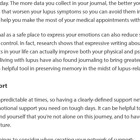
ay. The more data you collect in your journal, the better you
s that worsen your lupus symptoms so you can avoid them in 
 help you make the most of your medical appointments wit
al as a safe place to express your emotions can also reduce 
control. In fact, research shows that expressive writing about
 in your life can actually improve both your physical and ps
ving with lupus have also found journaling to bring greater
 a helpful tool in preserving memory in the midst of lupus-rel
ort
redictable at times, so having a clearly-defined support n
motional support you need on tough days. It can be helpful 
d yourself that you’re not alone on this journey, and to hav
uture.
things to consider when creating your network of support: