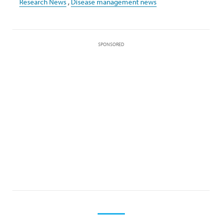
Research News
,
Disease management news
SPONSORED