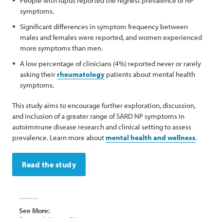
People with lupus reported the highest prevalence of NP
symptoms.
Significant differences in symptom frequency between
males and females were reported, and women experienced
more symptoms than men.
A low percentage of clinicians (4%) reported never or rarely
asking their
rheumatology
patients about mental health
symptoms.
This study aims to encourage further exploration, discussion,
and inclusion of a greater range of SARD NP symptoms in
autoimmune disease research and clinical setting to assess
prevalence. Learn more about
mental health and wellness
.
Read the study
See More: