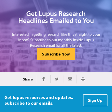
Get Lupus Research
Headlines Emailed to You
Interested in getting research like this straight to your
inbox? Subscribe to our monthly Inside Lupus
Research email for all the latest.
Subscribe Now
Share
Print
Share on Facebook
Share on Twitter
Share via Email
Get lupus resources and updates.
Sign Up
Subscribe to our emails.