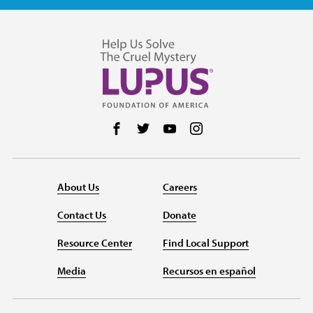
Follow us on Facebook
Follow us on Twitter
Follow us on YouTube
Follow us on Instag
About Us
Careers
Contact Us
Donate
Resource Center
Find Local Support
Media
Recursos en español