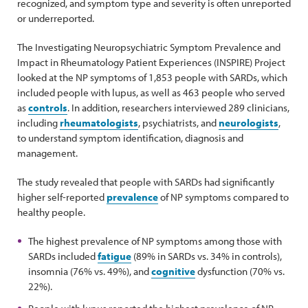
recognized, and symptom type and severity is often unreported
or underreported.
The Investigating Neuropsychiatric Symptom Prevalence and
Impact in Rheumatology Patient Experiences (INSPIRE) Project
looked at the NP symptoms of 1,853 people with SARDs, which
included people with lupus, as well as 463 people who served
as
controls
. In addition, researchers interviewed 289 clinicians,
including
rheumatologists
, psychiatrists, and
neurologists
,
to understand symptom identification, diagnosis and
management.
The study revealed that people with SARDs had significantly
higher self-reported
prevalence
of NP symptoms compared to
healthy people.
The highest prevalence of NP symptoms among those with
SARDs included
fatigue
(89% in SARDs vs. 34% in controls),
insomnia (76% vs. 49%), and
cognitive
dysfunction (70% vs.
22%).