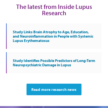
The latest from Inside Lupus
Research
Study Links Brain Atrophy to Age, Education,
and Neuroinflammation in People with Systemic
Lupus Erythematosus
Study Identifies Possible Predictors of Long-Term
Neuropsychiatric Damage in Lupus
Read more research news