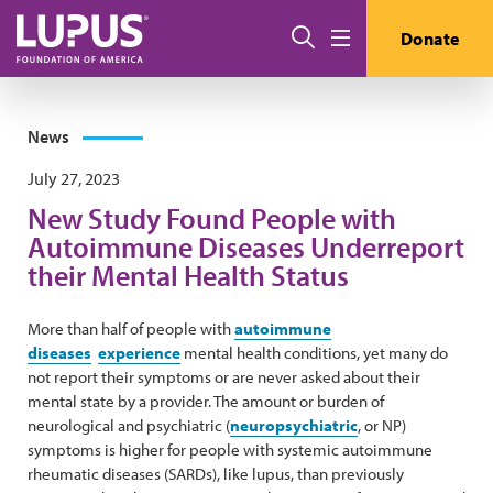
Skip to main content
Search
Donate
Menu
News
July 27, 2023
New Study Found People with
Autoimmune Diseases Underreport
their Mental Health Status
More than half of people with
autoimmune
diseases
experience
mental health conditions, yet many do
not report their symptoms or are never asked about their
mental state by a provider. The amount or burden of
neurological and psychiatric (
neuropsychiatric
, or NP)
symptoms is higher for people with systemic autoimmune
rheumatic diseases (SARDs), like lupus, than previously