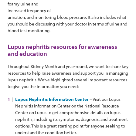
foamy urine and
increased frequency of
urination, and monitoring blood pressure. It also includes what
you should be discussing with your doctor in terms of urine and
blood test monitoring.
Lupus nephritis resources for awareness
and education
Throughout Kidney Month and year-round, we want to share key
resources to help raise awareness and support you in managing
lupus nephritis. We’ve highlighted several important resources
to give you the information you need:
Lupus Nephritis Information Center
– Visit our Lupus
Nephritis Information Center on the National Resource
Center on Lupus to get comprehensive details on lupus
nephritis, including its symptoms, diagnosis, and treatment
options. This is a great starting point for anyone seeking to
understand the condition better.