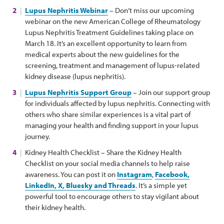
Lupus Nephritis Webinar
– Don’t miss our upcoming
webinar on the new American College of Rheumatology
Lupus Nephritis Treatment Guidelines taking place on
March 18. It’s an excellent opportunity to learn from
medical experts about the new guidelines for the
screening, treatment and management of lupus-related
kidney disease (lupus nephritis).
Lupus Nephritis Support Group
– Join our support group
for individuals affected by lupus nephritis. Connecting with
others who share similar experiences is a vital part of
managing your health and finding support in your lupus
journey.
Kidney Health Checklist – Share the Kidney Health
Checklist on your social media channels to help raise
awareness. You can post it on
Instagram
,
Facebook,
LinkedIn, X, Bluesky and Threads
. It’s a simple yet
powerful tool to encourage others to stay vigilant about
their kidney health.