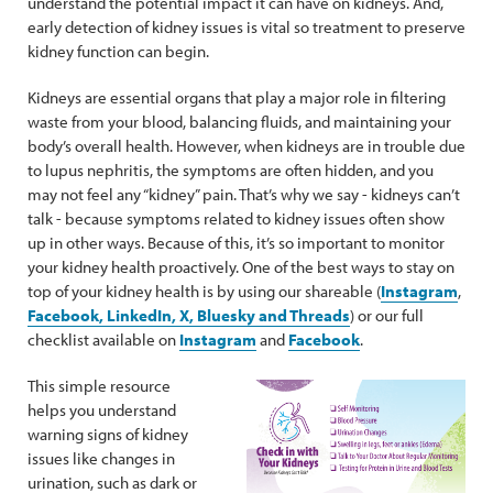
understand the potential impact it can have on kidneys. And,
early detection of kidney issues is vital so treatment to preserve
kidney function can begin.
Kidneys are essential organs that play a major role in filtering
waste from your blood, balancing fluids, and maintaining your
body’s overall health. However, when kidneys are in trouble due
to lupus nephritis, the symptoms are often hidden, and you
may not feel any “kidney” pain. That’s why we say - kidneys can’t
talk - because symptoms related to kidney issues often show
up in other ways. Because of this, it’s so important to monitor
your kidney health proactively. One of the best ways to stay on
top of your kidney health is by using our shareable (
Instagram
,
Facebook, LinkedIn, X, Bluesky and Threads
) or our full
checklist available on
Instagram
and
Facebook
.
This simple resource
helps you understand
warning signs of kidney
issues like changes in
urination, such as dark or