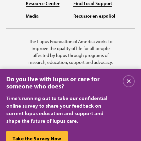
Resource Center
Find Local Support
Media
Recursos en español
The Lupus Foundation of America works to
improve the quality of life for all people
affected by lupus through programs of
research, education, support and advocacy.
Do you live with lupus or care for
Close
someone who does?
Time's running out to take our confidential
online survey to share your feedback on
current lupus education and support and
shape the future of lupus care.
Privacy Policy
Terms of Use
© 2026 Lupus Foundation of America. All rights reserved.
A charitable organization with 501(c)(3) tax-exempt status. Federal ID
This website uses cookies to ensure you get the best
Take the Survey Now