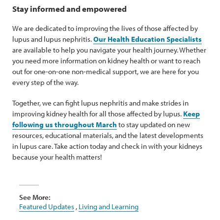
Stay informed and empowered
We are dedicated to improving the lives of those affected by
lupus and lupus nephritis.
Our Health Education Specialists
are available to help you navigate your health journey. Whether
you need more information on kidney health or want to reach
out for one-on-one non-medical support, we are here for you
every step of the way.
Together, we can fight lupus nephritis and make strides in
improving kidney health for all those affected by lupus.
Keep
following us throughout March
to stay updated on new
resources, educational materials, and the latest developments
in lupus care. Take action today and check in with your kidneys
because your health matters!
See More:
Featured Updates
,
Living and Learning