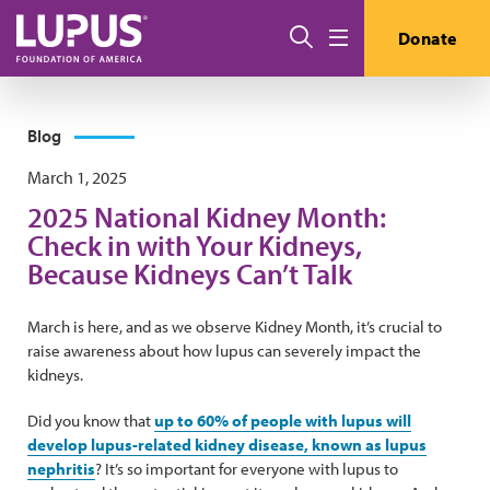
Skip to main content
Search
Donate
Menu
Blog
March 1, 2025
2025 National Kidney Month:
Check in with Your Kidneys,
Because Kidneys Can’t Talk
March is here, and as we observe Kidney Month, it’s crucial to
raise awareness about how lupus can severely impact the
kidneys.
Did you know that
up to 60% of people with lupus will
develop lupus-related kidney disease, known as lupus
nephritis
? It’s so important for everyone with lupus to