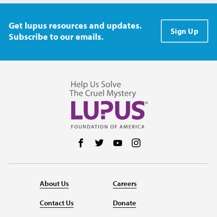
Get lupus resources and updates.
Sign Up
Subscribe to our emails.
Follow us on Facebook
Follow us on Twitter
Follow us on YouTube
Follow us on Instag
About Us
Careers
Contact Us
Donate