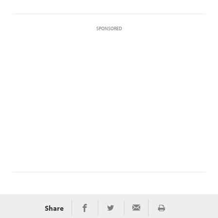
SPONSORED
Share
Print
Share on Facebook
Share on Twitter
Share via Email