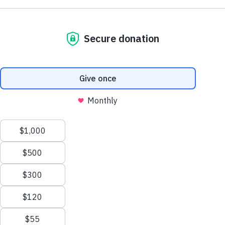
Do you live with lupus or care for someone
Close
who does?
Time's running out to take our confidential online
survey to share your feedback on current lupus
education and support and shape the future of lupus
care.
Take the Survey Now
This website uses cookies to ensure you get the best experience.
Close
Learn more