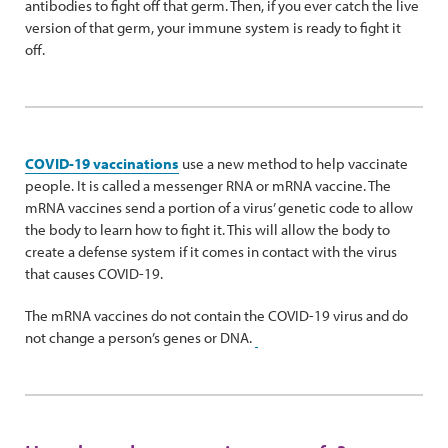
antibodies to fight off that germ. Then, if you ever catch the live
version of that germ, your immune system is ready to fight it
off.
COVID-19 vaccinations
use a new method to help vaccinate
people. It is called a messenger RNA or mRNA vaccine. The
mRNA vaccines send a portion of a virus’ genetic code to allow
the body to learn how to fight it. This will allow the body to
create a defense system if it comes in contact with the virus
that causes COVID-19.
The mRNA vaccines do not contain the COVID-19 virus and do
not change a person’s genes or DNA.