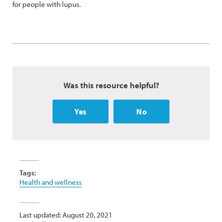
for people with lupus.
Was this resource helpful?
Yes
No
Tags:
Health and wellness
Last updated: August 20, 2021