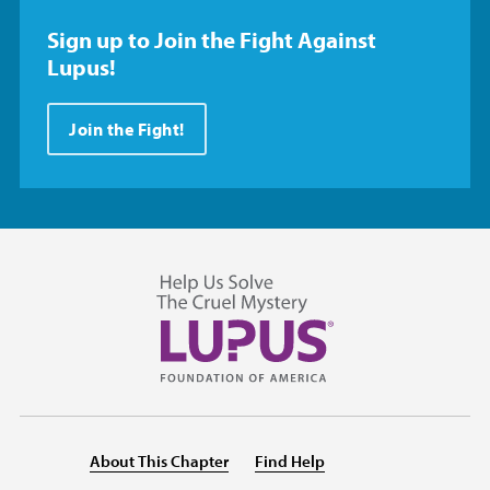
Sign up to Join the Fight Against
Lupus!
Join the Fight!
About This Chapter
Find Help