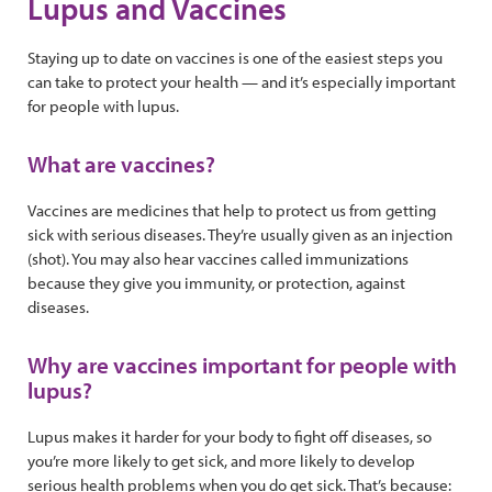
Lupus and Vaccines
Staying up to date on vaccines is one of the easiest steps you
can take to protect your health — and it’s especially important
for people with lupus.
What are vaccines?
Vaccines are medicines that help to protect us from getting
sick with serious diseases. They’re usually given as an injection
(shot). You may also hear vaccines called immunizations
because they give you immunity, or protection, against
diseases.
Why are vaccines important for people with
lupus?
Lupus makes it harder for your body to fight off diseases, so
you’re more likely to get sick, and more likely to develop
serious health problems when you do get sick. That’s because: