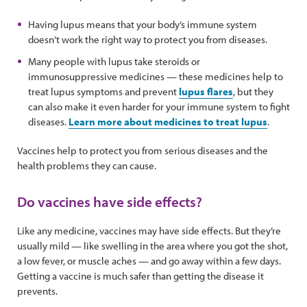
Having lupus means that your body’s immune system
doesn’t work the right way to protect you from diseases.
Many people with lupus take steroids or
immunosuppressive medicines — these medicines help to
treat lupus symptoms and prevent
lupus flares
, but they
can also make it even harder for your immune system to fight
diseases.
Learn more about medicines to treat lupus
.
Vaccines help to protect you from serious diseases and the
health problems they can cause.
Do vaccines have side effects?
Like any medicine, vaccines may have side effects. But they’re
usually mild — like swelling in the area where you got the shot,
a low fever, or muscle aches — and go away within a few days.
Getting a vaccine is much safer than getting the disease it
prevents.