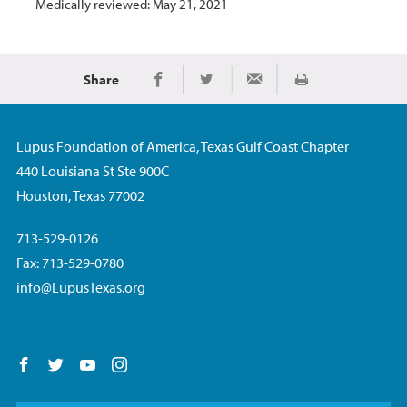
Medically reviewed: May 21, 2021
Share
Print
Share on Facebook
Share on Twitter
Share via Email
Lupus Foundation of America, Texas Gulf Coast Chapter
440 Louisiana St Ste 900C
Houston, Texas 77002
713-529-0126
Fax: 713-529-0780
info@LupusTexas.org
Follow us on Facebook
Follow us on Twitter
Follow us on YouTube
Follow us on Instagram