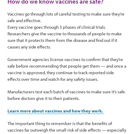
How do we know vaccines are safe?
Vaccines go through lots of careful testing to make sure they’re
safe and effective.
Every vaccine goes through 3 phases of clinical trials.
Researchers give the vaccine to thousands of people to make
sure that it protects them from the disease and find out if it
causes any side effects.
Government agencies license vaccines to confirm that they’re
safe before recommending that people get them — and once a
vaccine is approved, they continue to track reported side
effects over time and watch for any safety issues.
Manufacturers test each batch of vaccines to make sure it’s safe
before doctors give it to their patients.
Learn more about vaccines and how they work.
The important thing to remember is that the benefits of
vaccines far outweigh the small risk of side effects — especially