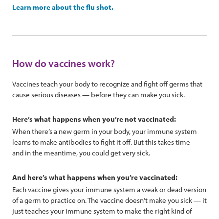
Learn more about the flu shot.
How do vaccines work?
Vaccines teach your body to recognize and fight off germs that
cause serious diseases — before they can make you sick.
Here’s what happens when you’re not vaccinated:
When there’s a new germ in your body, your immune system
learns to make antibodies to fight it off. But this takes time —
and in the meantime, you could get very sick.
And here’s what happens when you’re vaccinated:
Each vaccine gives your immune system a weak or dead version
of a germ to practice on. The vaccine doesn’t make you sick — it
just teaches your immune system to make the right kind of