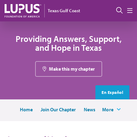
Skip to main content
Sear
Texas Gulf Coast
M
Providing Answers, Support,
and Hope in Texas
Make this my chapter
En Español
Home
Join Our Chapter
News
More