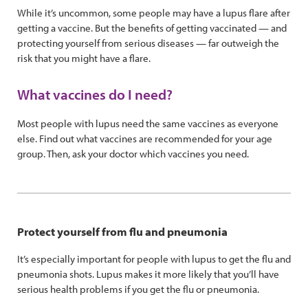
While it’s uncommon, some people may have a lupus flare after
getting a vaccine. But the benefits of getting vaccinated — and
protecting yourself from serious diseases — far outweigh the
risk that you might have a flare.
What vaccines do I need?
Most people with lupus need the same vaccines as everyone
else. Find out what vaccines are recommended for your age
group. Then, ask your doctor which vaccines you need.
Protect yourself from flu and pneumonia
It’s especially important for people with lupus to get the flu and
pneumonia shots. Lupus makes it more likely that you’ll have
serious health problems if you get the flu or pneumonia.