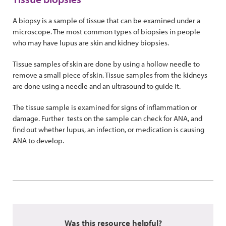
A biopsy is a sample of tissue that can be examined under a
microscope. The most common types of biopsies in people
who may have lupus are skin and kidney biopsies.
Tissue samples of skin are done by using a hollow needle to
remove a small piece of skin. Tissue samples from the kidneys
are done using a needle and an ultrasound to guide it.
The tissue sample is examined for signs of inflammation or
damage. Further tests on the sample can check for ANA, and
find out whether lupus, an infection, or medication is causing
ANA to develop.
Was this resource helpful?