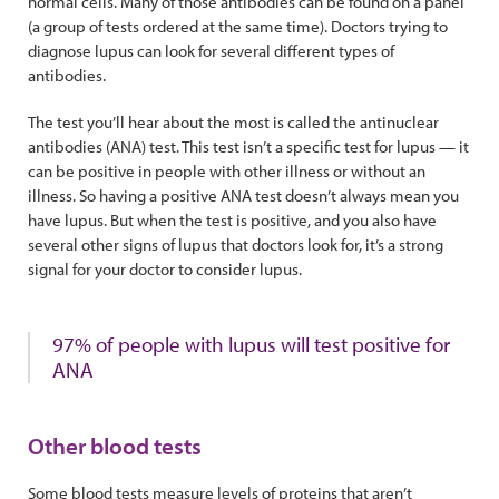
normal cells. Many of those antibodies can be found on a panel
(a group of tests ordered at the same time). Doctors trying to
diagnose lupus can look for several different types of
antibodies.
The test you’ll hear about the most is called the antinuclear
antibodies (ANA) test. This test isn’t a specific test for lupus — it
can be positive in people with other illness or without an
illness. So having a positive ANA test doesn’t always mean you
have lupus. But when the test is positive, and you also have
several other signs of lupus that doctors look for, it’s a strong
signal for your doctor to consider lupus.
97% of people with lupus will test positive for
ANA
Other blood tests
Some blood tests measure levels of proteins that aren’t