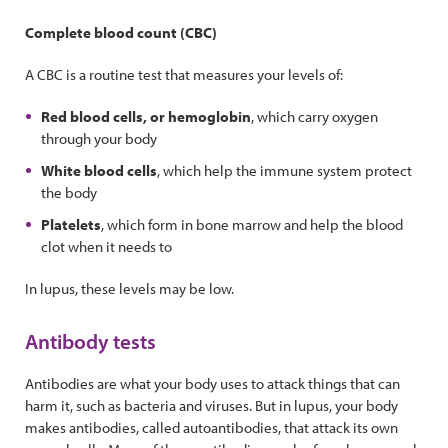
Complete blood count (CBC)
A CBC is a routine test that measures your levels of:
Red blood cells, or hemoglobin
, which carry oxygen
through your body
White blood cells
, which help the immune system protect
the body
Platelets
, which form in bone marrow and help the blood
clot when it needs to
In lupus, these levels may be low.
Antibody tests
Antibodies are what your body uses to attack things that can
harm it, such as bacteria and viruses. But in lupus, your body
makes antibodies, called autoantibodies, that attack its own