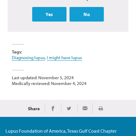
Yes
No
Tags:
Diagnosing lupus
,
I might have lupus
Last updated: November 5, 2024
Medically reviewed: November 4, 2024
Share
Print
Share on Facebook
Share on Twitter
Share via Email
Lupus Foundation of America, Texas Gulf Coast Chapter