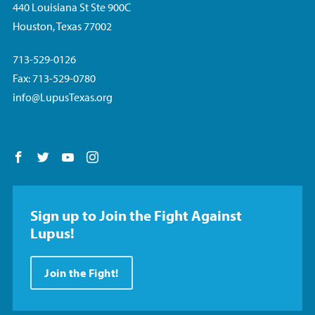
440 Louisiana St Ste 900C
Houston, Texas 77002
713-529-0126
Fax: 713-529-0780
info@LupusTexas.org
Follow us on Facebook
Follow us on Twitter
Follow us on YouTube
Follow us on Instagram
Sign up to Join the Fight Against
Lupus!
Join the Fight!