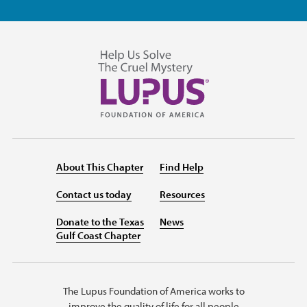
About This Chapter
Find Help
Contact us today
Resources
Donate to the Texas
News
Gulf Coast Chapter
The Lupus Foundation of America works to
improve the quality of life for all people