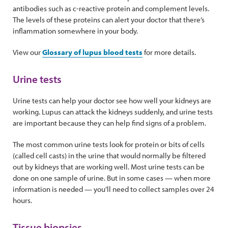
antibodies such as c-reactive protein and complement levels.
The levels of these proteins can alert your doctor that there’s
inflammation somewhere in your body.
View our
Glossary of lupus blood tests
for more details.
Urine tests
Urine tests can help your doctor see how well your kidneys are
working. Lupus can attack the kidneys suddenly, and urine tests
are important because they can help find signs of a problem.
The most common urine tests look for protein or bits of cells
(called cell casts) in the urine that would normally be filtered
out by kidneys that are working well. Most urine tests can be
done on one sample of urine. But in some cases — when more
information is needed — you’ll need to collect samples over 24
hours.
Tissue biopsies