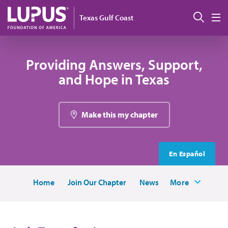
Skip to main content
Sear
Texas Gulf Coast
M
Providing Answers, Support,
and Hope in Texas
Make this my chapter
En Español
Home
Join Our Chapter
News
More