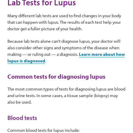
Lab Tests for Lupus
Many different lab tests are used to find changes in your body
that can happen with lupus. The results of each test help your
doctor get a fuller picture of your health.
Because lab tests alone can’t diagnose lupus, your doctor will
also consider other signs and symptoms of the disease when
making — or ruling out — a diagnosis.
Learn more about how
lupus is diagnosed
.
Common tests for diagnosing lupus
The most common types of tests for diagnosing lupus are blood
and urine tests. In some cases, a tissue sample (biopsy) may
also be used.
Blood tests
Common blood tests for lupus include: