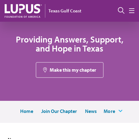
Skip to main content
Sear
Texas Gulf Coast
M
Providing Answers, Support,
and Hope in Texas
Make this my chapter
Home
Join Our Chapter
News
More