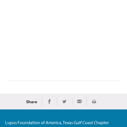
Share
Print
Share on Facebook
Share on Twitter
Share via Email
Lupus Foundation of America, Texas Gulf Coast Chapter