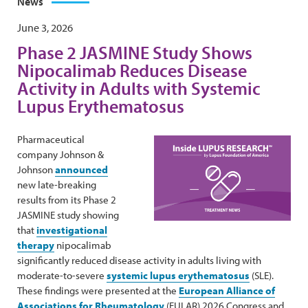
News
June 3, 2026
Phase 2 JASMINE Study Shows
Nipocalimab Reduces Disease
Activity in Adults with Systemic
Lupus Erythematosus
Pharmaceutical
company Johnson &
Johnson
announced
new late-breaking
results from its Phase 2
JASMINE study showing
that
investigational
therapy
nipocalimab
significantly reduced disease activity in adults living with
moderate-to-severe
systemic lupus erythematosus
(SLE).
These findings were presented at the
European Alliance of
Associations for Rheumatology
(EULAR) 2026 Congress and