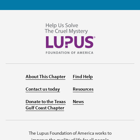
About This Chapter
Find Help
Contact us today
Resources
Donate to the Texas
News
Gulf Coast Chapter
The Lupus Foundation of America works to
improve the quality of life for all people