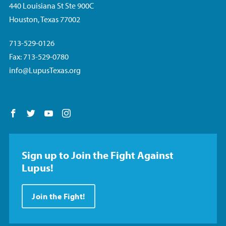
440 Louisiana St Ste 900C
Houston, Texas 77002
713-529-0126
Fax: 713-529-0780
info@LupusTexas.org
Follow us on Facebook
Follow us on Twitter
Follow us on YouTube
Follow us on Instagram
Sign up to Join the Fight Against
Lupus!
Join the Fight!