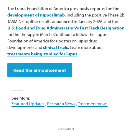
The Lupus Foundation of America previously reported on the
development of nipocalimab
, including the positive Phase 2b
JASMINE topline results announced in January 2026, and the
U.S. Food and Drug Adminstration's Fast Track Designation
for the therapy in March. Continue to follow the Lupus
Foundation of America for updates on lupus drug
developments and
clinical trials
. Learn more about
treatments being studied for lupus
.
Read the announcement
See More:
Featured Updates
,
Research News
,
Treatment news
SPONSORED