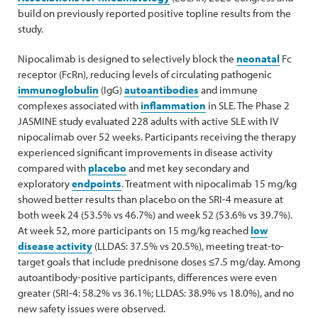
build on previously reported positive topline results from the
study.
Nipocalimab is designed to selectively block the
neonatal
Fc
receptor (FcRn), reducing levels of circulating pathogenic
immunoglobulin
(IgG)
autoantibodies
and immune
complexes associated with
inflammation
in SLE. The Phase 2
JASMINE study evaluated 228 adults with active SLE with IV
nipocalimab over 52 weeks. Participants receiving the therapy
experienced significant improvements in disease activity
compared with
placebo
and met key secondary and
exploratory
endpoints
. Treatment with nipocalimab 15 mg/kg
showed better results than placebo on the SRI-4 measure at
both week 24 (53.5% vs 46.7%) and week 52 (53.6% vs 39.7%).
At week 52, more participants on 15 mg/kg reached
low
disease activity
(LLDAS: 37.5% vs 20.5%), meeting treat-to-
target goals that include prednisone doses ≤7.5 mg/day. Among
autoantibody-positive participants, differences were even
greater (SRI-4: 58.2% vs 36.1%; LLDAS: 38.9% vs 18.0%), and no
new safety issues were observed.