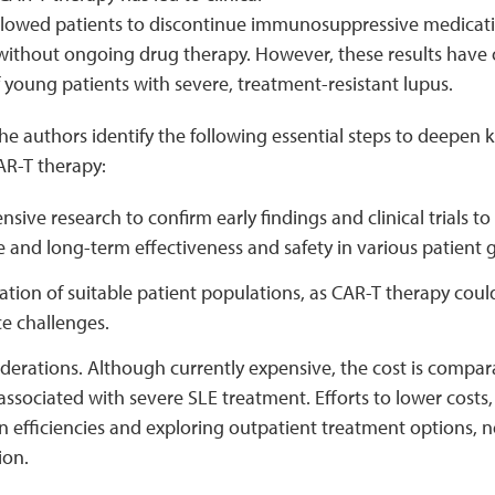
llowed patients to discontinue immunosuppressive medicati
 without ongoing drug therapy. However, these results have 
young patients with severe, treatment-resistant lupus.
 the authors identify the following essential steps to deepe
AR-T therapy:
ive research to confirm early findings and clinical trials t
and long-term effectiveness and safety in various patient 
ion of suitable patient populations, as CAR-T therapy could
e challenges.
derations. Although currently expensive, the cost is compar
ssociated with severe SLE treatment. Efforts to lower costs
n efficiencies and exploring outpatient treatment options, 
ion.