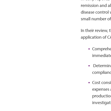
remission and a
disease control
small number of 
In their review,
application of C
Comprehens
immediate 
Determinat
complianc
Cost consi
expenses a
productio
investigat