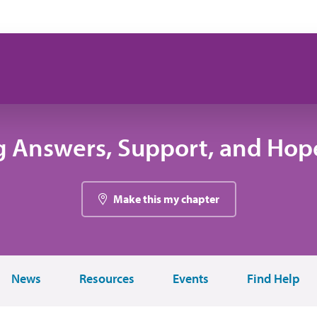
g Answers, Support, and Hope
Make this my chapter
News
Resources
Events
Find Help