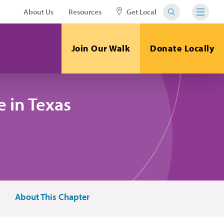
About Us
Resources
Get Local
Join Our Walk
Donate Locally
 in Texas
About This Chapter