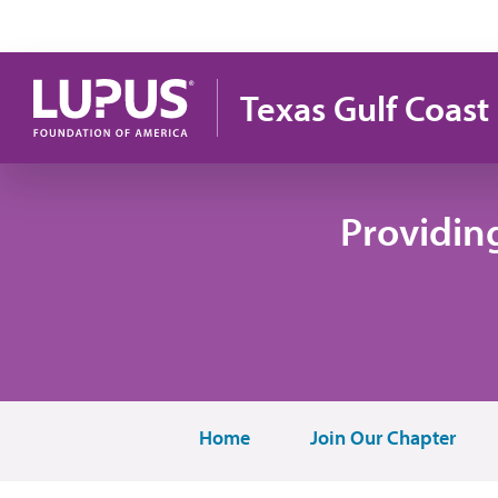
Skip to main content
Texas Gulf Coast
Providin
Home
Join Our Chapter