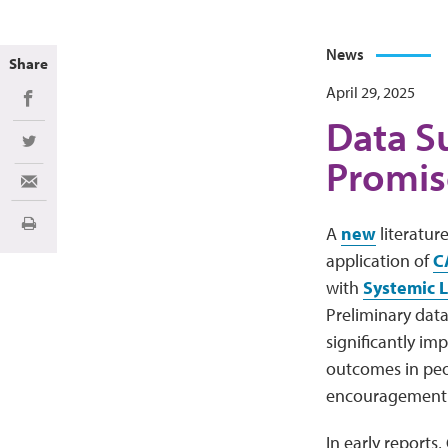
News
Share
April 29, 2025
Share on Facebook
Data S
Share on Twitter
Promis
Share via Email
Print
A
new
literatur
application of
C
with
Systemic 
Preliminary dat
significantly i
outcomes in peo
encouragement fo
In early reports,