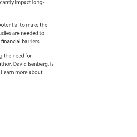
icantly impact long-
potential to make the
tudies are needed to
financial barriers.
g the need for
hor, David Isenberg, is
. Learn more about