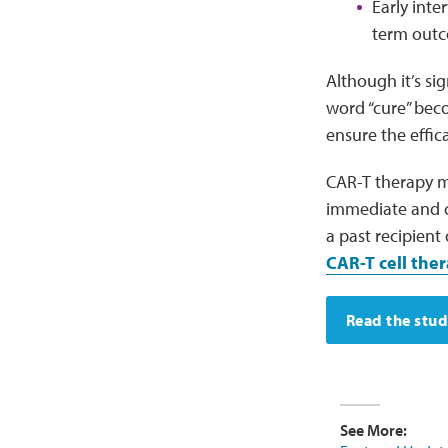
Early inte
term outc
Although it’s si
word “cure” beco
ensure the effic
CAR-T therapy ma
immediate and c
a past recipient
CAR-T cell ther
Read the stu
See More: