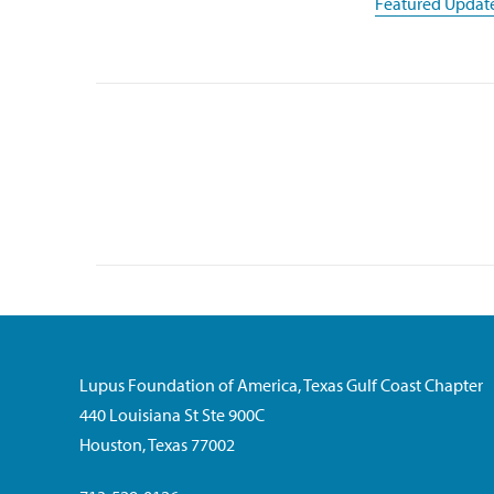
Featured Updat
Lupus Foundation of America, Texas Gulf Coast Chapter
440 Louisiana St Ste 900C
Houston, Texas 77002