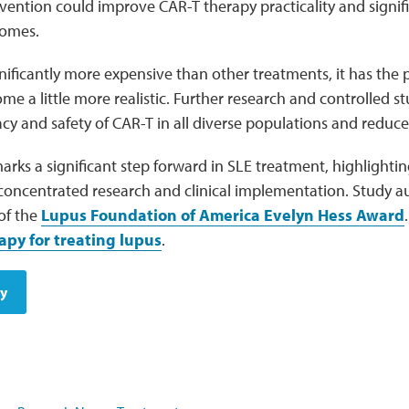
rvention could improve CAR-T therapy practicality and signif
omes.
gnificantly more expensive than other treatments, it has the 
me a little more realistic. Further research and controlled s
acy and safety of CAR-T in all diverse populations and reduce 
rks a significant step forward in SLE treatment, highlightin
oncentrated research and clinical implementation. Study aut
 of the
Lupus Foundation of America Evelyn Hess Award
apy for treating lupus
.
dy