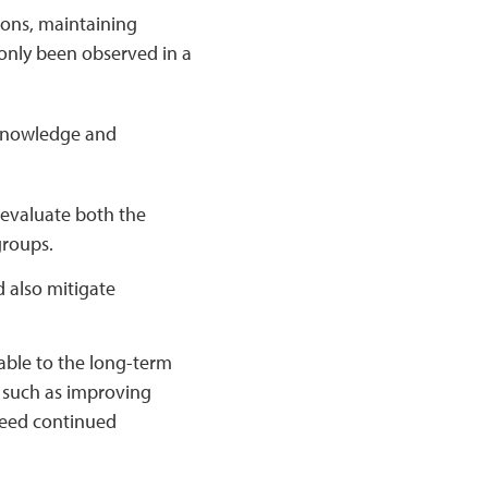
ons, maintaining
only been observed in a
n knowledge and
o evaluate both the
groups.
 also mitigate
able to the long-term
, such as improving
need continued