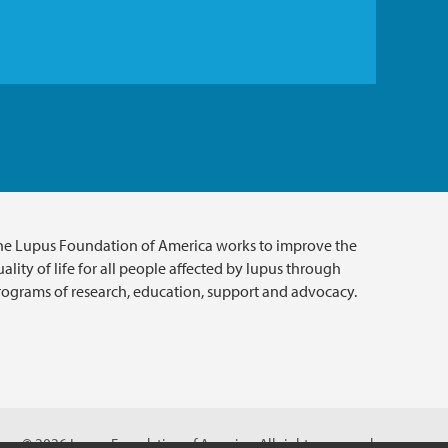
he Lupus Foundation of America works to improve the
ality of life for all people affected by lupus through
rograms of research, education, support and advocacy.
© 2026 Lupus Foundation of America. All rights reserved.