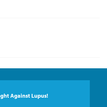
ight Against Lupus!