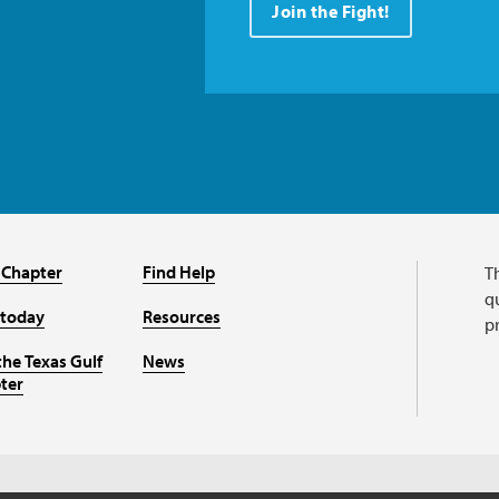
Join the Fight!
 Chapter
Find Help
T
qu
 today
Resources
p
the Texas Gulf
News
ter