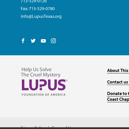
713-529-0126
Fax: 713-529-0780
info@LupusTexas.org
Follow us on Facebook
Follow us on Twitter
Follow us on YouTube
Follow us on Instagram
About This
Contact us
Donate to 
Coast Chap
Privacy Policy
Terms of Use