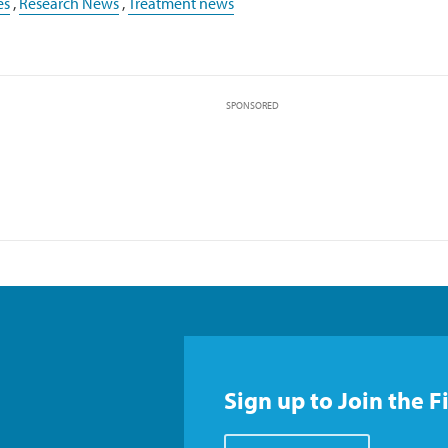
es
,
Research News
,
Treatment news
SPONSORED
Sign up to Join the F