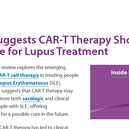
uggests CAR-T Therapy S
e for Lupus Treatment
e review explores the emerging
AR-T cell therapy
in treating people
Lupus Erythematosus
(SLE).
a suggests that CAR-T therapy may
mprove both
serologic
and clinical
ple with SLE, offering
r a possible cure in the future.
 CAR-T therapy has led to clinical