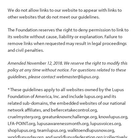
We do not allow links to our website to appear with links to
other websites that do not meet our guidelines.
The Foundation reserves the right to deny permission to link to
its website without cause, liability or explanation. Failure to
remove links when requested may result in legal proceedings
and civil penalties.
Amended November 12, 2018. We reserve the right to modify this
policy at any time without notice. For questions related to these
guidelines, please contact webmaster@lupus.org.
* These guidelines apply to all websites owned by the Lupus
Foundation of America, Inc. and include lupus.org and its
related sub-domains, the embedded websites of our national
network affiliates, and befiercetakecontrol.org,
cruelmystery.org, greatunknownchallenge.org, knowlupus.org,
LFA-POINT.org, lupusawarenessmonth.org, lupusvoices.org,
shoplupus.org, teamlupus.org, walktoendlupusnow.org,
worldlupusday.org, and worldlupusfederation.org (collectively,