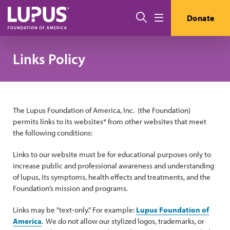
Skip to main content
Search
Donate
Menu
Links Policy
The Lupus Foundation of America, Inc. (the Foundation)
permits links to its websites* from other websites that meet
the following conditions:
Links to our website must be for educational purposes only to
increase public and professional awareness and understanding
of lupus, its symptoms, health effects and treatments, and the
Foundation’s mission and programs.
Links may be "text-only." For example:
Lupus Foundation of
America
. We do not allow our stylized logos, trademarks, or