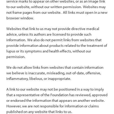
service marks to appear on other websites, or as an image link
to our website, without our written permission. Websites may
not frame pages from our website. All links must open in a new
browser window.
Websites that link to us may not provide directive medical
advice, unless its authors are licensed to provide such
information. We also do not permit links from websites that
provide information about products related to the treatment of
lupus or its symptoms and health effects, without our
permission.
We do not allow links from websites that contain information
we believe is inaccurate, misleading, out-of-date, offensive,
inflammatory, libelous, or inappropriate.
A link to our website may not be positioned in a way to imply
that a representative of the Foundation has reviewed, approved
or endorsed the information that appears on another website.
However, we are not responsible for information or claims
published on any website that links to us.