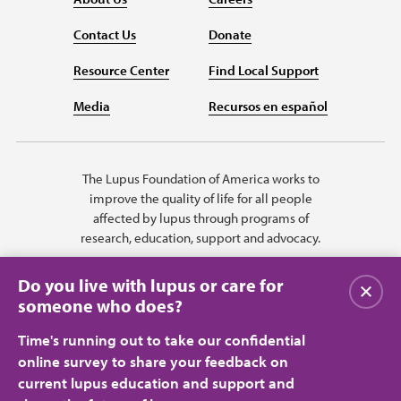
Contact Us
Donate
Resource Center
Find Local Support
Media
Recursos en español
The Lupus Foundation of America works to
improve the quality of life for all people
affected by lupus through programs of
research, education, support and advocacy.
Do you live with lupus or care for
Close
someone who does?
Time's running out to take our confidential
online survey to share your feedback on
current lupus education and support and