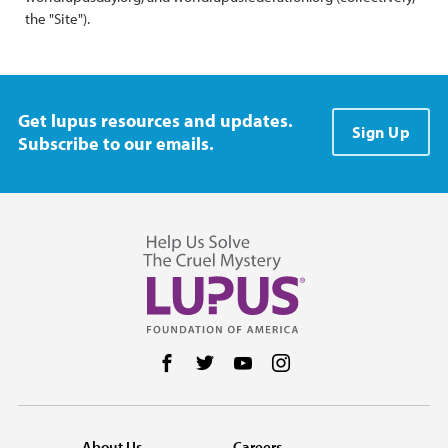
the "Site").
Get lupus resources and updates.
Sign Up
Subscribe to our emails.
Follow us on Facebook
Follow us on Twitter
Follow us on YouTube
Follow us on Instag
About Us
Careers