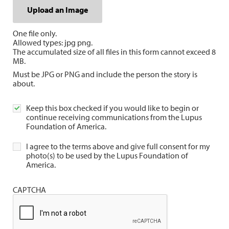
Upload an Image
One file only.
Allowed types: jpg png.
The accumulated size of all files in this form cannot exceed 8
MB.
Must be JPG or PNG and include the person the story is
about.
Keep this box checked if you would like to begin or
continue receiving communications from the Lupus
Foundation of America.
I agree to the terms above and give full consent for my
photo(s) to be used by the Lupus Foundation of
America.
CAPTCHA