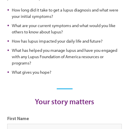
How long did it take to get a lupus diagnosis and what were
your initial symptoms?
What are your current symptoms and what would you like
others to know about lupus?
How has lupus impacted your daily life and future?
What has helped you manage lupus and have you engaged
with any Lupus Foundation of America resources or
programs?
What gives you hope?
Your story matters
First Name