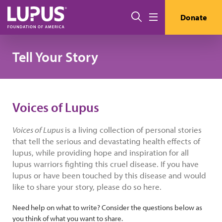
Skip to main content
Search
Donate
Menu
Tell Your Story
Voices of Lupus
Voices of Lupus
is a living collection of personal stories
that tell the serious and devastating health effects of
lupus, while providing hope and inspiration for all
lupus warriors fighting this cruel disease. If you have
lupus or have been touched by this disease and would
like to share your story, please do so here.
Need help on what to write? Consider the questions below as
you think of what you want to share.