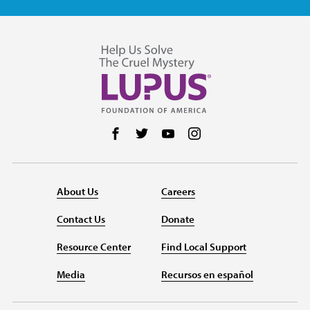
Follow us on Facebook
Follow us on Twitter
Follow us on YouTube
Follow us on Instag
About Us
Careers
Contact Us
Donate
Resource Center
Find Local Support
Media
Recursos en español