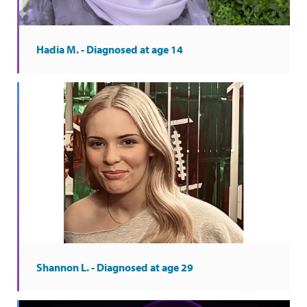
Hadia M. - Diagnosed at age 14
Shannon L. - Diagnosed at age 29