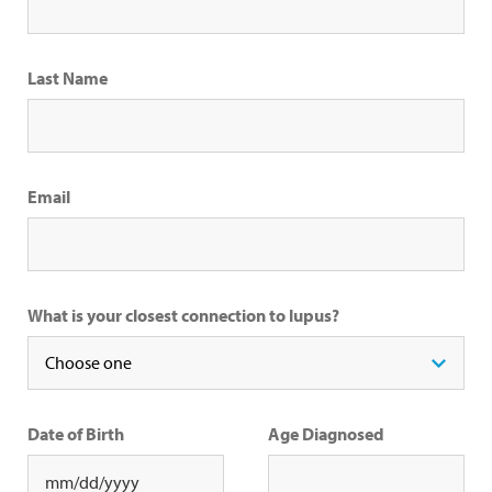
Last Name
Email
What is your closest connection to lupus?
Date of Birth
Age Diagnosed