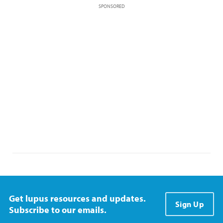
SPONSORED
Get lupus resources and updates.
Sign Up
Subscribe to our emails.