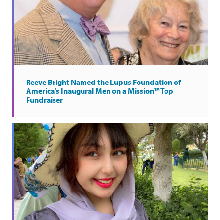
Reeve Bright Named the Lupus Foundation of
America’s Inaugural Men on a Mission™ Top
Fundraiser