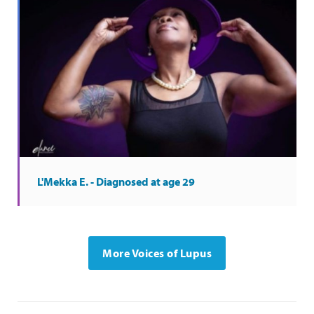
L'Mekka E. - Diagnosed at age 29
More Voices of Lupus