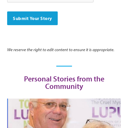
We reserve the right to edit content to ensure it is appropriate.
Personal Stories from the
Community