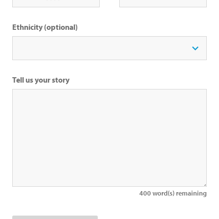
Ethnicity (optional)
Tell us your story
400
word(s) remaining
Upload an Image