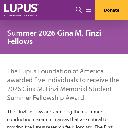
Skip to main content
Search
Donate
Menu
Summer 2026 Gina M. Finzi
Fellows
The Lupus Foundation of America
awarded five individuals to receive the
2026 Gina M. Finzi Memorial Student
Summer Fellowship Award.
The Finzi Fellows are spending their summer
conducting research in areas that are critical to
moving the lupus research field forward. The Finzi