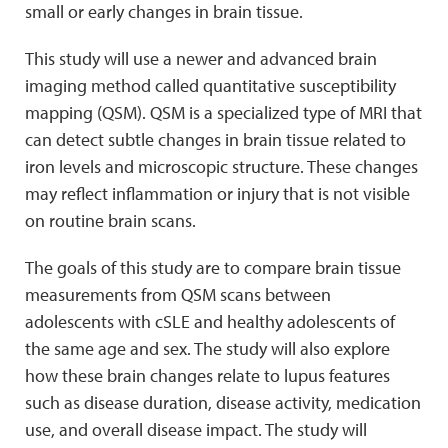
small or early changes in brain tissue.
This study will use a newer and advanced brain
imaging method called quantitative susceptibility
mapping (QSM). QSM is a specialized type of MRI that
can detect subtle changes in brain tissue related to
iron levels and microscopic structure. These changes
may reflect inflammation or injury that is not visible
on routine brain scans.
The goals of this study are to compare brain tissue
measurements from QSM scans between
adolescents with cSLE and healthy adolescents of
the same age and sex. The study will also explore
how these brain changes relate to lupus features
such as disease duration, disease activity, medication
use, and overall disease impact. The study will