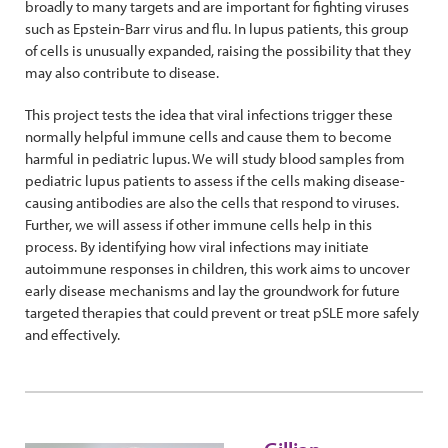
broadly to many targets and are important for fighting viruses
such as Epstein-Barr virus and flu. In lupus patients, this group
of cells is unusually expanded, raising the possibility that they
may also contribute to disease.
This project tests the idea that viral infections trigger these
normally helpful immune cells and cause them to become
harmful in pediatric lupus. We will study blood samples from
pediatric lupus patients to assess if the cells making disease-
causing antibodies are also the cells that respond to viruses.
Further, we will assess if other immune cells help in this
process. By identifying how viral infections may initiate
autoimmune responses in children, this work aims to uncover
early disease mechanisms and lay the groundwork for future
targeted therapies that could prevent or treat pSLE more safely
and effectively.