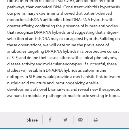
robust interferon responses via CGAS, and Toll-like receptor
pathways, than canonical DNA. Consistent with this hypothesis,
our preliminary experiments showed that patient-derived
monoclonal dsDNA antibodies bind DNA: RNA hybrids with
greater affinity, confirming the presence of human antibodies
that recognize DNA:RNA hybrids, and suggesting that antigen-
selection of anti-dsDNA may occur against hybrids. Building on
these observations, we will determine the prevalence of
antibodies targeting DNA:RNA hybrids in a prospective cohort
of SLE, and define their associations with clinical phenotypes,
disease activity and molecular endotypes. If successful, these
studies will establish DNA:RNA hybrids as autoimmune
epitopes in SLE and would provide a mechanistic link between
nucleic acid structure and immunogenicity, enable
development of novel biomarkers, and reveal new therapeutic
avenues to modulate pathogenic nucleic acid sensing in lupus.
Share
Print
Share on Facebook
Share on Twitter
Share via Email