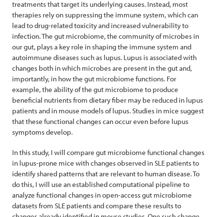
treatments that target its underlying causes. Instead, most
therapies rely on suppressing the immune system, which can
lead to drug-related toxicity and increased vulnerability to
infection. The gut microbiome, the community of microbes in
our gut, plays a key role in shaping the immune system and
autoimmune diseases such as lupus. Lupus is associated with
changes both in which microbes are present in the gut and,
importantly, in how the gut microbiome functions. For
example, the ability of the gut microbiome to produce
beneficial nutrients from dietary fiber may be reduced in lupus
patients and in mouse models of lupus. Studies in mice suggest
that these functional changes can occur even before lupus
symptoms develop.
In this study, I will compare gut microbiome functional changes
in lupus-prone mice with changes observed in SLE patients to
identify shared patterns that are relevant to human disease. To
do this, I will use an established computational pipeline to
analyze functional changes in open-access gut microbiome
datasets from SLE patients and compare these results to
changes already identified in mouse studies. One such change