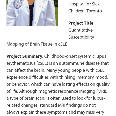
Hospital for Sick
Children, Toronto
Project Title
:
Quantitative
Susceptibility
Mapping of Brain Tissue in cSLE
Project Summary
: Childhood-onset systemic lupus
erythematosus (cSLE) is an autoimmune disease that
can affect the brain. Many young people with cSLE
experience difficulties with thinking, memory, mood,
or behavior, which can have lasting effects on quality
of life. Although magnetic resonance imaging (MRI),
a type of brain scan, is often used to look for lupus-
related changes, standard MRI findings do not
always explain these symptoms and may miss very