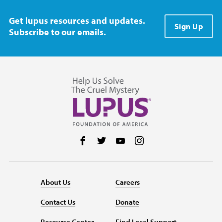
Get lupus resources and updates.
Sign Up
Subscribe to our emails.
Follow us on Facebook
Follow us on Twitter
Follow us on YouTube
Follow us on Instag
About Us
Careers
Contact Us
Donate
Resource Center
Find Local Support