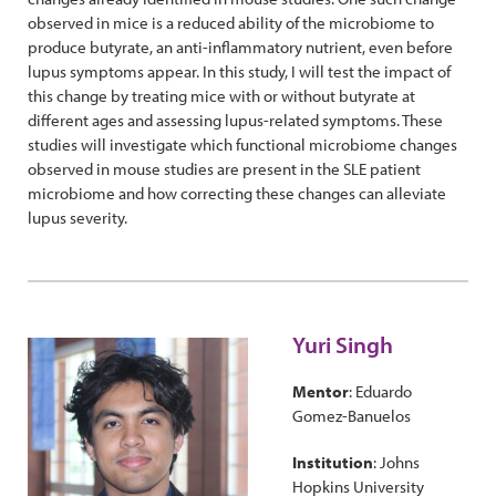
observed in mice is a reduced ability of the microbiome to
produce butyrate, an anti-inflammatory nutrient, even before
lupus symptoms appear. In this study, I will test the impact of
this change by treating mice with or without butyrate at
different ages and assessing lupus-related symptoms. These
studies will investigate which functional microbiome changes
observed in mouse studies are present in the SLE patient
microbiome and how correcting these changes can alleviate
lupus severity.
Yuri Singh
Mentor
: Eduardo
Gomez-Banuelos
Institution
: Johns
Hopkins University