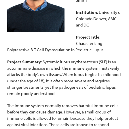
Smith
Institution
: University of
Colorado Denver, AMC
and DC
Project Title
:
Characterizing
Polyreactive B-T Cell Dysregulation in Pediatric Lupus
Project Summary
: Systemic lupus erythematosus (SLE) is an
autoimmune disease in which the immune system mistakenly
attacks the body’s own tissues. When lupus begins in childhood
(under the age of 18), it is often more severe and requires
stronger treatments, yet the pathogenesis of pediatric lupus
remain poorly understood.
The immune system normally removes harmful immune cells
before they can cause damage. However, a small group of
immune cells is allowed to remain because they help protect
against viral infections. These cells are known to respond