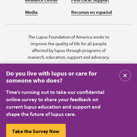
Media
Recursos en español
The Lupus Foundation of America works to
improve the quality of life for all people
affected by lupus through programs of
research, education, support and advocacy.
Do you live with lupus or care for
Close
someone who does?
Time's running out to take our confidential
online survey to share your feedback on
current lupus education and support and
shape the future of lupus care.
Privacy Policy
Terms of Use
© 2026 Lupus Foundation of America. All rights reserved.
A charitable organization with 501(c)(3) tax-exempt status. Federal ID
This website uses cookies to ensure you get the best
Take the Survey Now
#43-1131436.
Close