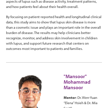
aspects of lupus such as disease activity, treatment patterns,
and how patients feel about their health overall.
By focusing on patient-reported health and longitudinal clinical
data, this study aims to show that lupus skin disease is more
than a cosmetic issue and plays an important role in the overall
burden of disease. The results may help clinicians better
recognize, monitor, and address skin involvement in children
with lupus, and support future research that centers on
outcomes most important to patients and families.
"Mansoor"
Mohammad
Mansoor
Mentor
: Dr. Wen-Yuan
“Elena” Hsieh & Dr. Mia