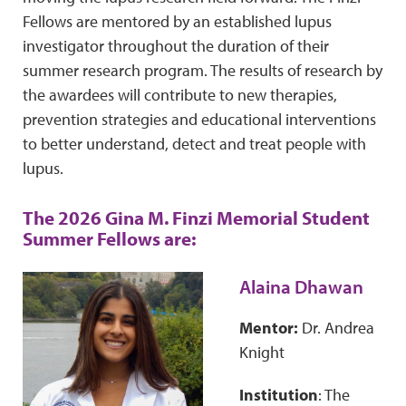
Fellows are mentored by an established lupus
investigator throughout the duration of their
summer research program. The results of research by
the awardees will contribute to new therapies,
prevention strategies and educational interventions
to better understand, detect and treat people with
lupus.
The 2026 Gina M. Finzi Memorial Student
Summer Fellows are:
Alaina Dhawan
Mentor:
Dr. Andrea
Knight
Institution
: The