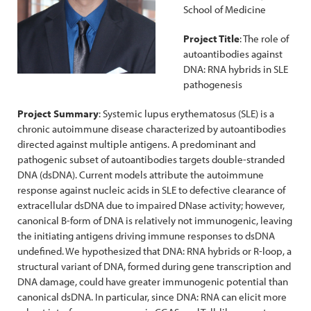
School of Medicine
Project Title
: The role of
autoantibodies against
DNA: RNA hybrids in SLE
pathogenesis
Project Summary
: Systemic lupus erythematosus (SLE) is a
chronic autoimmune disease characterized by autoantibodies
directed against multiple antigens. A predominant and
pathogenic subset of autoantibodies targets double-stranded
DNA (dsDNA). Current models attribute the autoimmune
response against nucleic acids in SLE to defective clearance of
extracellular dsDNA due to impaired DNase activity; however,
canonical B-form of DNA is relatively not immunogenic, leaving
the initiating antigens driving immune responses to dsDNA
undefined. We hypothesized that DNA: RNA hybrids or R-loop, a
structural variant of DNA, formed during gene transcription and
DNA damage, could have greater immunogenic potential than
canonical dsDNA. In particular, since DNA: RNA can elicit more