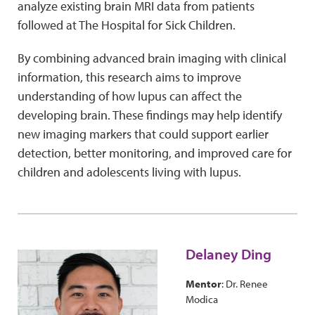
analyze existing brain MRI data from patients
followed at The Hospital for Sick Children.
By combining advanced brain imaging with clinical
information, this research aims to improve
understanding of how lupus can affect the
developing brain. These findings may help identify
new imaging markers that could support earlier
detection, better monitoring, and improved care for
children and adolescents living with lupus.
Delaney Ding
Mentor
: Dr. Renee
Modica