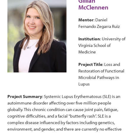
Gillian
McClennen
Mentor
: Daniel
Fernando Zegarra Ruiz
Institution
: University of
Virginia School of
Medicine
Project Title
: Loss and
Restoration of Functional
Microbial Pathways in
Lupus
Project Summary
: Systemic Lupus Erythematosus (SLE) is an
autoimmune disorder affecting over five million people
globally. This chronic condition can cause joint pain, fatigue,
cognitive difficulties, and a facial "butterfly rash”. SLE is a
complex disease influenced by factors including genetics,
environment, and gender, and there are currently no effective