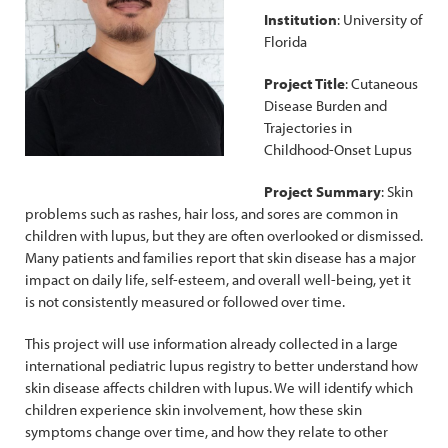
Institution
: University of
Florida
Project Title
: Cutaneous
Disease Burden and
Trajectories in
Childhood-Onset Lupus
Project Summary
: Skin
problems such as rashes, hair loss, and sores are common in
children with lupus, but they are often overlooked or dismissed.
Many patients and families report that skin disease has a major
impact on daily life, self-esteem, and overall well-being, yet it
is not consistently measured or followed over time.
This project will use information already collected in a large
international pediatric lupus registry to better understand how
skin disease affects children with lupus. We will identify which
children experience skin involvement, how these skin
symptoms change over time, and how they relate to other