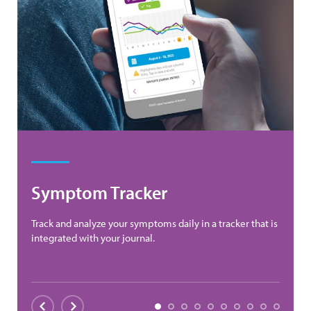
Symptom Tracker
Track and analyze your symptoms daily in a tracker that is
integrated with your journal.