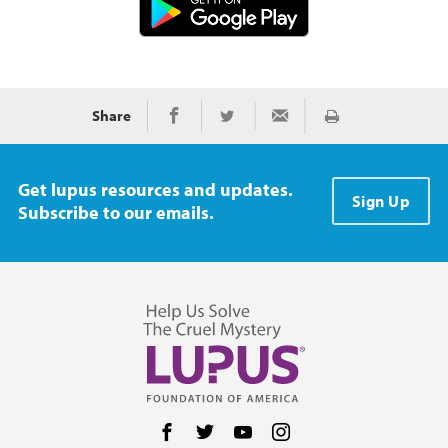
Share
Print
Share on Facebook
Share on Twitter
Share via Email
Get lupus resources and updates.
Sign Up
Subscribe to our emails.
Follow us on Facebook
Follow us on Twitter
Follow us on YouTube
Follow us on Instag