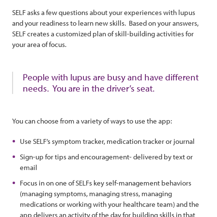
SELF asks a few questions about your experiences with lupus
and your readiness to learn new skills. Based on your answers,
SELF creates a customized plan of skill-building activities for
your area of focus.
People with lupus are busy and have different
needs. You are in the driver’s seat.
You can choose from a variety of ways to use the app:
Use SELF’s symptom tracker, medication tracker or journal
Sign-up for tips and encouragement- delivered by text or
email
Focus in on one of SELFs key self-management behaviors
(managing symptoms, managing stress, managing
medications or working with your healthcare team) and the
app delivers an activity of the day for building skills in that