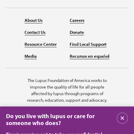
About Us
Careers
Contact Us
Donate
Resource Center
Find Local Support
Media
Recursos en español
The Lupus Foundation of America works to
improve the quality of life for all people
affected by lupus through programs of
research, education, support and advocacy.
Do you live with lupus or care for
Close
someone who does?