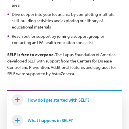
area
Dive deeper into your focus area by completing multiple
skill-building activities and exploring our library of
educational materials
Reach out for support by joining a support group or
contacting an LFA health education specialist
SELF is free to everyone.
The Lupus Foundation of America
developed SELF with support from the Centers for Disease
Control and Prevention. Additional features and upgrades for
SELF were supported by AstraZeneca.
How do I get started with SELF?
What happens in SELF?