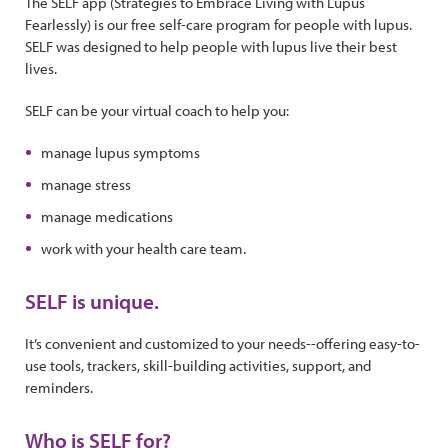
The SELF app (Strategies to Embrace Living with Lupus
Fearlessly) is our free self-care program for people with lupus.
SELF was designed to help people with lupus live their best
lives.
SELF can be your virtual coach to help you:
manage lupus symptoms
manage stress
manage medications
work with your health care team.
SELF is unique.
It’s convenient and customized to your needs--offering easy-to-
use tools, trackers, skill-building activities, support, and
reminders.
Who is SELF for?