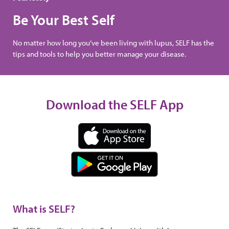
Be Your Best Self
No matter how long you’ve been living with lupus, SELF has the
tips and tools to help you better manage your disease.
Download the SELF App
What is SELF?