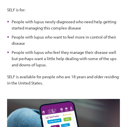
SELF is for:
People with lupus newly diagnosed who need help getting
started managing this complex disease
People with lupus who want to feel more in control of their
disease
People with lupus who feel they manage their disease well
but perhaps want a little help dealing with some of the ups
and downs of lupus.
SELF is available for people who are 18 years and older residing
in the United States.