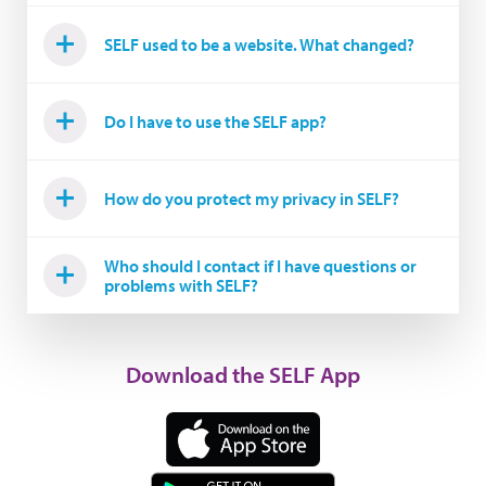
SELF used to be a website. What changed?
Do I have to use the SELF app?
How do you protect my privacy in SELF?
Who should I contact if I have questions or
problems with SELF?
Download the SELF App