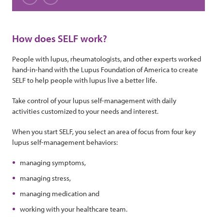
Slide 1
Slide 2
Slide 3
Slide 4
Slide 5
Slide 6
Slide 7
Slide 8
Slide 9
Slide 1
Previous
Next
How does SELF work?
People with lupus, rheumatologists, and other experts worked
hand-in-hand with the Lupus Foundation of America to create
SELF to help people with lupus live a better life.
Take control of your lupus self-management with daily
activities customized to your needs and interest.
When you start SELF, you select an area of focus from four key
lupus self-management behaviors:
managing symptoms,
managing stress,
managing medication and
working with your healthcare team.