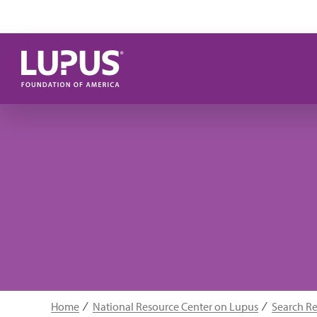
Skip to main content
Home
National Resource Center on Lupus
Search R