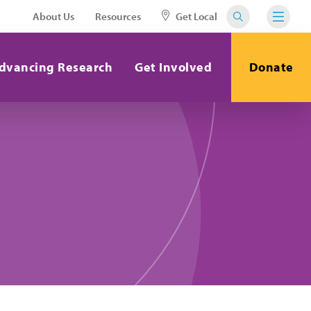
About Us
Resources
Get Local
dvancing Research
Get Involved
Donate