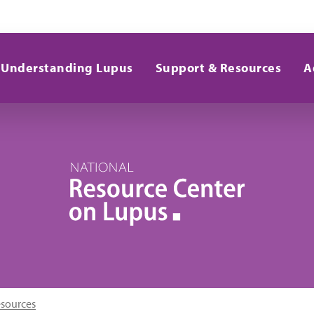
Understanding Lupus
Support & Resources
A
esources