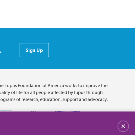
.
Sign Up
he Lupus Foundation of America works to improve the
ality of life for all people affected by lupus through
rograms of research, education, support and advocacy.
Close