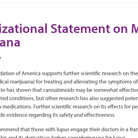
zational Statement on 
uana
2
tion of America supports further scientific research on the
ical marijuana) for treating and alleviating the symptoms of
te has shown that cannabinoids may be somewhat effective 
lated conditions, but other research has also suggested poten
 medications. Further scientific research on its effects for p
e evidence regarding its safety and effectiveness.
ommend that those with lupus engage their doctors in a fra
bis and its derivatives before considering use for lupus.