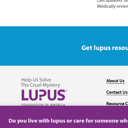
Last updated: Ja
Medically revie
Get lupus resou
About Us
Contact Us
Resource C
Follow us on Facebook
Follow us on Twitter
Follow us on YouTube
Follow us on Instagram
Media
Do you live with lupus or care for someone w