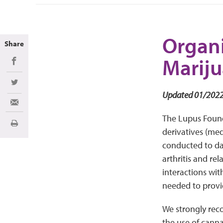
Organi
Share
Marij
Share on Facebook
Share on Twitter
Updated 01/202
Share via Email
The Lupus Founda
Print
derivatives (med
conducted to da
arthritis and re
interactions with
needed to provid
We strongly rec
the use of canna