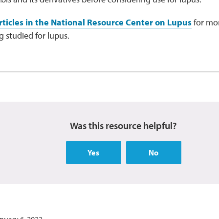
ticles in the National Resource Center on Lupus
for mor
 studied for lupus.
Was this resource helpful?
Yes
No