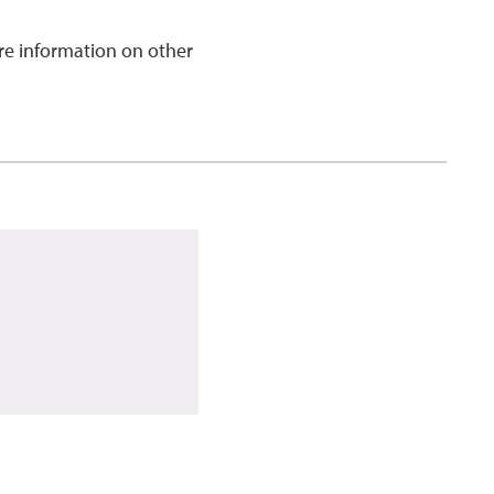
e information on other