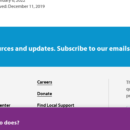
nuary 6, 2022
wed: December 11, 2019
rces and updates. Subscribe to our emails
Careers
T
qu
Donate
p
enter
Find Local Support
Recursos en español
ho does?