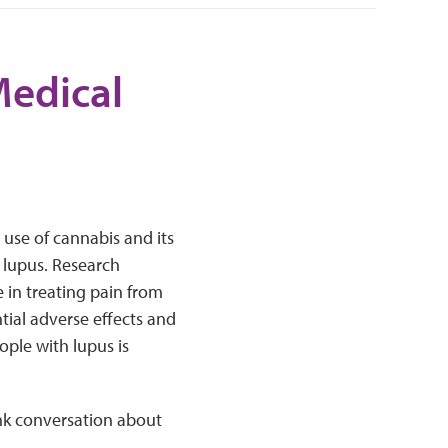
Medical
 use of cannabis and its
 lupus. Research
in treating pain from
tial adverse effects and
eople with lupus is
nk conversation about