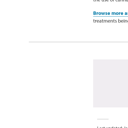
Browse more ar
treatments being