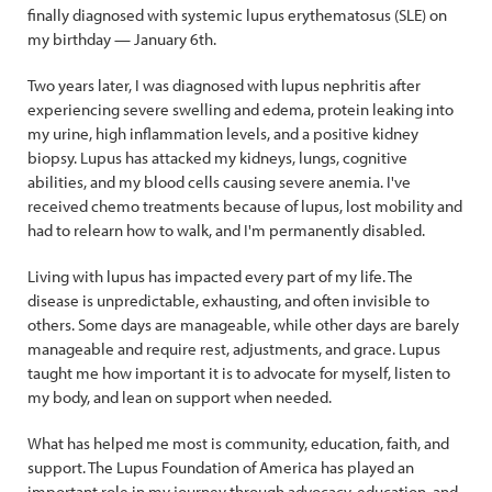
finally diagnosed with systemic lupus erythematosus (SLE) on
my birthday — January 6th.
Two years later, I was diagnosed with lupus nephritis after
experiencing severe swelling and edema, protein leaking into
my urine, high inflammation levels, and a positive kidney
biopsy. Lupus has attacked my kidneys, lungs, cognitive
abilities, and my blood cells causing severe anemia. I've
received chemo treatments because of lupus, lost mobility and
had to relearn how to walk, and I'm permanently disabled.
Living with lupus has impacted every part of my life. The
disease is unpredictable, exhausting, and often invisible to
others. Some days are manageable, while other days are barely
manageable and require rest, adjustments, and grace. Lupus
taught me how important it is to advocate for myself, listen to
my body, and lean on support when needed.
What has helped me most is community, education, faith, and
support. The Lupus Foundation of America has played an
important role in my journey through advocacy, education, and