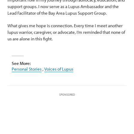
support groups. I now serve as a Lupus Ambassador and the
Lead Facilitator of the Bay Area Lupus Support Group.
What gives me hope is connection. Every time I meet another
lupus warrior, caregiver, or advocate, I’m reminded that none of
us are alone in this fight.
See More:
Personal Stories
,
Voices of Lupus
SPONSORED