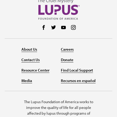
Follow us on Facebook
Follow us on Twitter
Follow us on YouTube
Follow us on Instag
About Us
Careers
Contact Us
Donate
Resource Center
Find Local Support
Media
Recursos en español
The Lupus Foundation of America works to
improve the quality of life for all people
affected by lupus through programs of