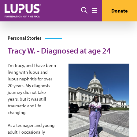
Skip to main content
Search
Donate
Menu
Personal Stories
Tracy W. - Diagnosed at age 24
I'm Tracy, and I have been
living with lupus and
lupus nephritis for over
20 years. My diagnosis
journey did not take
years, but it was still
traumatic and life
changing.
As a teenager and young
adult, I occasionally