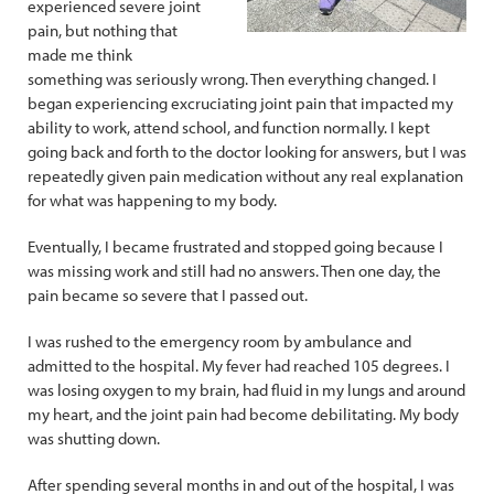
experienced severe joint
pain, but nothing that
made me think
something was seriously wrong. Then everything changed. I
began experiencing excruciating joint pain that impacted my
ability to work, attend school, and function normally. I kept
going back and forth to the doctor looking for answers, but I was
repeatedly given pain medication without any real explanation
for what was happening to my body.
Eventually, I became frustrated and stopped going because I
was missing work and still had no answers. Then one day, the
pain became so severe that I passed out.
I was rushed to the emergency room by ambulance and
admitted to the hospital. My fever had reached 105 degrees. I
was losing oxygen to my brain, had fluid in my lungs and around
my heart, and the joint pain had become debilitating. My body
was shutting down.
After spending several months in and out of the hospital, I was