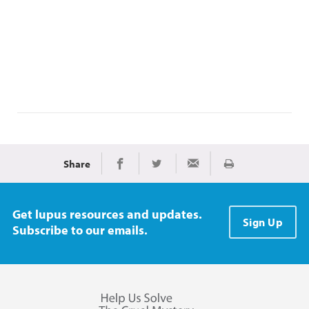
Share
Print
Share on Facebook
Share on Twitter
Share via Email
Get lupus resources and updates.
Sign Up
Subscribe to our emails.