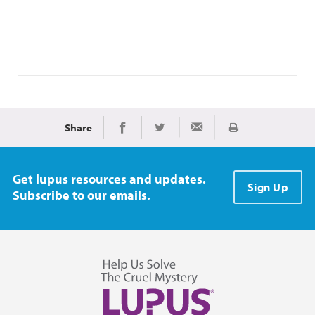
Share
Print
Share on Facebook
Share on Twitter
Share via Email
Get lupus resources and updates.
Sign Up
Subscribe to our emails.