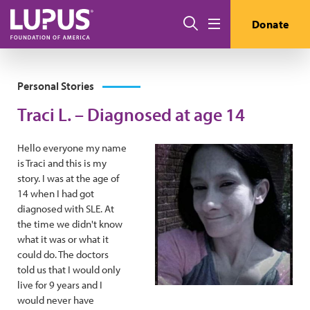
Skip to main content
Search
Donate
Menu
Personal Stories
Traci L. – Diagnosed at age 14
Hello everyone my name
is Traci and this is my
story. I was at the age of
14 when I had got
diagnosed with SLE. At
the time we didn't know
what it was or what it
could do. The doctors
told us that I would only
live for 9 years and I
would never have