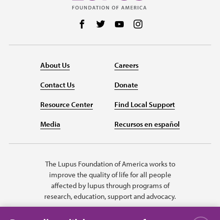
Follow us on Facebook
Follow us on Twitter
Follow us on YouTube
Follow us on Instag
About Us
Careers
Contact Us
Donate
Resource Center
Find Local Support
Media
Recursos en español
The Lupus Foundation of America works to
improve the quality of life for all people
affected by lupus through programs of
research, education, support and advocacy.