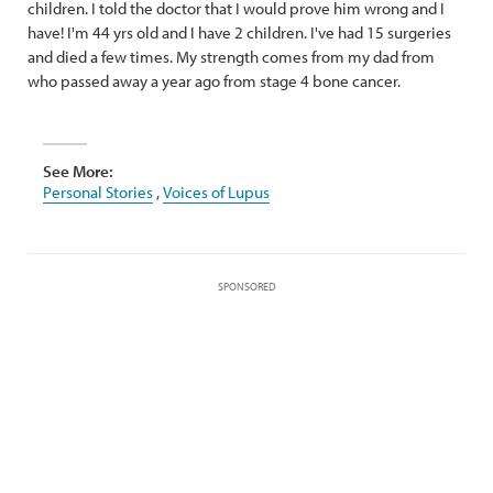
children. I told the doctor that I would prove him wrong and I
have! I'm 44 yrs old and I have 2 children. I've had 15 surgeries
and died a few times. My strength comes from my dad from
who passed away a year ago from stage 4 bone cancer.
See More:
Personal Stories
,
Voices of Lupus
SPONSORED