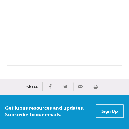
Share
Print
Share on Facebook
Share on Twitter
Share via Email
Get lupus resources and updates.
Sign Up
Subscribe to our emails.