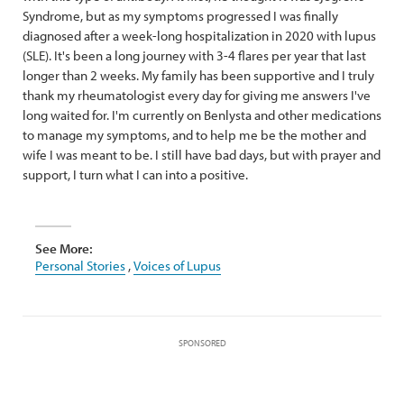
Syndrome, but as my symptoms progressed I was finally
diagnosed after a week-long hospitalization in 2020 with lupus
(SLE). It's been a long journey with 3-4 flares per year that last
longer than 2 weeks. My family has been supportive and I truly
thank my rheumatologist every day for giving me answers I've
long waited for. I'm currently on Benlysta and other medications
to manage my symptoms, and to help me be the mother and
wife I was meant to be. I still have bad days, but with prayer and
support, I turn what I can into a positive.
See More:
Personal Stories
,
Voices of Lupus
SPONSORED