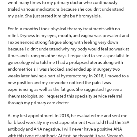
went many times to my primary doctor who continuously
trialed various medications because she couldn't understand
my pain. She just stated it might be fibromyalgia.
For four months I took physical therapy treatments with no
relief. Dryness in my eyes, mouth, and vagina was prevalent and
I experienced strong fatigue along with feeling very down
because I didn't understand why my body would feel so weak at
times and strong on other days. I requested to see a specialist in
gynecology who told me I had a prolapsed uterus along with
endometriosis, I was shocked, and ended up in surgery two
weeks later having a partial hysterectomy. In 2018, I moved to a
new position and my co-worker noticed the pain I was
experiencing as well as the fatigue. She suggested I go see a
rheumatologist, so I requested this specialty service referral
through my primary care doctor.
At my first appointment in 2018, he evaluated me and sent me
for blood work. By my next appointment I was told I had the SSA
antibody and ANA negative. I will never have a positive ANA
with this type of antibody. At first, he thought it was Sjogren’s