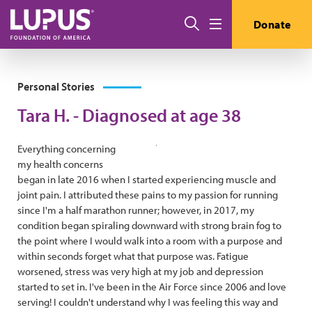
Skip to main content
Search
Donate
Menu
Personal Stories
Tara H. - Diagnosed at age 38
Everything concerning
my health concerns
began in late 2016 when I started experiencing muscle and
joint pain. I attributed these pains to my passion for running
since I'm a half marathon runner; however, in 2017, my
condition began spiraling downward with strong brain fog to
the point where I would walk into a room with a purpose and
within seconds forget what that purpose was. Fatigue
worsened, stress was very high at my job and depression
started to set in. I've been in the Air Force since 2006 and love
serving! I couldn't understand why I was feeling this way and