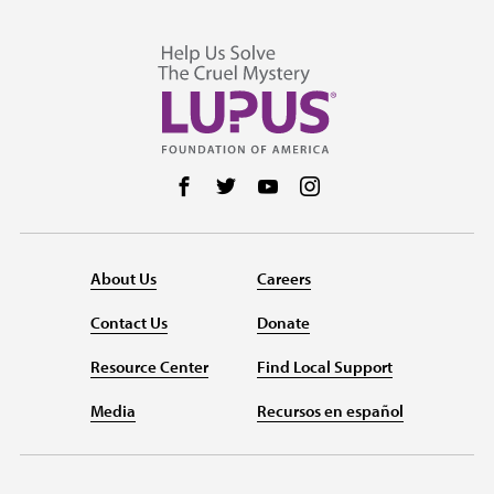
Follow us on Facebook
Follow us on Twitter
Follow us on YouTube
Follow us on Instag
About Us
Careers
Contact Us
Donate
Resource Center
Find Local Support
Media
Recursos en español