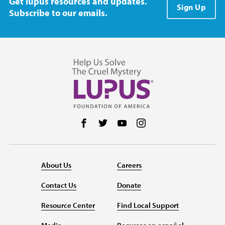
Get lupus resources and updates.
Sign Up
Subscribe to our emails.
Follow us on Facebook
Follow us on Twitter
Follow us on YouTube
Follow us on Instag
About Us
Careers
Contact Us
Donate
Resource Center
Find Local Support