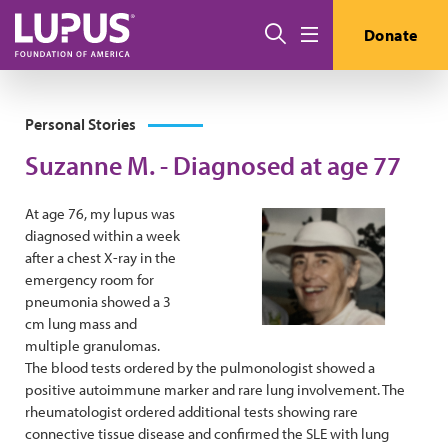
Skip to main content
Search
Donate
Menu
Personal Stories
Suzanne M. - Diagnosed at age 77
At age 76, my lupus was
diagnosed within a week
after a chest X-ray in the
emergency room for
pneumonia showed a 3
cm lung mass and
multiple granulomas.
The blood tests ordered by the pulmonologist showed a
positive autoimmune marker and rare lung involvement. The
rheumatologist ordered additional tests showing rare
connective tissue disease and confirmed the SLE with lung