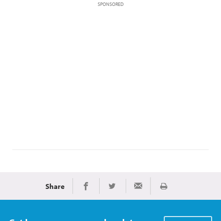
SPONSORED
Share
Print
Share on Facebook
Share on Twitter
Share via Email