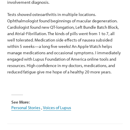
involvement diagnosis.
Tests showed osteoarthritis in multiple locations.
Ophthalmologist found beginnings of macular degeneration.
Cardiologist found new QT-longation, Left Bundle Batch Block,
and Atrial-Fibrillation. The kinds of pills went from 1 to 7, all
well tolerated. Medication side effects of nausea subsided
within 5 weeks—a long five weeks! An Apple Watch helps
manage medications and occasional symptoms. I immediately
engaged with Lupus Foundation of America online tools and
resources. High confidence in my doctors, medications, and
reduced fatigue give me hope of a healthy 20 more years.
See More:
Personal Stories
,
Voices of Lupus