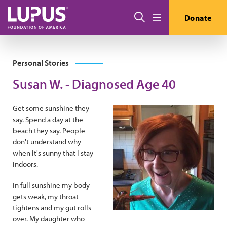
Skip to main content
Search
Donate
Menu
Personal Stories
Susan W. - Diagnosed Age 40
Get some sunshine they
say. Spend a day at the
beach they say. People
don't understand why
when it's sunny that I stay
indoors.
In full sunshine my body
gets weak, my throat
tightens and my gut rolls
over. My daughter who