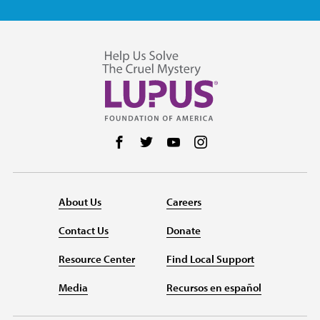
Follow us on Facebook
Follow us on Twitter
Follow us on YouTube
Follow us on Instag
About Us
Careers
Contact Us
Donate
Resource Center
Find Local Support
Media
Recursos en español