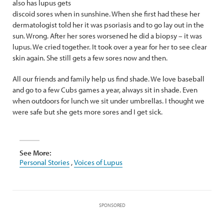
also has lupus gets
discoid sores when in sunshine. When she first had these her
dermatologist told her it was psoriasis and to go lay out in the
sun. Wrong. After her sores worsened he did a biopsy – it was
lupus. We cried together. It took over a year for her to see clear
skin again. She still gets a few sores now and then.
All our friends and family help us find shade. We love baseball
and go to a few Cubs games a year, always sit in shade. Even
when outdoors for lunch we sit under umbrellas. I thought we
were safe but she gets more sores and I get sick.
See More:
Personal Stories
,
Voices of Lupus
SPONSORED