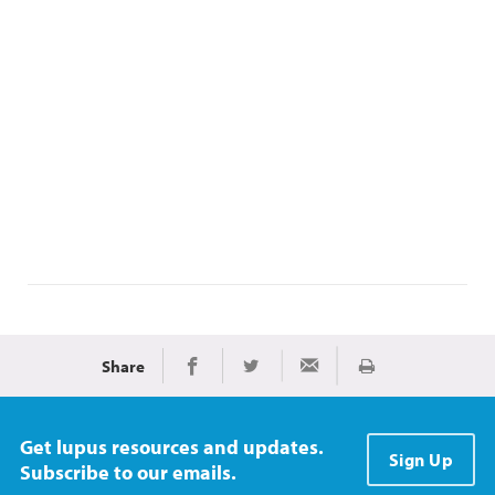
Share
Print
Share on Facebook
Share on Twitter
Share via Email
Get lupus resources and updates.
Sign Up
Subscribe to our emails.