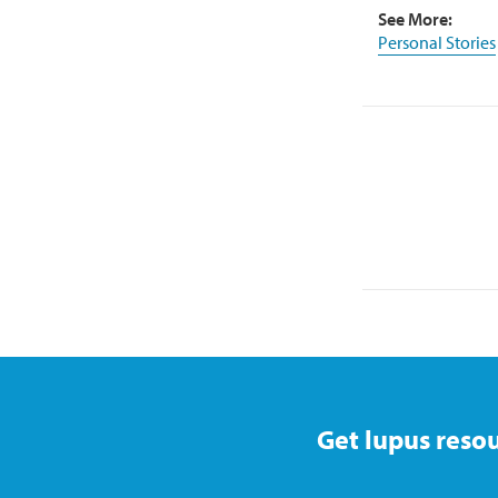
See More:
Personal Stories
Get lupus resou