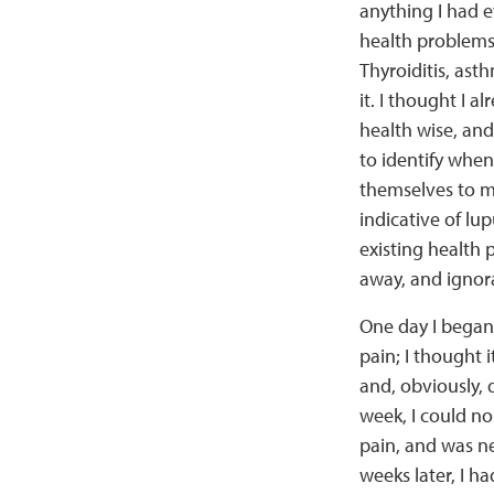
anything I had e
health problems 
Thyroiditis, as
it. I thought I 
health wise, and
to identify whe
themselves to me
indicative of lup
existing health 
away, and ignora
One day I began
pain; I thought 
and, obviously, 
week, I could no
pain, and was n
weeks later, I ha