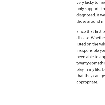
very lucky to ha
only supports th
diagnosed. It wa
those around me
Since that first 
disease. Whether
listed on the wik
irresponsible ye
been able to app
twenty-something
play in my life,
that they can get
appropriate.