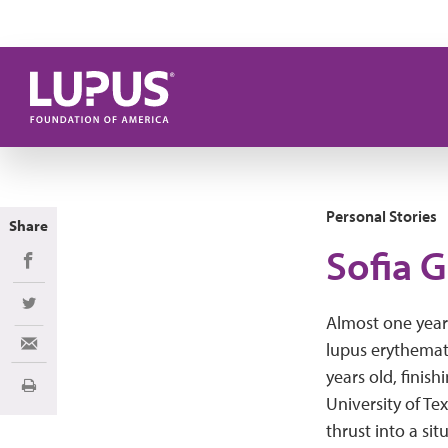
Skip to main content
Personal Stories
Share
Sofia G
Share on Facebook
Share on Twitter
Almost one year
lupus erythemato
Share via Email
years old, finish
Print
University of Te
thrust into a si