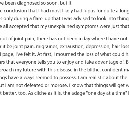
ve been diagnosed so soon, but it
e conclusion that I had most likely had lupus for quite a lon
s only during a flare-up that I was advised to look into thin
 all accepted that my unexplained symptoms were just that
bout of joint pain, there has not been a day where I have not 
 it be joint pain, migraines, exhaustion, depression, hair lo
i page, I've felt it. At first, I mourned the loss of what could
ars that everyone tells you to enjoy and take advantage of. B
roach my future with this disease in the blithe, confident 
s have always seemed to possess. I am realistic about the m
 but I am not defeated or morose. I know that things will get 
 better, too. As cliche as it is, the adage "one day at a time