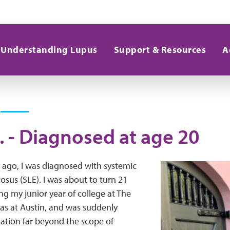
Understanding Lupus
Support & Resources
A
. - Diagnosed at age 20
 ago, I was diagnosed with systemic
sus (SLE). I was about to turn 21
ing my junior year of college at The
xas at Austin, and was suddenly
tuation far beyond the scope of