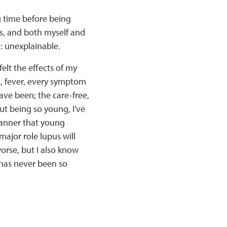
g time before being
gs, and both myself and
: unexplainable.
felt the effects of my
ss, fever, every symptom
 have been; the care-free,
ut being so young, I've
manner that young
ajor role lupus will
worse, but I also know
" has never been so