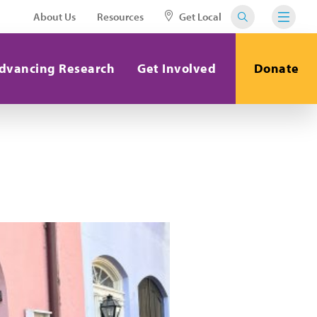
About Us
Resources
Get Local
dvancing Research
Get Involved
Donate