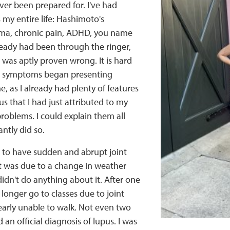
ver been prepared for. I've had
my entire life: Hashimoto's
thma, chronic pain, ADHD, you name
already had been through the ringer,
 was aptly proven wrong. It is hard
n symptoms began presenting
, as I already had plenty of features
us that I had just attributed to my
problems. I could explain them all
ntly did so.
 to have sudden and abrupt joint
it was due to a change in weather
didn't do anything about it. After one
 longer go to classes due to joint
early unable to walk. Not even two
d an official diagnosis of lupus. I was