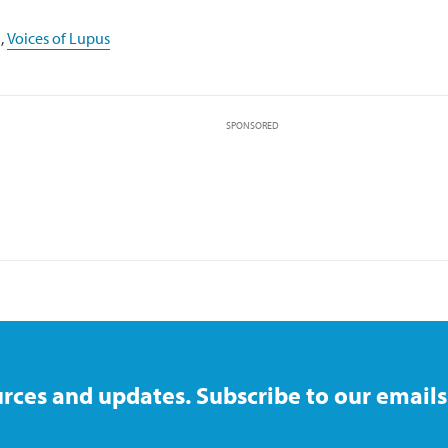
,
Voices of Lupus
SPONSORED
rces and updates. Subscribe to our emails