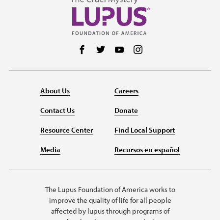
Follow us on Facebook
Follow us on Twitter
Follow us on YouTube
Follow us on Instag
About Us
Careers
Contact Us
Donate
Resource Center
Find Local Support
Media
Recursos en español
The Lupus Foundation of America works to
improve the quality of life for all people
affected by lupus through programs of