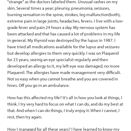
"strange" as the doctors labeled them. Unusual rashes on my
skin. Several times a year; pleurisy, pneumonia, seizures,
burning sensation in the spine, strokes, leg malfunction(both),
extreme pain in large joints, headaches, fevers. I live with a low-
grade fever and pain 24 hours a day. My nervous system has
been attacked and that has caused a lot of problems in my life
in general. My thyroid was destroyed by the lupus in 1987. I
have tried all medications available for the lupus and seizures
but develop allergies to them very quickly. I was on Plaquenil
for 23 years, seeing an eye specialist regularly and then
developed an allergy to it, my left eye was damaged, no more
Plaquenil. The allergies have made management very difficult.
Not so easy when you cannot breathe and you are covered in
hives. Off you go in an ambulance.
How has this affected my life? It's all in how you look at things, I
think. I try very hard to focus on what I can do, and do my best at
that. And when I can do things, I truly enjoy it. When I cannot, I
rest, then try again.
How I managed for all these years? I have learned to know my