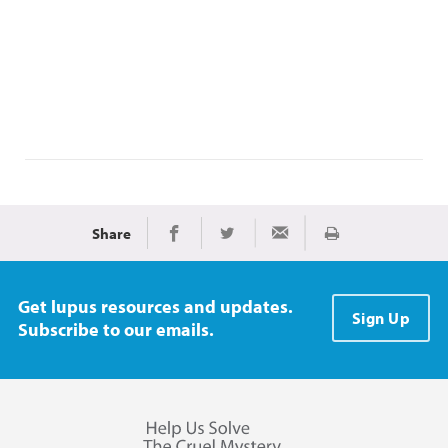
Share
Print
Share on Facebook
Share on Twitter
Share via Email
Get lupus resources and updates.
Sign Up
Subscribe to our emails.