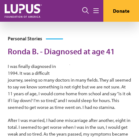
Skip to main content
Search
Donate
Menu
Personal Stories
Ronda B. - Diagnosed at age 41
I was finally diagnosed in
1994. It was a difficult
journey, seeing so many doctors in many fields. They all seemed
to say we know something is not right but we are not sure. At
11 years of age, I would come home from school and say “is it ok
if I lay down? I'm so tired,” and I would sleep for hours. This
seemed to get worse as time went on. I had no stamina.
After I was married, I had one miscarriage after another, eight in
total. I seemed to get worse when I was in the sun, I would get
weak and so tired. As the years passed, my symptoms became