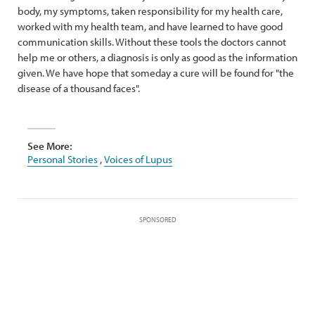
body, my symptoms, taken responsibility for my health care,
worked with my health team, and have learned to have good
communication skills. Without these tools the doctors cannot
help me or others, a diagnosis is only as good as the information
given. We have hope that someday a cure will be found for "the
disease of a thousand faces".
See More:
Personal Stories
,
Voices of Lupus
SPONSORED