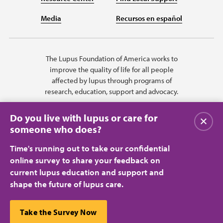
Media
Recursos en español
The Lupus Foundation of America works to
improve the quality of life for all people
affected by lupus through programs of
research, education, support and advocacy.
Do you live with lupus or care for
Close
someone who does?
Time's running out to take our confidential
online survey to share your feedback on
current lupus education and support and
shape the future of lupus care.
Privacy Policy
Terms of Use
© 2026 Lupus Foundation of America. All rights reserved.
A charitable organization with 501(c)(3) tax-exempt status. Federal ID
This website uses cookies to ensure you get the best
Take the Survey Now
#43-1131436.
Close
experience.
Learn more