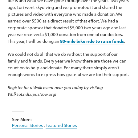
life is and what we have gone through over the years. Two years
ago, Lori went skydiving and we promoted it and shared the
pictures and video with everyone who made a donation. We
earned over $500 as a direct result of that effort. We had a
corporate sponsor that donated $5,000 two years ago and last
year we received a $1,000 donation from one of our doctors.
This year, I will be doing an
80-mile bike ride to raise funds
.
We could not do all that we do without the support of our
family and friends. Every year we know there are those we can
count on to help and donate. For many there simply aren't
enough words to express how grateful we are for their support.
Register for a Walk event near you today by visiting
WalkToEndLupusNow.org!
See More:
Personal Stories
,
Featured Stories