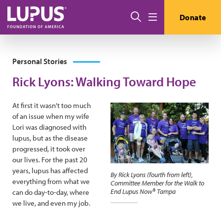
Skip to main content
Search
Donate
Menu
Personal Stories
Rick Lyons: Walking Toward Hope
At first it wasn't too much
of an issue when my wife
Lori was diagnosed with
lupus, but as the disease
progressed, it took over
our lives. For the past 20
years, lupus has affected
By Rick Lyons (fourth from left),
everything from what we
Committee Member for the Walk to
End Lupus Now® Tampa
can do day-to-day, where
we live, and even my job.