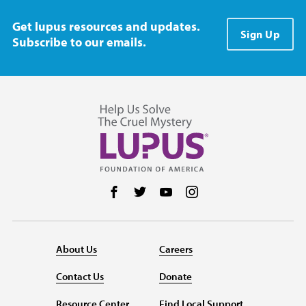
Get lupus resources and updates.
Sign Up
Subscribe to our emails.
Follow us on Facebook
Follow us on Twitter
Follow us on YouTube
Follow us on Instag
About Us
Careers
Contact Us
Donate
Resource Center
Find Local Support