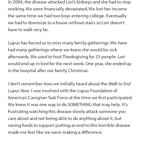
In 2004, the disease attacked Lori’s kidneys and she had to stop
working. We were financially devastated. We lost her income
the same time we had two boys entering college. Eventually
we had to downsize to a house without stairs so Lori doesn’t
have to walk very far.
Lupus has forced us to miss many family gatherings. We have
had many gatherings where we knew she would be sick
afterwards. We used to host Thanksgiving for 25 people. Lori
would end up in bed for the next week. One year, she ended up
in the hospital after our family Christmas.
I don't remember how we initially heard about the
Walk to End
Lupus Now
. I was involved with the Lupus Foundation of
America’s Caregiver Task Force at the time we first participated.
We knew it was one way to do SOMETHING that may help. It's
frustrating watching this disease slowly attack someone you
care about and not being able to do anything about it, but
raising funds to support putting an end to this horrible disease
made me feel like we were making a difference.