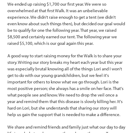
We ended up raising $1,700 our first year. We were so
overwhelmed at that first Walk. It was an unbelievable
experience. We didn't raise enough to get a tent (we didn't
even know about such things then), but decided our goal would
be to qualify for one the following year. That year, we raised
$8,500 and certainly earned our tent. The following year we
raised $5,100, which is our goal again this year.
A good way to start raising money for the Walk is to share your
story. Writing our story breaks my heart each year but this year
was especially brutal knowing all of the things Lori and I won’t
get to do with our young grandchildren, but we feel it's
important for others to know what we go through. Lori is the
most positive person; she always has a smile on her face. That's
what people see and know. We need to drop the veil once a
year and remind them that this disease is slowly killing her. It's
hard on Lori, but she understands that sharing our story will
help us gain the support that is needed to make a difference.
We share and remind friends and family just what our day to day