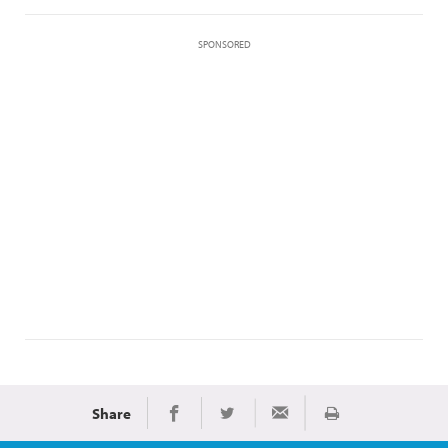
SPONSORED
Share
Print
Share on Facebook
Share on Twitter
Share via Email