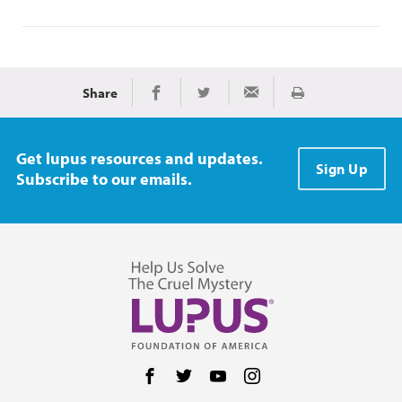
Share
Print
Share on Facebook
Share on Twitter
Share via Email
Get lupus resources and updates.
Sign Up
Subscribe to our emails.
Follow us on Facebook
Follow us on Twitter
Follow us on YouTube
Follow us on Instag