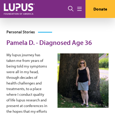
Skip to main content
Search
Donate
Menu
Personal Stories
Pamela D. - Diagnosed Age 36
My lupus journey has
taken me from years of
being told my symptoms
were all in my head,
through decades of
health challenges and
treatments, to a place
where I conduct quality
of life lupus research and
present at conferences in
the hopes that my efforts