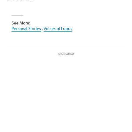
See More:
Personal Stories
,
Voices of Lupus
SPONSORED