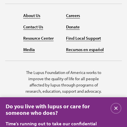
About Us
Careers
Contact Us
Donate
Resource Center
Find Local Support
Media
Recursos en español
The Lupus Foundation of America works to
improve the quality of life for all people
affected by lupus through programs of
research, education, support and advocacy.
Do you live with lupus or care for
Close
someone who does?
Time's running out to take our confidential