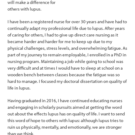
will make a difference for
others with lupus.
I have been a registered nurse for over 30 years and have had to
continually adapt my professional life due to lupus. After years
of caring for others, I had to give up direct care nursing as it
became harder and harder for me to keep up due to my
physical challenges, stress levels, and overwhelming fatigue. As
part of my journey to remain employable, I enrolled in a PhD in
nursing program. Maintaining a job while going to school was
very difficult and at times I would have to sleep at school on a
wooden bench between classes because the fatigue was so
hard to manage. I focused my doctoral dissertation on quality of
life in lupus.
Having graduated in 2016, I have continued educating nurses
and engaging in scholarly pursuits aimed at getting the word
out about the effects lupus has on quality of life. I want to send
this word of hope to others with lupus: although lupus tries to
ruin us physically, mentally, and emotionally, we are stronger
than we think.