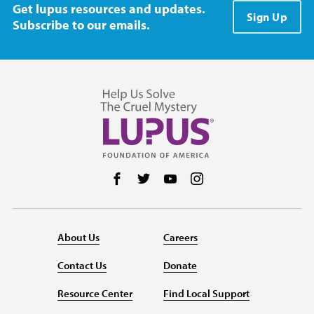
Get lupus resources and updates.
Sign Up
Subscribe to our emails.
Follow us on Facebook
Follow us on Twitter
Follow us on YouTube
Follow us on Instag
About Us
Careers
Contact Us
Donate
Resource Center
Find Local Support