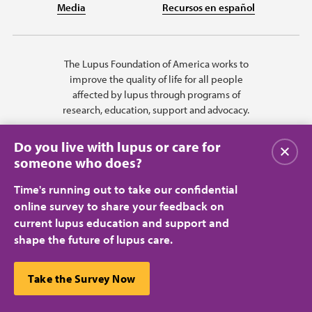
Media
Recursos en español
The Lupus Foundation of America works to
improve the quality of life for all people
affected by lupus through programs of
research, education, support and advocacy.
Do you live with lupus or care for
Close
someone who does?
Time's running out to take our confidential
online survey to share your feedback on
current lupus education and support and
shape the future of lupus care.
Privacy Policy
Terms of Use
© 2026 Lupus Foundation of America. All rights reserved.
A charitable organization with 501(c)(3) tax-exempt status. Federal ID
This website uses cookies to ensure you get the best
Take the Survey Now
#43-1131436.
Close
experience.
Learn more