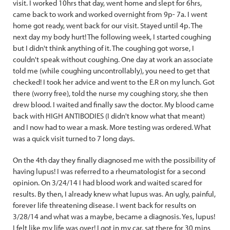
visit. I worked 10hrs that day, went home and slept for 6hrs,
came back to work and worked overnight from 9p- 7a. I went
home got ready, went back for our visit. Stayed until 4p. The
next day my body hurt! The following week, I started coughing
but I didn't think anything of it. The coughing got worse, I
couldn't speak without coughing. One day at work an associate
told me (while coughing uncontrollably), you need to get that
checked! I took her advice and went to the E.R on my lunch. Got
there (worry free), told the nurse my coughing story, she then
drew blood. I waited and finally saw the doctor. My blood came
back with HIGH ANTIBODIES (I didn't know what that meant)
and I now had to wear a mask. More testing was ordered. What
was a quick visit turned to 7 long days.
On the 4th day they finally diagnosed me with the possibility of
having lupus! I was referred to a rheumatologist for a second
opinion. On 3/24/14 I had blood work and waited scared for
results. By then, I already knew what lupus was. An ugly, painful,
forever life threatening disease. I went back for results on
3/28/14 and what was a maybe, became a diagnosis. Yes, lupus!
I felt like my life was over! I got in my car, sat there for 30 mins