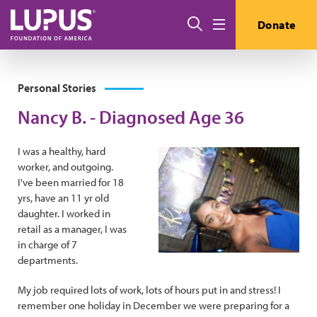
Skip to main content
Search
Donate
Menu
Personal Stories
Nancy B. - Diagnosed Age 36
I was a healthy, hard
worker, and outgoing.
I've been married for 18
yrs, have an 11 yr old
daughter. I worked in
retail as a manager, I was
in charge of 7
departments.
My job required lots of work, lots of hours put in and stress! I
remember one holiday in December we were preparing for a