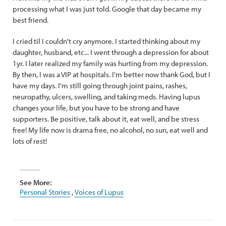
processing what I was just told. Google that day became my
best friend.
I cried til I couldn't cry anymore. I started thinking about my
daughter, husband, etc... I went through a depression for about
1yr. I later realized my family was hurting from my depression.
By then, I was a VIP at hospitals. I'm better now thank God, but I
have my days. I'm still going through joint pains, rashes,
neuropathy, ulcers, swelling, and taking meds. Having lupus
changes your life, but you have to be strong and have
supporters. Be positive, talk about it, eat well, and be stress
free! My life now is drama free, no alcohol, no sun, eat well and
lots of rest!
See More:
Personal Stories
,
Voices of Lupus