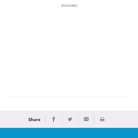
SPONSORED
Share
Print
Share on Facebook
Share on Twitter
Share via Email