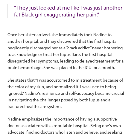
“They just looked at me like I was just another
fat Black girl exaggerating her pain.”
Once her sister arrived, she immediately took Nadine to
another hospital, and they discovered that the first hospital
negligently discharged her as a “crack addict,” never bothering
to acknowledge or treat her lupus flare. The first hospital
disregarded her symptoms, leading to delayed treatment for a
brain hemorrhage. She was placed in the ICU for a month.
She states that “I was accustomed to mistreatment because of
the color of my skin, and normalized it. I was used to being
ignored.” Nadine's resilience and self-advocacy became crucial
in navigating the challenges posed by both lupus and a
fractured health care system.
Nadine emphasizes the importance of having a supportive
doctor associated with a reputable hospital. Being one's own
advocate, finding doctors who listen and believe, and seeking