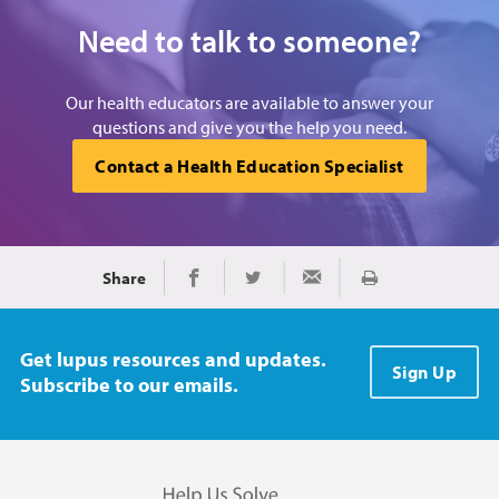
Need to talk to someone?
Our health educators are available to answer your
questions and give you the help you need.
Contact a Health Education Specialist
Share
Print
Share on Facebook
Share on Twitter
Share via Email
Get lupus resources and updates.
Sign Up
Subscribe to our emails.