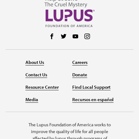
Follow us on Facebook
Follow us on Twitter
Follow us on YouTube
Follow us on Instag
About Us
Careers
Contact Us
Donate
Resource Center
Find Local Support
Media
Recursos en español
The Lupus Foundation of America works to
improve the quality of life for all people
affected by lupus through programs of