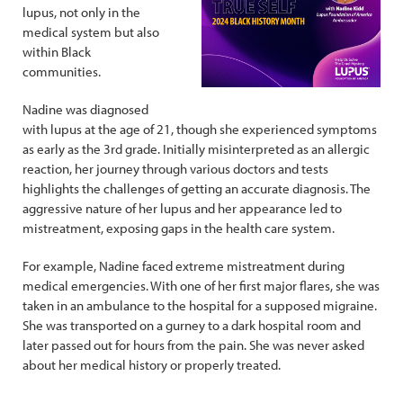
lupus, not only in the
medical system but also
within Black
communities.
Nadine was diagnosed
with lupus at the age of 21, though she experienced symptoms
as early as the 3rd grade. Initially misinterpreted as an allergic
reaction, her journey through various doctors and tests
highlights the challenges of getting an accurate diagnosis. The
aggressive nature of her lupus and her appearance led to
mistreatment, exposing gaps in the health care system.
For example, Nadine faced extreme mistreatment during
medical emergencies. With one of her first major flares, she was
taken in an ambulance to the hospital for a supposed migraine.
She was transported on a gurney to a dark hospital room and
later passed out for hours from the pain. She was never asked
about her medical history or properly treated.