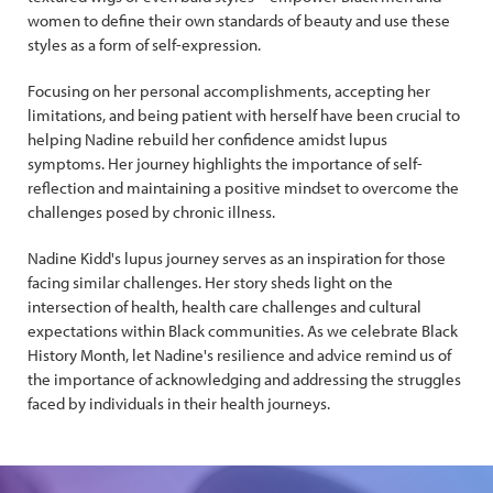
women to define their own standards of beauty and use these
styles as a form of self-expression.
Focusing on her personal accomplishments, accepting her
limitations, and being patient with herself have been crucial to
helping Nadine rebuild her confidence amidst lupus
symptoms. Her journey highlights the importance of self-
reflection and maintaining a positive mindset to overcome the
challenges posed by chronic illness.
Nadine Kidd's lupus journey serves as an inspiration for those
facing similar challenges. Her story sheds light on the
intersection of health, health care challenges and cultural
expectations within Black communities. As we celebrate Black
History Month, let Nadine's resilience and advice remind us of
the importance of acknowledging and addressing the struggles
faced by individuals in their health journeys.