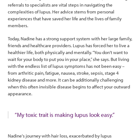
referrals to specialists are vital steps in navigating the
complexities of lupus. Her advice stems from personal
experiences that have saved her life and the lives of family
members.
Today, Nadine has a strong support system with her large family,
friends and healthcare providers. Lupus has forced her to live a
healthier life, both physically and mentally. “You don’t want to
wait for your body to put you in your place,” she says. But living
with the endless list of lupus symptoms has not been easy –
from arthritic pain, fatigue, nausea, stroke, sepsis, stage 4
kidney disease and more. It can be additionally challenging
when this often invisible disease begins to affect your outward
appearance.
“My toxic trait is making lupus look easy.”
Nadine's journey with hair loss, exacerbated by lupus