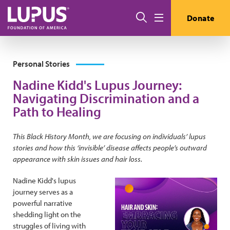
Skip to main content
Search
Donate
Menu
Personal Stories
Nadine Kidd's Lupus Journey:
Navigating Discrimination and a
Path to Healing
This Black History Month, we are focusing on individuals’ lupus
stories and how this ‘invisible’ disease affects people’s outward
appearance with skin issues and hair loss.
Nadine Kidd's lupus
journey serves as a
powerful narrative
shedding light on the
struggles of living with