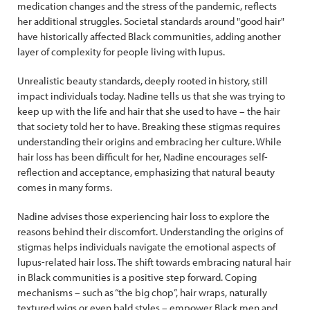
medication changes and the stress of the pandemic, reflects
her additional struggles. Societal standards around "good hair"
have historically affected Black communities, adding another
layer of complexity for people living with lupus.
Unrealistic beauty standards, deeply rooted in history, still
impact individuals today. Nadine tells us that she was trying to
keep up with the life and hair that she used to have – the hair
that society told her to have. Breaking these stigmas requires
understanding their origins and embracing her culture. While
hair loss has been difficult for her, Nadine encourages self-
reflection and acceptance, emphasizing that natural beauty
comes in many forms.
Nadine advises those experiencing hair loss to explore the
reasons behind their discomfort. Understanding the origins of
stigmas helps individuals navigate the emotional aspects of
lupus-related hair loss. The shift towards embracing natural hair
in Black communities is a positive step forward. Coping
mechanisms – such as “the big chop”, hair wraps, naturally
textured wigs or even bald styles – empower Black men and