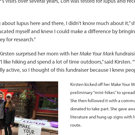
s visits over several years, Lori was tested for lupus and rec
 about lupus here and there, I didn’t know much about it,” sh
cated myself and knew I could make a difference by bringi
y for research.”
r Kirsten surprised her mom with her
Make Your Mark
fundraisi
“I like hiking and spend a lot of time outdoors,” said Kirsten
lly active, so I thought of this fundraiser because I knew peo
Kirsten kicked off her Make Your M
preliminary “mini-hikes” to sprea
She then followed it with a comm
donated to take part. She gave aw
literature and hung up signs with l
route.