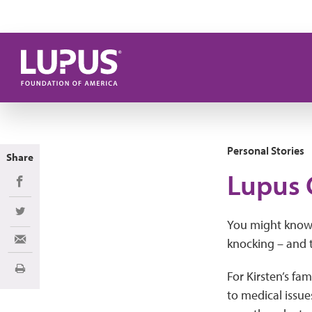
Skip to main content
Personal Stories
Share
Lupus 
Share on Facebook
Share on Twitter
You might know a
knocking – and t
Share via Email
Print
For Kirsten’s fa
to medical issue