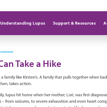
Understanding Lupus
Support & Resources
A
Can Take a Hike
 family like Kirsten’s. A family that pulls together when ba
hen, takes action.
mily, lupus hit home when her mother, Lori, was first diagnos
s – from seizures, to severe exhaustion and even heart compl