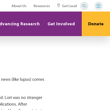
About Us
Resources
Get Local
dvancing Research
Get Involved
Donate
d news (like lupus) comes
ed. Lori was no stranger
ications. After