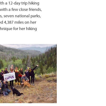
th a 12-day trip hiking
ith a few close friends,
s, seven national parks,
ed 4,387 miles on her
chnique for her hiking