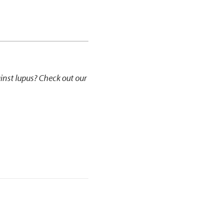
ainst lupus? Check out our