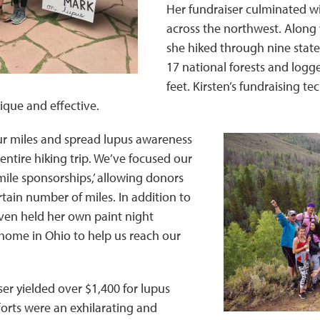
Her fundraiser culminated wi
across the northwest. Along w
she hiked through nine state
17 national forests and logg
feet. Kirsten’s fundraising te
ique and effective.
r miles and spread lupus awareness
ntire hiking trip. We’ve focused our
mile sponsorships,’ allowing donors
rtain number of miles. In addition to
en held her own paint night
home in Ohio to help us reach our
ser yielded over $1,400 for lupus
forts were an exhilarating and