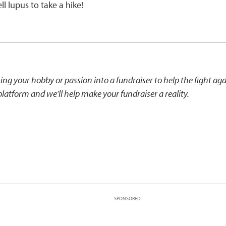
l lupus to take a hike!
ning your hobby or passion into a fundraiser to help the fight ag
latform and we’ll help make your fundraiser a reality.
SPONSORED