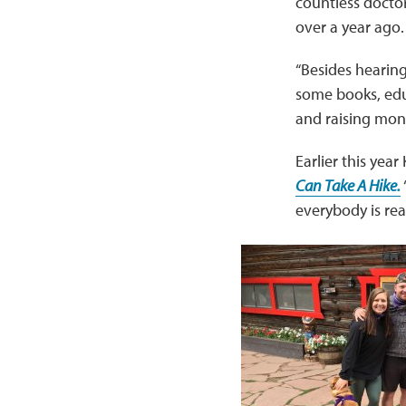
countless doctor’
over a year ago.
“Besides hearing
some books, edu
and raising mone
Earlier this yea
Can Take A Hike.
everybody is rea