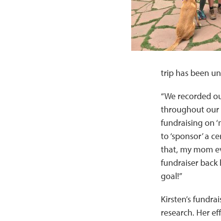
trip has been un
“We recorded ou
throughout our e
fundraising on ‘
to ‘sponsor’ a ce
that, my mom ev
fundraiser back 
goal!”
Kirsten’s fundrai
research. Her ef