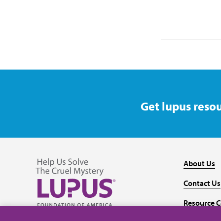
Get lupus resou
About Us
Contact Us
Resource C