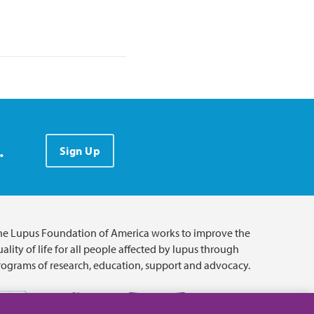
.
Sign Up
he Lupus Foundation of America works to improve the
ality of life for all people affected by lupus through
rograms of research, education, support and advocacy.