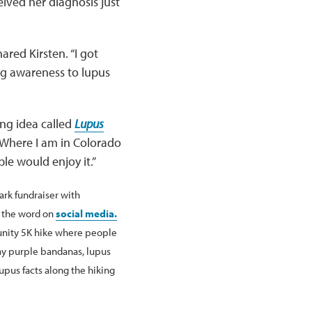
eived her diagnosis just
ared Kirsten. “I got
ng awareness to lupus
ng idea called
Lupus
. “Where I am in Colorado
ple would enjoy it.”
ark fundraiser with
d the word on
social media.
unity 5K hike where people
ay purple bandanas, lupus
upus facts along the hiking