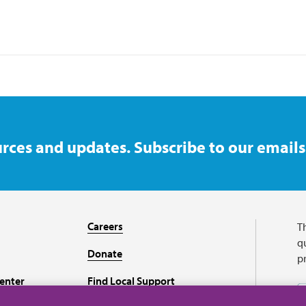
rces and updates. Subscribe to our emails
Careers
T
qu
Donate
p
enter
Find Local Support