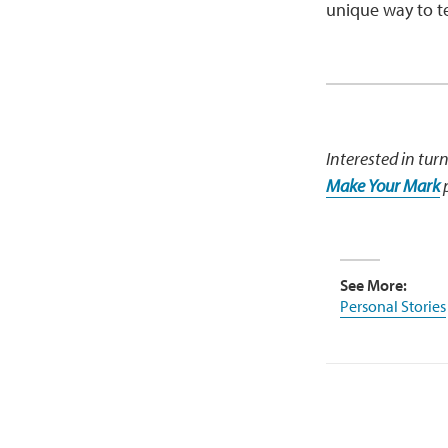
unique way to tel
Interested in tur
Make Your Mark
p
See More:
Personal Stories