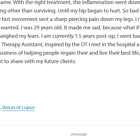
name. With the right treatment, the inflammation went down
ng other than surviving. Until my hip began to hurt. So bad 
y fast movement sent a sharp piercing pain down my legs. I 
I wanted. I was 29 years old. It made me sad, because what if 
weighed my fears. I am currently 1.5 years post-op, I went b
Therapy Assistant, inspired by the OT I met in the hospital a
usiness of helping people regain their and live their best lif
t to share with my future clients.
,
Voices of Lupus
SPONSORED