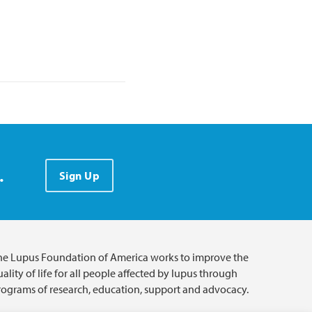
.
Sign Up
he Lupus Foundation of America works to improve the
ality of life for all people affected by lupus through
rograms of research, education, support and advocacy.