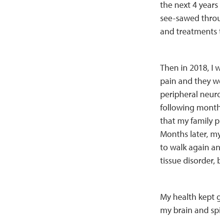
the next 4 years
see-sawed throu
and treatments t
Then in 2018, I 
pain and they we
peripheral neuro
following months
that my family pl
Months later, my 
to walk again a
tissue disorder,
My health kept g
my brain and spi