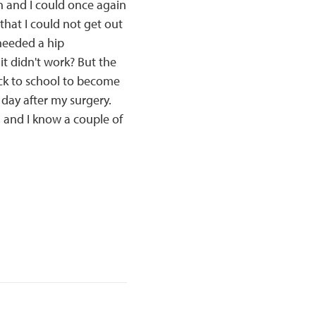
 and I could once again
that I could not get out
needed a hip
it didn't work? But the
ack to school to become
 day after my surgery.
e, and I know a couple of