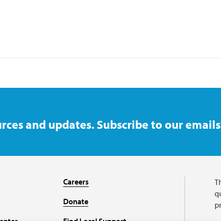
rces and updates. Subscribe to our emails
Careers
T
qu
Donate
p