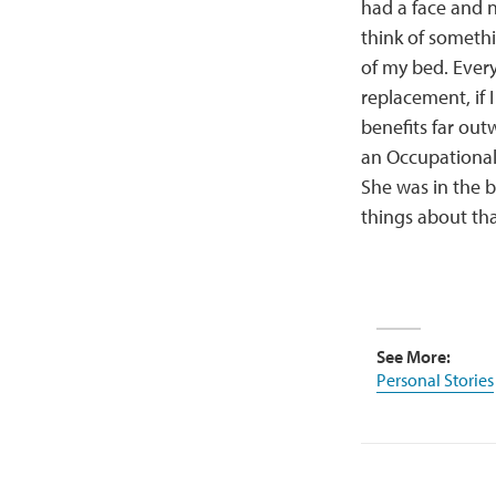
had a face and 
think of somethi
of my bed. Ever
replacement, if 
benefits far out
an Occupational 
She was in the b
things about tha
See More:
Personal Stories