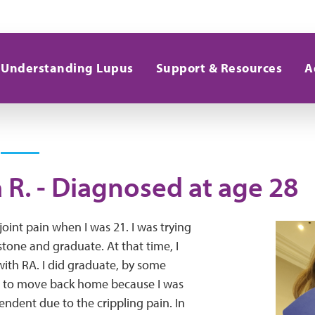
Understanding Lupus
Support & Resources
A
a R. - Diagnosed at age 28
joint pain when I was 21. I was trying
stone and graduate. At that time, I
ith RA. I did graduate, by some
d to move back home because I was
ndent due to the crippling pain. In