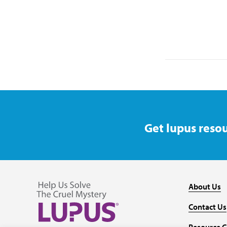
Get lupus resou
About Us
Contact Us