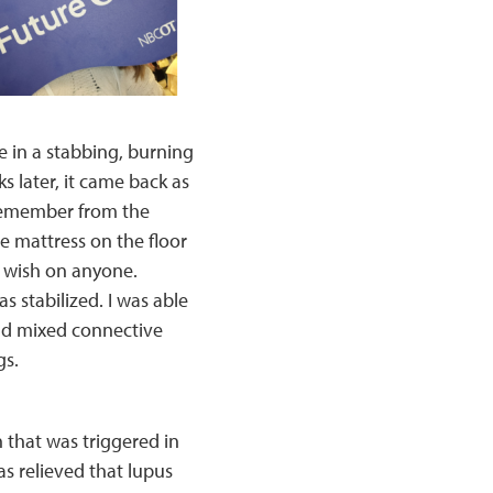
e in a stabbing, burning
s later, it came back as
I remember from the
e mattress on the floor
ou wish on anyone.
s stabilized. I was able
had mixed connective
gs.
 that was triggered in
as relieved that lupus