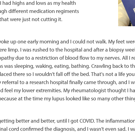
 I had highs and lows as my health
gh different medication regiments
hat were just not cutting it.
woke up one early morning and I could not walk. My feet wer
re limp. I was rushed to the hospital and after a biopsy week
pathy due to a restriction of blood flow to my nerves. All 
 was sleeping, waking, eating, bathing. Crawling back to th
aced there so I wouldn't fall off the bed. That's not a life y
referral to a research hospital finally came through, and I wa
nd feel my lower extremities. My rheumatologist thought I 
 because at the time my lupus looked like so many other thin
etting better and better, until I got COVID. The inflammation
nal cord confirmed the diagnosis, and I wasn't even sad. I w