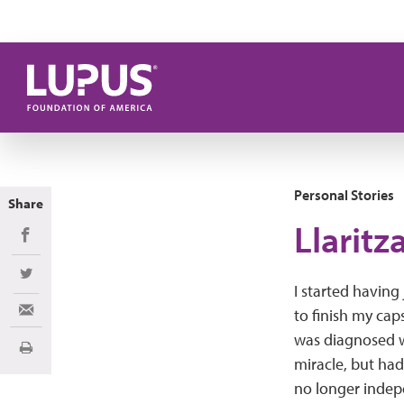
Skip to main content
Personal Stories
Share
Llaritz
Share on Facebook
Share on Twitter
I started having 
to finish my cap
Share via Email
was diagnosed w
Print
miracle, but ha
no longer indepe