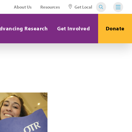
About Us
Resources
Get Local
dvancing Research
Get Involved
Donate