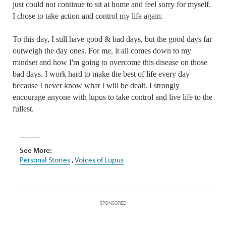
just could not continue to sit at home and feel sorry for myself.
I chose to take action and control my life again.
To this day, I still have good & bad days, but the good days far
outweigh the day ones. For me, it all comes down to my
mindset and how I'm going to overcome this disease on those
bad days. I work hard to make the best of life every day
because I never know what I will be dealt. I strongly
encourage anyone with lupus to take control and live life to the
fullest.
See More:
Personal Stories
,
Voices of Lupus
SPONSORED