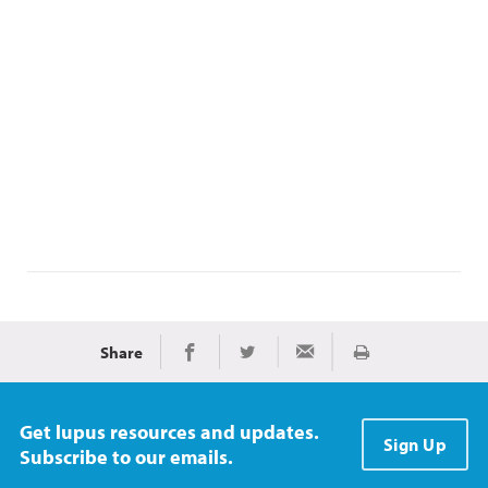
Share
Print
Share on Facebook
Share on Twitter
Share via Email
Get lupus resources and updates.
Sign Up
Subscribe to our emails.