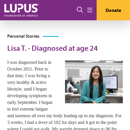
Skip to main content
Search
Donate
Menu
Personal Stories
Lisa T. - Diagnosed at age 24
I was diagnosed back in
October 2011. Prior to
that time, I was living a
very healthy & active
lifestyle, until I began
developing symptoms in
early September. I began
to feel extreme fatigue
and soreness all over my body leading up to my diagnosis. For
3 weeks, I had a fever of 102 for days and it got to the point
where I could not walk. My weight dropped down to 96 lbs.