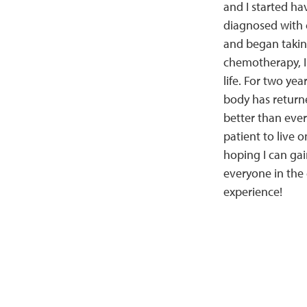
and I started ha
diagnosed with 
and began takin
chemotherapy, I 
life. For two yea
body has returne
better than ever.
patient to live o
hoping I can ga
everyone in the
experience!