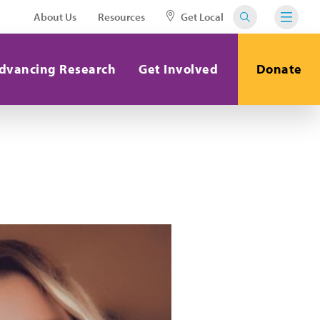
About Us
Resources
Get Local
dvancing Research
Get Involved
Donate