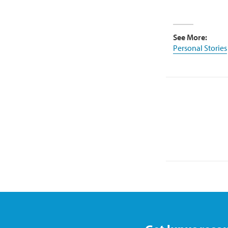
See More:
Personal Stories