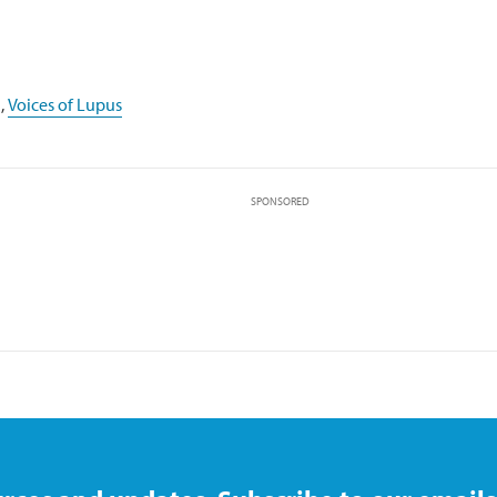
,
Voices of Lupus
SPONSORED