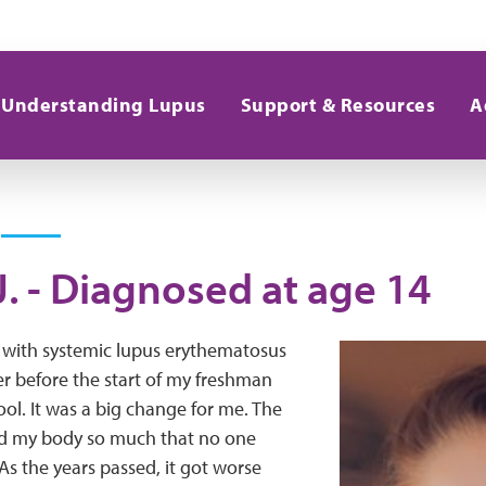
Understanding Lupus
Support & Resources
A
J. - Diagnosed at age 14
 with systemic lupus erythematosus
r before the start of my freshman
ool. It was a big change for me. The
d my body so much that no one
s the years passed, it got worse