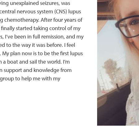
ving unexplained seizures, was
central nervous system (CNS) lupus
g chemotherapy. After four years of
finally started taking control of my
rs, I’ve been in full remission, and my
d to the way it was before. I feel
 My plan now is to be the first lupus
n a boat and sail the world. I’m
in support and knowledge from
 group to help me with my