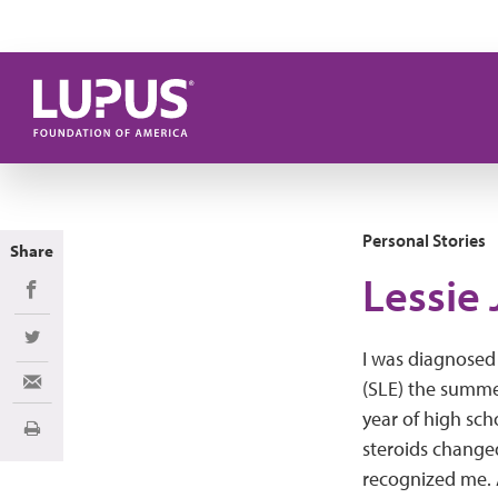
Skip to main content
Personal Stories
Share
Lessie 
Share on Facebook
Share on Twitter
I was diagnosed
(SLE) the summe
Share via Email
year of high sch
Print
steroids change
recognized me. A