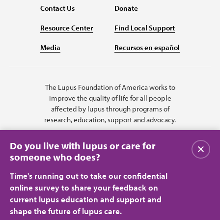
Contact Us
Donate
Resource Center
Find Local Support
Media
Recursos en español
The Lupus Foundation of America works to
improve the quality of life for all people
affected by lupus through programs of
research, education, support and advocacy.
Do you live with lupus or care for
Close
someone who does?
Time's running out to take our confidential
online survey to share your feedback on
current lupus education and support and
shape the future of lupus care.
Privacy Policy
Terms of Use