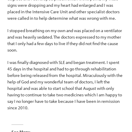
signs were dropping and my heart had enlarged and I was
placed in the Intensive Care Unit and other specialist doctors
were called in to help determine what was wrong with me.
I stopped breathing on my own and was placed on a ventilator
and was heavily sedated. The doctors expressed to my mother
that I only had a few days to live if they did not find the cause
soon.
I was finally diagnosed with SLE and began treatment. I spent
45 days in the hospital and had to go through rehabilitation
before being released from the hospital. Miraculously with the
help of God and my wonderful team of doctors, I left the
hospital and was able to start school that August with only
having to continue to take two medicines which I am happy to
say I no longer have to take because I have been in remission
since 2010.
See More: