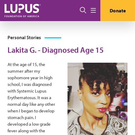
Skip to main content
Search
Donate
Menu
Personal Stories
Lakita G. - Diagnosed Age 15
At the age of 15, the
summer after my
sophomore year in high
school, I was diagnosed
with Systemic Lupus
Erythematosus. It was a
normal day like any other
when I began to develop
stomach pain. I
developed a low grade
fever along with the