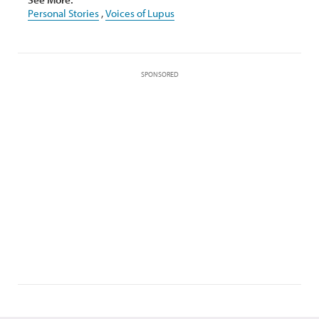
Personal Stories
,
Voices of Lupus
SPONSORED