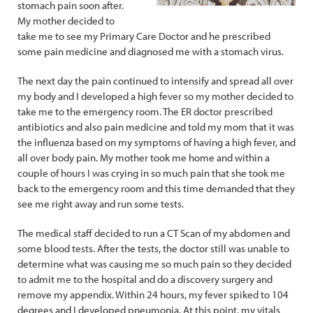
stomach pain soon after.
My mother decided to
take me to see my Primary Care Doctor and he prescribed
some pain medicine and diagnosed me with a stomach virus.
The next day the pain continued to intensify and spread all over
my body and I developed a high fever so my mother decided to
take me to the emergency room. The ER doctor prescribed
antibiotics and also pain medicine and told my mom that it was
the influenza based on my symptoms of having a high fever, and
all over body pain. My mother took me home and within a
couple of hours I was crying in so much pain that she took me
back to the emergency room and this time demanded that they
see me right away and run some tests.
The medical staff decided to run a CT Scan of my abdomen and
some blood tests. After the tests, the doctor still was unable to
determine what was causing me so much pain so they decided
to admit me to the hospital and do a discovery surgery and
remove my appendix. Within 24 hours, my fever spiked to 104
degrees and I developed pneumonia. At this point, my vitals