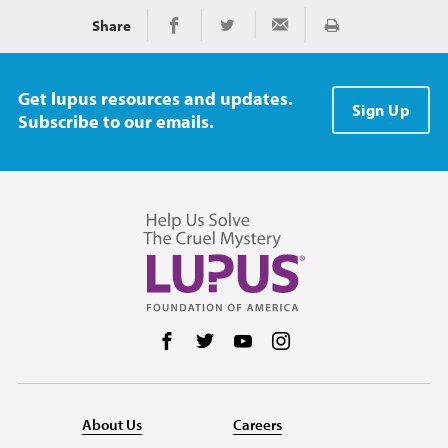
Share
Print
Share on Facebook
Share on Twitter
Share via Email
Get lupus resources and updates.
Sign Up
Subscribe to our emails.
Follow us on Facebook
Follow us on Twitter
Follow us on YouTube
Follow us on Instag
About Us
Careers