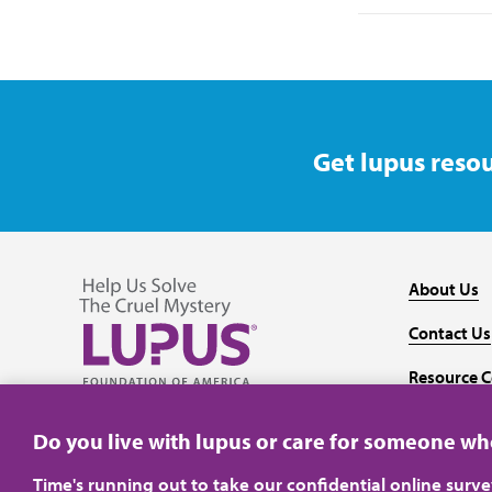
Get lupus resou
About Us
Contact Us
Resource C
Follow us on Facebook
Follow us on Twitter
Follow us on YouTube
Follow us on Instagram
Media
Do you live with lupus or care for someone w
Time's running out to take our confidential online surv