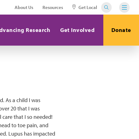
About Us
Resources
Get Local
dvancing Research
Get Involved
Donate
d. As a child I was
over 20 that I was
 care that I so needed!
 head to toe pain, and
 bed. Lupus has impacted