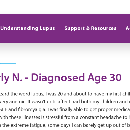
Understanding Lupus
Support & Resources
A
ly N. - Diagnosed Age 30
heard the word lupus, I was 20 and about to have my first chil
very anemic. It wasn't until after I had both my children and 
LE and fibromyalgia. I was finally able to get proper medical
with these illnesses is stressful from a constant headache to
 is the extreme fatigue, some days I can barely get up out of