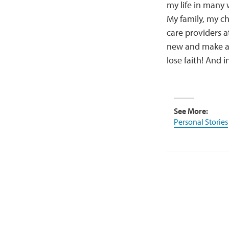
my life in many 
My family, my ch
care providers a
new and make a n
lose faith! And 
See More:
Personal Stories