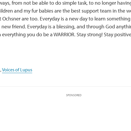
ways, from not be able to do simple task, to no longer havin
ildren and my fur babies are the best support team in the w
t Ochsner are too. Everyday is a new day to learn somethin
ew friend. Everyday is a blessing, and through God anythin
in everything you do be a WARRIOR. Stay strong! Stay positive
,
Voices of Lupus
SPONSORED