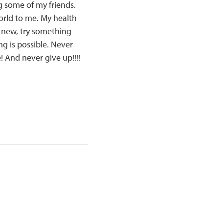
g some of my friends.
orld to me. My health
g new, try something
g is possible. Never
! And never give up!!!!