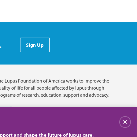
.
Sign Up
he Lupus Foundation of America works to improve the
ality of life for all people affected by lupus through
rograms of research, education, support and advocacy.
Close
pport and shape the future of lupus care.