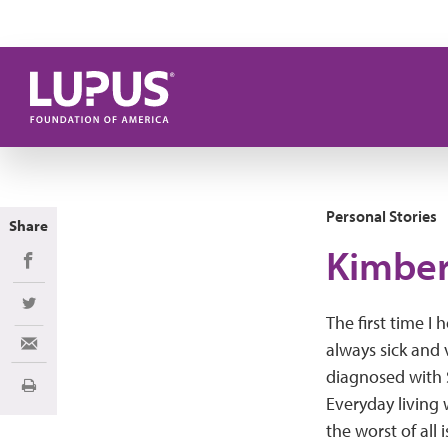
Skip to main content
Personal Stories
Share
Kimber
Share on Facebook
Share on Twitter
The first time I 
always sick and 
Share via Email
diagnosed with S
Print
Everyday living 
the worst of all