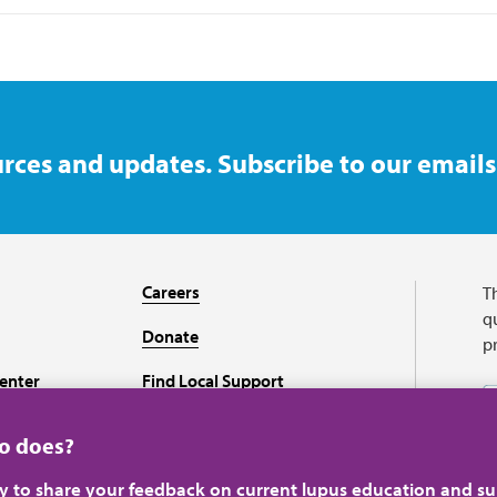
rces and updates. Subscribe to our emails
Careers
T
qu
Donate
p
enter
Find Local Support
Recursos en español
ho does?
ey to share your feedback on current lupus education and su