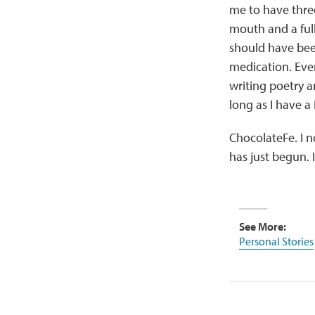
me to have thre
mouth and a ful
should have been
medication. Eve
writing poetry 
long as I have a
ChocolateFe. I n
has just begun. I
See More:
Personal Stories