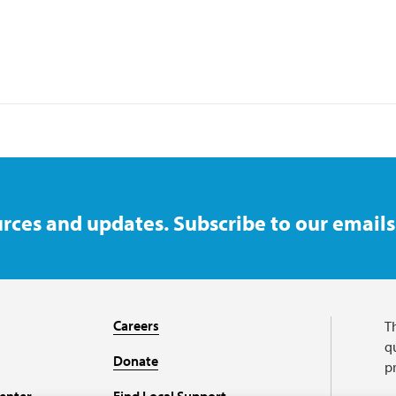
rces and updates. Subscribe to our emails
Careers
T
qu
Donate
p