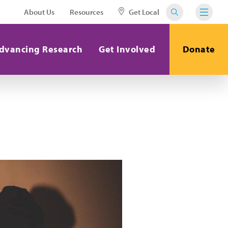
About Us
Resources
Get Local
dvancing Research
Get Involved
Donate