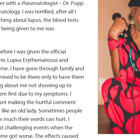
er with a rheumatologist – Dr. Popp
tology. I was terrified, after all I
hing about lupus, the blood tests
 being given to me was
efore I was given the official
mic Lupus Erythematosus and
ome. I have gone through family and
mised to be there only to have them
ng about me not showing up to
em first due to my symptoms. I
nt making the hurtful comment
g like an old lady. Sometimes people
w much their words can hurt. I
st challenging events when the
ome got worse. The effects caused