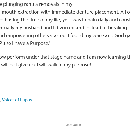
e plunging ranula removals in my
l mouth extraction with immediate denture placement. All o
 having the time of my life, yet I was in pain daily and cons
ntually my husband and I divorced and instead of breaking 
and empowering others started. I found my voice and God 
 Pulse I have a Purpose."
ow perform under that stage name and I am now learning that
 will not give up. I will walk in my purpose!
,
Voices of Lupus
SPONSORED