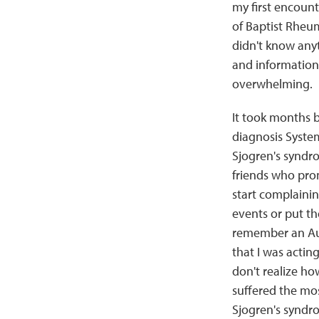
my first encount
of Baptist Rheuma
didn't know anyt
and information
overwhelming.
It took months b
diagnosis Syste
Sjogren's syndr
friends who pro
start complaini
events or put th
remember an Au
that I was actin
don't realize ho
suffered the mo
Sjogren's syndr