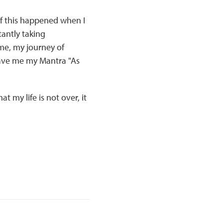
f this happened when I
tantly taking
me, my journey of
gave me my Mantra "As
 my life is not over, it