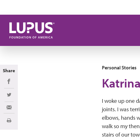
Skip to main content
Personal Stories
Share
Katrina
Share on Facebook
Share on Twitter
I woke up one d
joints. I was ter
Share via Email
elbows, hands we
Print
walk so my then
stairs of our to