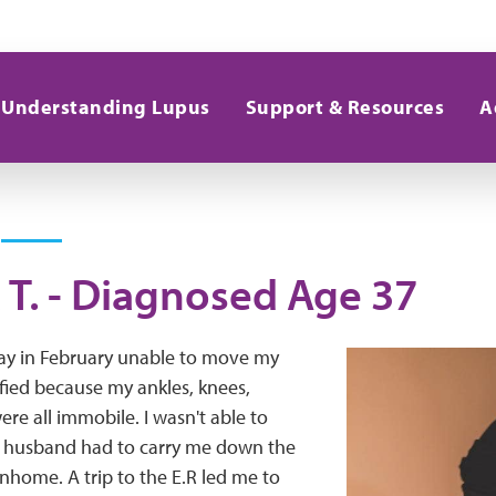
Understanding Lupus
Support & Resources
A
 T. - Diagnosed Age 37
ay in February unable to move my
rified because my ankles, knees,
re all immobile. I wasn't able to
 husband had to carry me down the
wnhome. A trip to the E.R led me to