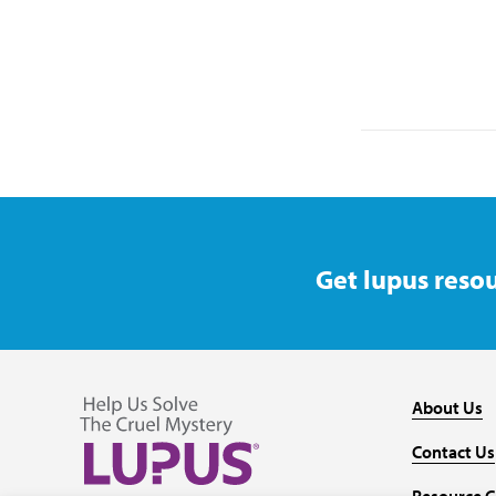
Get lupus resou
About Us
Contact Us