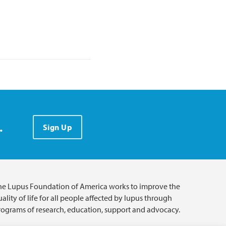
.
Sign Up
he Lupus Foundation of America works to improve the
ality of life for all people affected by lupus through
rograms of research, education, support and advocacy.