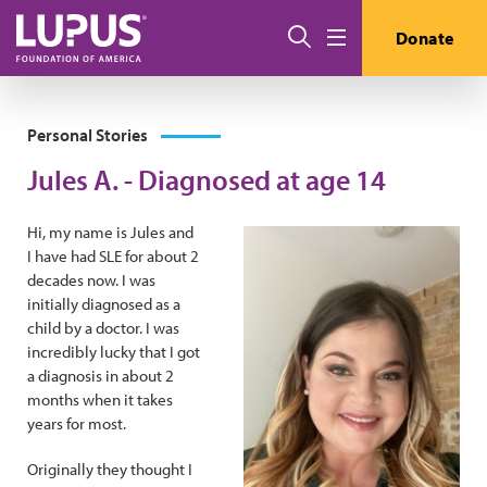
Skip to main content
Search
Donate
Menu
Personal Stories
Jules A. - Diagnosed at age 14
Hi, my name is Jules and
I have had SLE for about 2
decades now. I was
initially diagnosed as a
child by a doctor. I was
incredibly lucky that I got
a diagnosis in about 2
months when it takes
years for most.
Originally they thought I