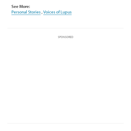
See More:
Personal Stories
,
Voices of Lupus
SPONSORED