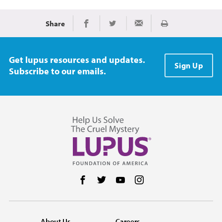
Share
Print
Share on Facebook
Share on Twitter
Share via Email
Get lupus resources and updates.
Sign Up
Subscribe to our emails.
Follow us on Facebook
Follow us on Twitter
Follow us on YouTube
Follow us on Instag
About Us
Careers