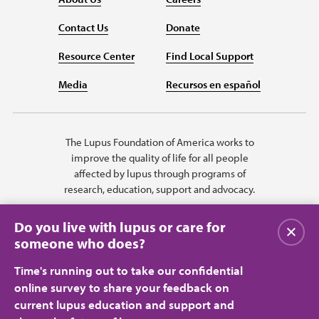
Contact Us
Donate
Resource Center
Find Local Support
Media
Recursos en español
The Lupus Foundation of America works to
improve the quality of life for all people
affected by lupus through programs of
research, education, support and advocacy.
Do you live with lupus or care for
Close
someone who does?
Time's running out to take our confidential
online survey to share your feedback on
current lupus education and support and