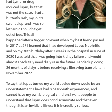
had Lyme, or drug
induced lupus, but that
was not the case. I had a
butterfly rash, my joints
swelled up, and I was so
lethargic I couldn't get
out of bed. This all
happened after a triggering event when my best friend passed.
In 2017 at 27 I learned that I had developed Lupus Nephritis
and on my 30th birthday after 2 weeks in the hospital in June of
2020 I was told that I was going into kidney failure and would
almost absolutely need dialysis in the future. I ended up doing
26 months of dialysis before receiving a lifesaving transplant in
November 2022.
To say that lupus turned my world upside down would be an
understatement. I have had 8 near death experiences, and I
cannot have my own biological children. I want people to
understand that lupus does not discriminate and that even
though it is an invisible illness it is incredibly serious.