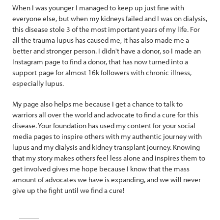
When I was younger I managed to keep up just fine with
everyone else, but when my kidneys failed and I was on dialysis,
this disease stole 3 of the most important years of my life. For
all the trauma lupus has caused me, it has also made me a
better and stronger person. I didn't have a donor, so I made an
Instagram page to find a donor, that has now turned into a
support page for almost 16k followers with chronic illness,
especially lupus.
My page also helps me because I get a chance to talk to
warriors all over the world and advocate to find a cure for this
disease. Your foundation has used my content for your social
media pages to inspire others with my authentic journey with
lupus and my dialysis and kidney transplant journey. Knowing
that my story makes others feel less alone and inspires them to
get involved gives me hope because I know that the mass
amount of advocates we have is expanding, and we will never
give up the fight until we find a cure!