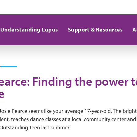
Understanding Lupus
Support & Resources
A
earce: Finding the power t
e
Josie Pearce seems like your average 17-year-old. The brigh
udent, teaches dance classes at a local community center an
Outstanding Teen last summer.