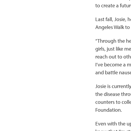
to create a futu
Last fall, Josie,
Angeles Walk to 
“Through the he
girls, just like
reach out to oth
I’ve become a m
and battle nause
Josie is current
the disease thro
counters to coll
Foundation.
Even with the up