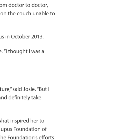
rom doctor to doctor,
g on the couch unable to
pus in October 2013.
 “I thought I was a
e,” said Josie. “But I
and definitely take
what inspired her to
 Lupus Foundation of
he Foundation’s efforts