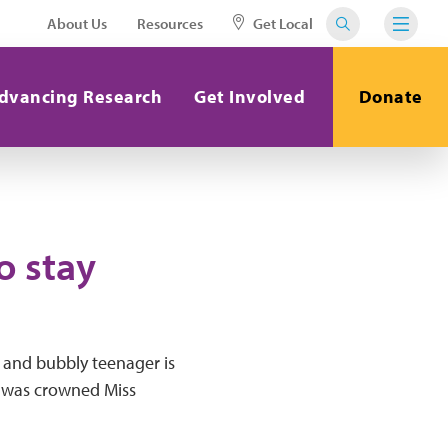
About Us
Resources
Get Local
dvancing Research
Get Involved
Donate
o stay
t and bubbly teenager is
d was crowned Miss