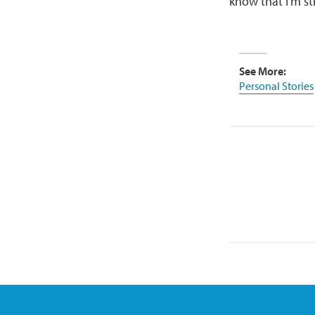
know that I’m st
See More:
Personal Stories