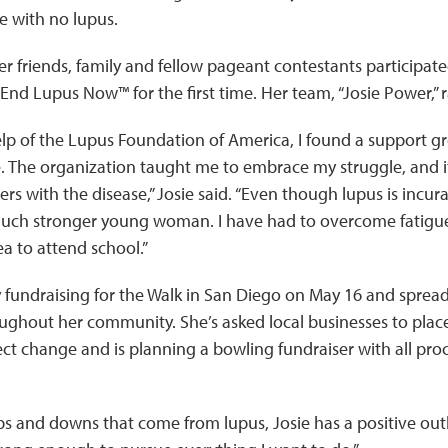
re with no lupus.
 her friends, family and fellow pageant contestants participate
End Lupus Now™ for the first time. Her team, “Josie Power,” 
lp of the Lupus Foundation of America, I found a support g
 me. The organization taught me to embrace my struggle, an
ers with the disease,” Josie said. “Even though lupus is incu
uch stronger young woman. I have had to overcome fatigue
a to attend school.”
ly fundraising for the Walk in San Diego on May 16 and spre
ughout her community. She’s asked local businesses to place
ect change and is planning a bowling fundraiser with all pro
s and downs that come from lupus, Josie has a positive outlo