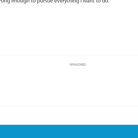
rong enough to pursue everything I want to do.”
SPONSORED