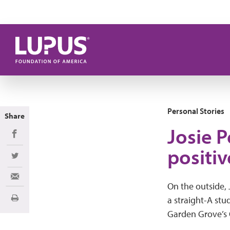
Skip to main content
Personal Stories
Share
Josie P
Share on Facebook
positiv
Share on Twitter
Share via Email
On the outside, 
a straight-A st
Print
Garden Grove’s 