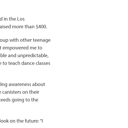
d in the Los
raised more than $400.
roup with other teenage
d it empowered me to
rable and unpredictable,
 to teach dance classes
ading awareness about
 canisters on their
ceeds going to the
ok on the future: “I