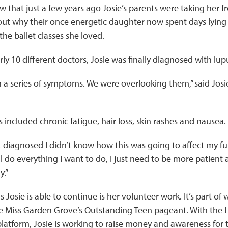
 that just a few years ago Josie’s parents were taking her f
 out why their once energetic daughter now spent days lyin
he ballet classes she loved.
rly 10 different doctors, Josie was finally diagnosed with lu
a series of symptoms. We were overlooking them,” said Josie.
ncluded chronic fatigue, hair loss, skin rashes and nausea.
t diagnosed I didn’t know how this was going to affect my futur
ill do everything I want to do, I just need to be more patient 
y.”
 Josie is able to continue is her volunteer work. It’s part of 
the Miss Garden Grove’s Outstanding Teen pageant. With the
latform, Josie is working to raise money and awareness for t