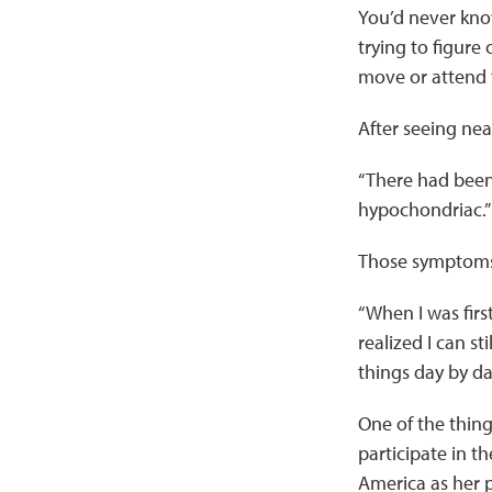
You’d never know
trying to figure
move or attend t
After seeing nea
“There had been 
hypochondriac.”
Those symptoms i
“When I was firs
realized I can st
things day by da
One of the things
participate in 
America as her p