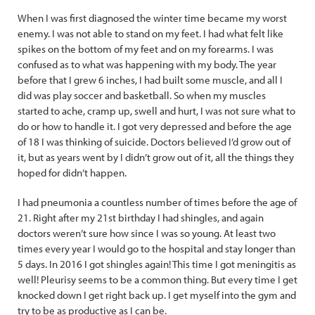
When I was first diagnosed the winter time became my worst
enemy. I was not able to stand on my feet. I had what felt like
spikes on the bottom of my feet and on my forearms. I was
confused as to what was happening with my body. The year
before that I grew 6 inches, I had built some muscle, and all I
did was play soccer and basketball. So when my muscles
started to ache, cramp up, swell and hurt, I was not sure what to
do or how to handle it. I got very depressed and before the age
of 18 I was thinking of suicide. Doctors believed I’d grow out of
it, but as years went by I didn’t grow out of it, all the things they
hoped for didn’t happen.
I had pneumonia a countless number of times before the age of
21. Right after my 21st birthday I had shingles, and again
doctors weren’t sure how since I was so young. At least two
times every year I would go to the hospital and stay longer than
5 days. In 2016 I got shingles again! This time I got meningitis as
well! Pleurisy seems to be a common thing. But every time I get
knocked down I get right back up. I get myself into the gym and
try to be as productive as I can be.