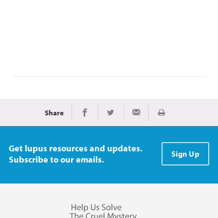
Share
Print
Share on Facebook
Share on Twitter
Share via Email
Get lupus resources and updates.
Sign Up
Subscribe to our emails.