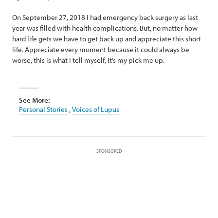
On September 27, 2018 I had emergency back surgery as last
year was filled with health complications. But, no matter how
hard life gets we have to get back up and appreciate this short
life. Appreciate every moment because it could always be
worse, this is what I tell myself, it’s my pick me up.
See More:
Personal Stories
,
Voices of Lupus
SPONSORED