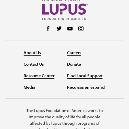
Follow us on Facebook
Follow us on Twitter
Follow us on YouTube
Follow us on Instag
About Us
Careers
Contact Us
Donate
Resource Center
Find Local Support
Media
Recursos en español
The Lupus Foundation of America works to
improve the quality of life for all people
affected by lupus through programs of