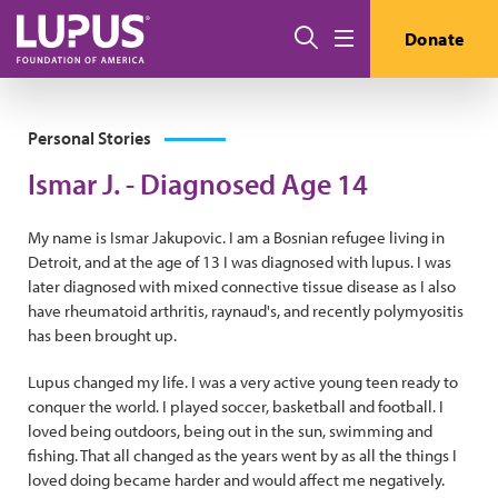
Skip to main content
Search
Donate
Menu
Personal Stories
Ismar J. - Diagnosed Age 14
My name is Ismar Jakupovic. I am a Bosnian refugee living in
Detroit, and at the age of 13 I was diagnosed with lupus. I was
later diagnosed with mixed connective tissue disease as I also
have rheumatoid arthritis, raynaud's, and recently polymyositis
has been brought up.
Lupus changed my life. I was a very active young teen ready to
conquer the world. I played soccer, basketball and football. I
loved being outdoors, being out in the sun, swimming and
fishing. That all changed as the years went by as all the things I
loved doing became harder and would affect me negatively.