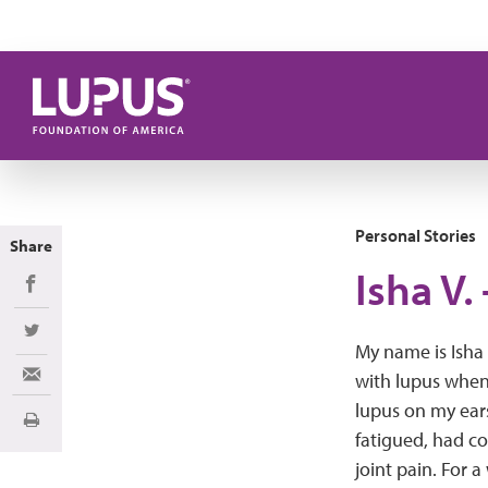
Skip to main content
Personal Stories
Share
Isha V.
Share on Facebook
Share on Twitter
My name is Isha 
with lupus when 
Share via Email
lupus on my ears,
Print
fatigued, had c
joint pain. For 