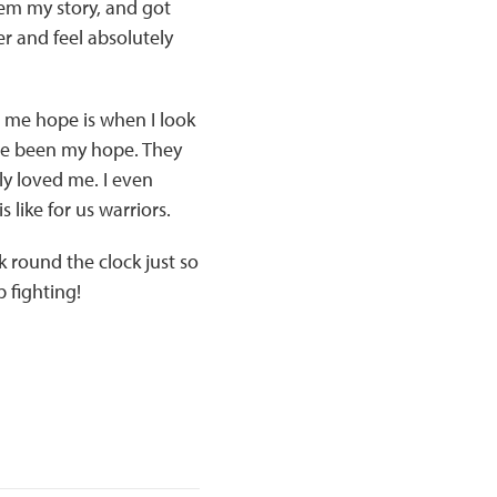
hem my story, and got
er and feel absolutely
 me hope is when I look
ave been my hope. They
y loved me. I even
 like for us warriors.
round the clock just so
p fighting!