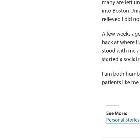
many are left un
into Boston Unive
relieved I did n
A few weeks ago
back at where I
stood with me a
started a social
I am both humbl
patients like me 
See More:
Personal Stories