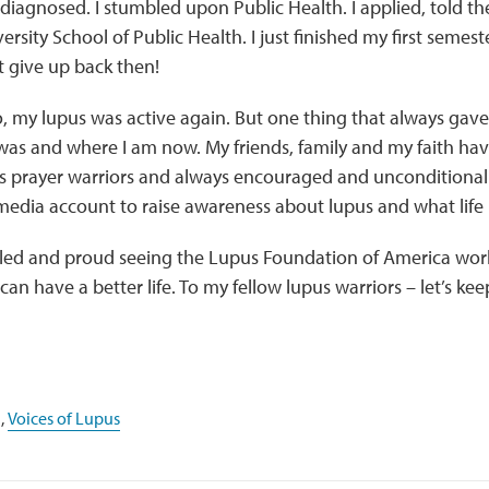
diagnosed. I stumbled upon Public Health. I applied, told t
rsity School of Public Health. I just finished my first semest
ot give up back then!
, my lupus was active again. But one thing that always gave
 was and where I am now. My friends, family and my faith h
s prayer warriors and always encouraged and unconditionall
 media account to raise awareness about lupus and what life is
ed and proud seeing the Lupus Foundation of America work 
can have a better life. To my fellow lupus warriors – let’s kee
,
Voices of Lupus