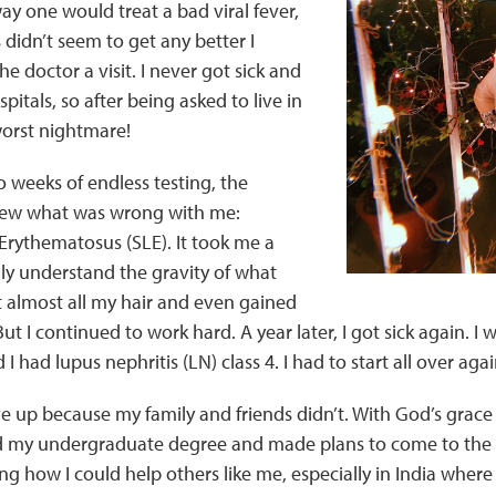
y one would treat a bad viral fever,
didn’t seem to get any better I
e doctor a visit. I never got sick and
itals, so after being asked to live in
worst nightmare!
wo weeks of endless testing, the
knew what was wrong with me:
Erythematosus (SLE). It took me a
ly understand the gravity of what
st almost all my hair and even gained
But I continued to work hard. A year later, I got sick again. I
 I had lupus nephritis (LN) class 4. I had to start all over agai
ive up because my family and friends didn’t. With God’s grace
ished my undergraduate degree and made plans to come to the 
g how I could help others like me, especially in India wher