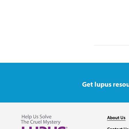
Get lupus resou
About Us