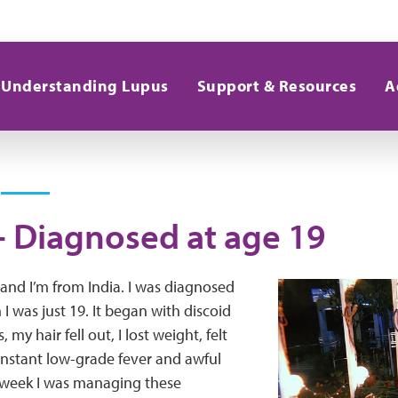
Understanding Lupus
Support & Resources
A
 - Diagnosed at age 19
and I’m from India. I was diagnosed
I was just 19. It began with discoid
 my hair fell out, I lost weight, felt
onstant low-grade fever and awful
a week I was managing these