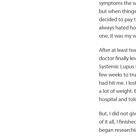
symptoms the wa
but when things 
decided to pay th
always hated hosp
one, it was my 
After at least t
doctor finally 
Systemic Lupus 
few weeks to tru
had hit me. I lo
a lot of weight. 
hospital and told
But, I did not g
of it all, I fin
began researchin