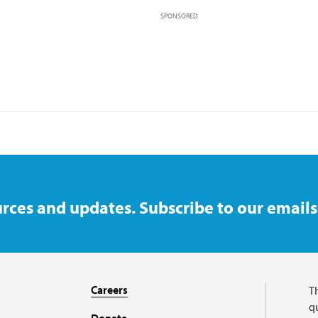
SPONSORED
rces and updates. Subscribe to our emails
Careers
T
qu