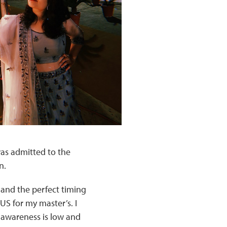
 was admitted to the
n.
 and the perfect timing
US for my master’s. I
e awareness is low and