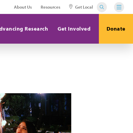
About Us
Resources
Get Local
dvancing Research
Get Involved
Donate