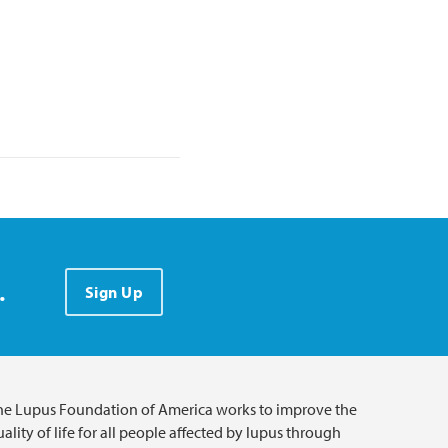
.
Sign Up
he Lupus Foundation of America works to improve the
ality of life for all people affected by lupus through