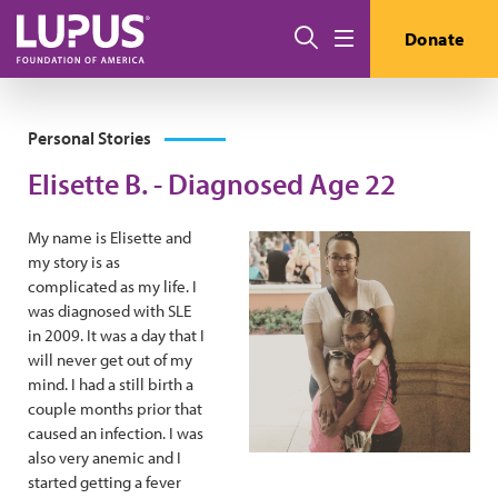
Skip to main content
Search
Donate
Menu
Personal Stories
Elisette B. - Diagnosed Age 22
My name is Elisette and
my story is as
complicated as my life. I
was diagnosed with SLE
in 2009. It was a day that I
will never get out of my
mind. I had a still birth a
couple months prior that
caused an infection. I was
also very anemic and I
started getting a fever