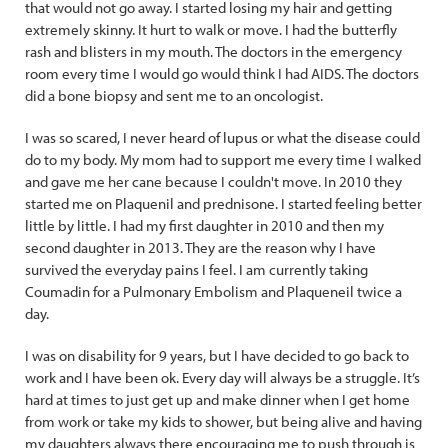
that would not go away. I started losing my hair and getting
extremely skinny. It hurt to walk or move. I had the butterfly
rash and blisters in my mouth. The doctors in the emergency
room every time I would go would think I had AIDS. The doctors
did a bone biopsy and sent me to an oncologist.
I was so scared, I never heard of lupus or what the disease could
do to my body. My mom had to support me every time I walked
and gave me her cane because I couldn't move. In 2010 they
started me on Plaquenil and prednisone. I started feeling better
little by little. I had my first daughter in 2010 and then my
second daughter in 2013. They are the reason why I have
survived the everyday pains I feel. I am currently taking
Coumadin for a Pulmonary Embolism and Plaqueneil twice a
day.
I was on disability for 9 years, but I have decided to go back to
work and I have been ok. Every day will always be a struggle. It’s
hard at times to just get up and make dinner when I get home
from work or take my kids to shower, but being alive and having
my daughters always there encouraging me to push through is