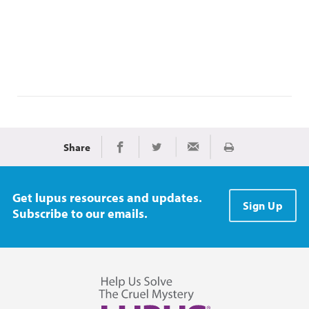
Share
Print
Share on Facebook
Share on Twitter
Share via Email
Get lupus resources and updates.
Sign Up
Subscribe to our emails.