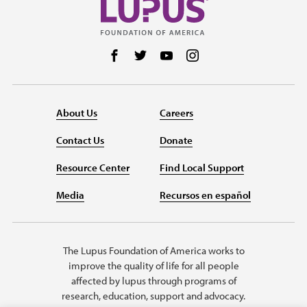
Follow us on Facebook
Follow us on Twitter
Follow us on YouTube
Follow us on Instag
About Us
Careers
Contact Us
Donate
Resource Center
Find Local Support
Media
Recursos en español
The Lupus Foundation of America works to
improve the quality of life for all people
affected by lupus through programs of
research, education, support and advocacy.