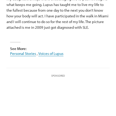
what keeps me going. Lupus has taught me to live my life to
the fullest because from one day to the next you don't know
how your body will act. I have participated in the walk in Miami
and I will continue to do so for the rest of my life. The picture
attached is me in 2009 just got diagnosed with SLE.
See More:
Personal Stories
,
Voices of Lupus
SPONSORED