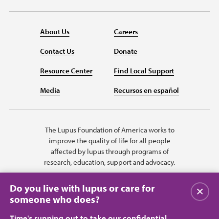
About Us
Careers
Contact Us
Donate
Resource Center
Find Local Support
Media
Recursos en español
The Lupus Foundation of America works to
improve the quality of life for all people
affected by lupus through programs of
research, education, support and advocacy.
Do you live with lupus or care for
Close
someone who does?
Time's running out to take our confidential