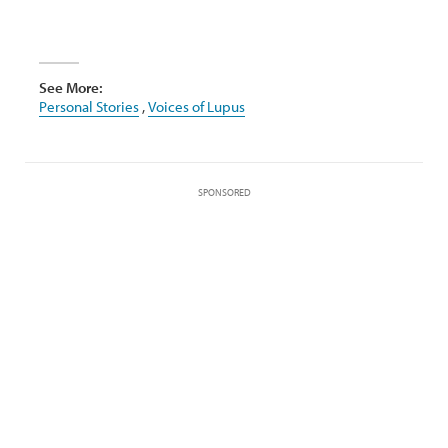
See More:
Personal Stories
,
Voices of Lupus
SPONSORED