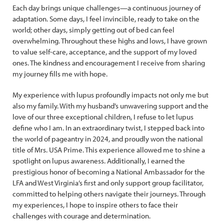
Each day brings unique challenges—a continuous journey of
adaptation. Some days, I feel invincible, ready to take on the
world; other days, simply getting out of bed can feel
overwhelming. Throughout these highs and lows, I have grown
to value self-care, acceptance, and the support of my loved
ones. The kindness and encouragement I receive from sharing
my journey fills me with hope.
My experience with lupus profoundly impacts not only me but
also my family. With my husband’s unwavering support and the
love of our three exceptional children, I refuse to let lupus
define who I am. In an extraordinary twist, I stepped back into
the world of pageantry in 2024, and proudly won the national
title of Mrs. USA Prime. This experience allowed me to shine a
spotlight on lupus awareness. Additionally, I earned the
prestigious honor of becoming a National Ambassador for the
LFA and West Virginia’s first and only support group facilitator,
committed to helping others navigate their journeys. Through
my experiences, I hope to inspire others to face their
challenges with courage and determination.