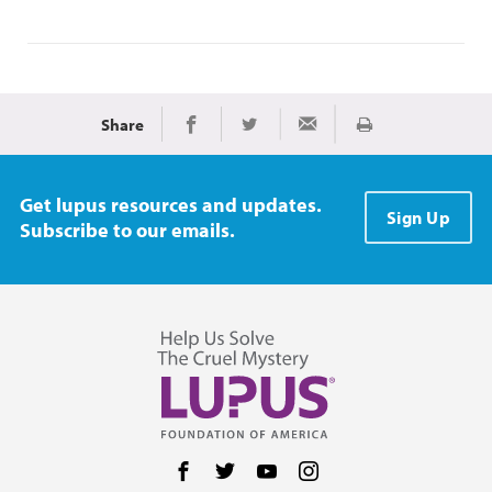
Share
Print
Share on Facebook
Share on Twitter
Share via Email
Get lupus resources and updates.
Sign Up
Subscribe to our emails.
Follow us on Facebook
Follow us on Twitter
Follow us on YouTube
Follow us on Instag