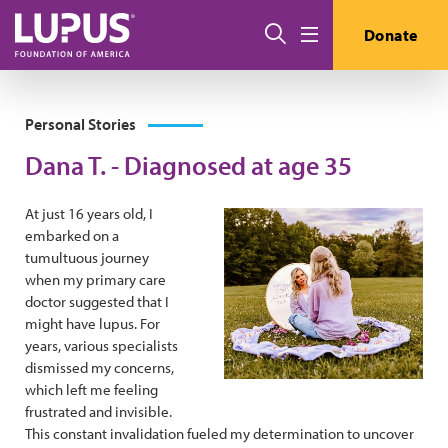
Skip to main content
Search
Donate
Menu
Personal Stories
Dana T. - Diagnosed at age 35
At just 16 years old, I
embarked on a
tumultuous journey
when my primary care
doctor suggested that I
might have lupus. For
years, various specialists
dismissed my concerns,
which left me feeling
frustrated and invisible.
This constant invalidation fueled my determination to uncover