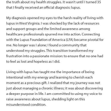
the truth about my health struggles. It wasn't until I turned 35
that I finally received an official diagnosis: lupus.
My diagnosis opened my eyes to the harsh reality of living with
lupus in West Virginia. I was shocked by the lack of resources
and support groups and the limited awareness among
healthcare professionals spurred me into action. Connecting
with the Lupus Foundation of America (LFA) became pivotal for
me. No longer was I alone; I found a community that
understood my struggles. This transition transformed my
frustration into a passionate mission: to ensure that no one had
to feel as lost and hopeless as I did.
Living with lupus has taught me the importance of being
intentional with my energy and learning to cherish each
moment as a precious gift. I realized that my journey was not
just about managing a chronic illness; it was about discovering
a deeper purpose in life. I am committed to using my voice to
raise awareness about lupus, shedding light on this
misunderstood condition.