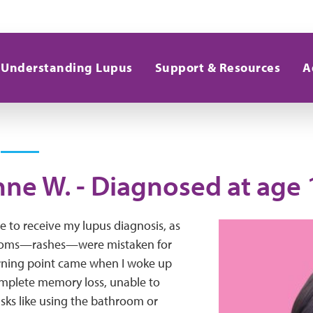
Understanding Lupus
Support & Resources
A
ne W. - Diagnosed at age 
e to receive my lupus diagnosis, as
ptoms—rashes—were mistaken for
turning point came when I woke up
mplete memory loss, unable to
sks like using the bathroom or