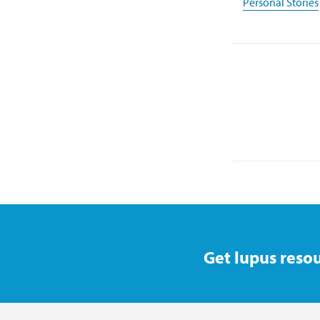
Personal Stories
Get lupus resou