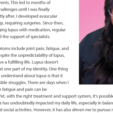
nts. This led to months of
allenges until I was finally
ly after, I developed avascular
p, requiring surgeries. Since then,
ing lupus with medication, regular
d the support of specialists.
oms include joint pain, fatigue, and
spite the unpredictability of lupus,
ve a fulfilling life. Lupus doesn’t
ust one part of my identity. One thing
o understand about lupus is that it
ible struggles. There are days when I
he fatigue and pain can be
t, with the right treatment and support system, it’s possib
s has undoubtedly impacted my daily life, especially in bala
d social activities. However, it has also driven me to pursue