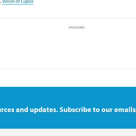
,
Voices of Lupus
SPONSORED
rces and updates. Subscribe to our emails