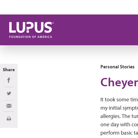
Skip to main content
Personal Stories
Share
Cheyen
Share on Facebook
Share on Twitter
It took some tim
my initial sym
Share via Email
allergies. The 
Print
one day with co
perform basic ta