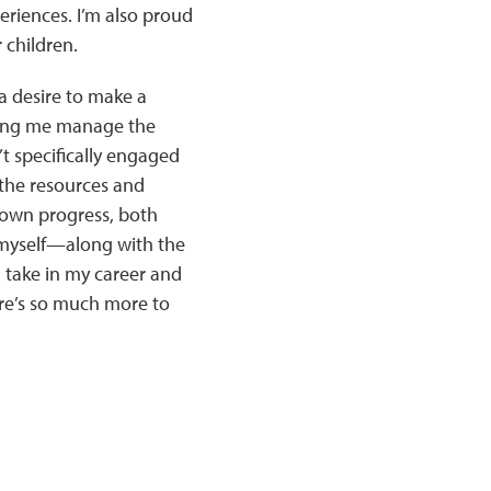
eriences. I’m also proud
 children.
a desire to make a
elping me manage the
t specifically engaged
 the resources and
 own progress, both
n myself—along with the
take in my career and
ere’s so much more to