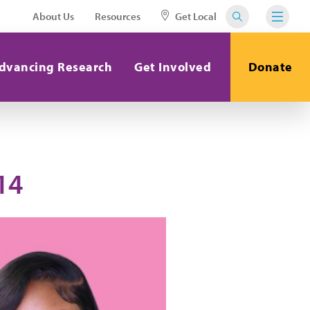
About Us
Resources
Get Local
dvancing Research
Get Involved
Donate
14