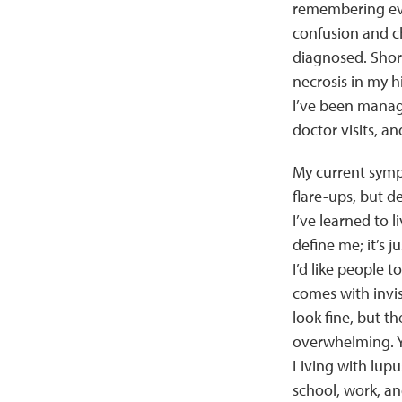
remembering eve
confusion and ch
diagnosed. Short
necrosis in my hi
I’ve been manag
doctor visits, an
My current sympt
flare-ups, but de
I’ve learned to li
define me; it’s j
I’d like people t
comes with invis
look fine, but t
overwhelming. Ye
Living with lupu
school, work, an