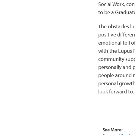
Social Work, con
to be a Graduate
The obstacles l
positive differe
emotional toll o
with the Lupus F
community suppo
personally and p
people around m
personal growth 
look forward to
See More: