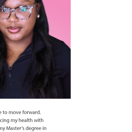
le to move forward.
ncing my health with
 my Master’s degree in