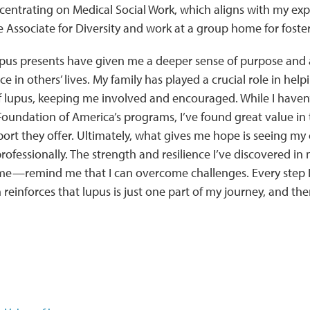
centrating on Medical Social Work, which aligns with my exp
 Associate for Diversity and work at a group home for foster
upus presents have given me a deeper sense of purpose and 
nce in others’ lives. My family has played a crucial role in h
f lupus, keeping me involved and encouraged. While I haven’
oundation of America’s programs, I’ve found great value in
rt they offer. Ultimately, what gives me hope is seeing my
rofessionally. The strength and resilience I’ve discovered i
e—remind me that I can overcome challenges. Every step I 
reinforces that lupus is just one part of my journey, and th
.