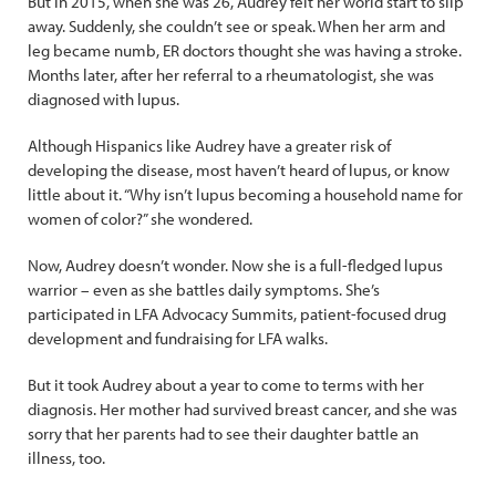
But in 2015, when she was 26, Audrey felt her world start to slip
away. Suddenly, she couldn’t see or speak. When her arm and
leg became numb, ER doctors thought she was having a stroke.
Months later, after her referral to a rheumatologist, she was
diagnosed with lupus.
Although Hispanics like Audrey have a greater risk of
developing the disease, most haven’t heard of lupus, or know
little about it. “Why isn’t lupus becoming a household name for
women of color?” she wondered.
Now, Audrey doesn’t wonder. Now she is a full-fledged lupus
warrior – even as she battles daily symptoms. She’s
participated in LFA Advocacy Summits, patient-focused drug
development and fundraising for LFA walks.
But it took Audrey about a year to come to terms with her
diagnosis. Her mother had survived breast cancer, and she was
sorry that her parents had to see their daughter battle an
illness, too.