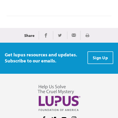
Share
Print
Share on Facebook
Share on Twitter
Share via Email
Get lupus resources and updates.
Sign Up
Subscribe to our emails.