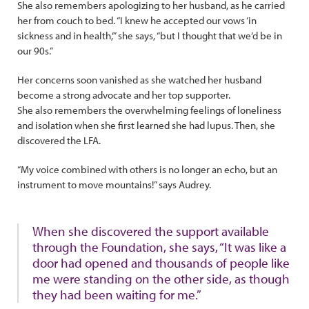
She also remembers apologizing to her husband, as he carried
her from couch to bed. “I knew he accepted our vows ‘in
sickness and in health,’” she says, “but I thought that we’d be in
our 90s.”
Her concerns soon vanished as she watched her husband
become a strong advocate and her top supporter.
She also remembers the overwhelming feelings of loneliness
and isolation when she first learned she had lupus. Then, she
discovered the LFA.
“My voice combined with others is no longer an echo, but an
instrument to move mountains!” says Audrey.
When she discovered the support available
through the Foundation, she says, “It was like a
door had opened and thousands of people like
me were standing on the other side, as though
they had been waiting for me.”