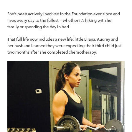
She’s been actively involved in the Foundation ever since and
lives every day to the fullest – whether it’s hiking with her
family or spending the day in bed.
That full life now includes a new life: little Eliana. Audrey and
her husband learned they were expecting their third child just
two months after she completed chemotherapy.