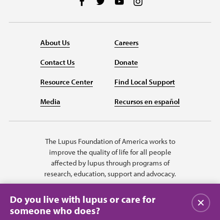
Follow us on Facebook
Follow us on Twitter
Follow us on YouTube
Follow us on Instag
About Us
Careers
Contact Us
Donate
Resource Center
Find Local Support
Media
Recursos en español
The Lupus Foundation of America works to
improve the quality of life for all people
affected by lupus through programs of
research, education, support and advocacy.
Do you live with lupus or care for
Close
someone who does?