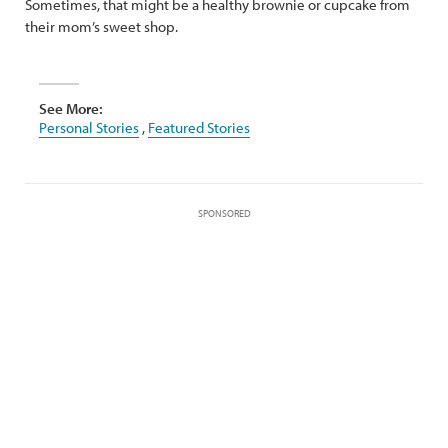
Sometimes, that might be a healthy brownie or cupcake from
their mom’s sweet shop.
See More:
Personal Stories
,
Featured Stories
SPONSORED