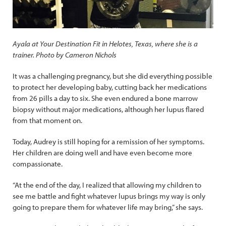
Ayala at Your Destination Fit in Helotes, Texas, where she is a
trainer. Photo by Cameron Nichols
It was a challenging pregnancy, but she did everything possible
to protect her developing baby, cutting back her medications
from 26 pills a day to six. She even endured a bone marrow
biopsy without major medications, although her lupus flared
from that moment on.
Today, Audrey is still hoping for a remission of her symptoms.
Her children are doing well and have even become more
compassionate.
“At the end of the day, I realized that allowing my children to
see me battle and fight whatever lupus brings my way is only
going to prepare them for whatever life may bring,” she says.