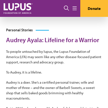
Skip to main content
Search
Donate
Menu
Personal Stories
Audrey Ayala: Lifeline for a Warrior
To people untouched by lupus, the Lupus Foundation of
America (LFA) may seem like any other disease-focused patient
support, research and advocacy group.
To Audrey, it is a lifeline.
Audrey is a doer. She’s a certified personal trainer, wife and
mother of three – and the owner of Barbell Sweets, a sweet
shop that sells baked goods brimming with healthy
macronutrients.