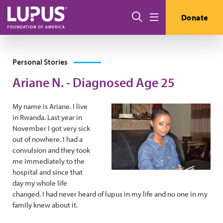
Skip to main content
Search
Donate
Menu
Personal Stories
Ariane N. - Diagnosed Age 25
My name is Ariane. I live
in Rwanda. Last year in
November I got very sick
out of nowhere. I had a
convulsion and they took
me immediately to the
hospital and since that
day my whole life
changed. I had never heard of lupus in my life and no one in my
family knew about it.