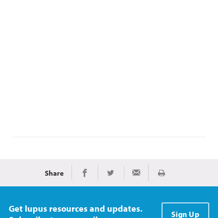
Share
Print
Share on Facebook
Share on Twitter
Share via Email
Get lupus resources and updates.
Sign Up