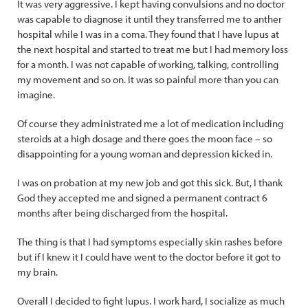
It was very aggressive. I kept having convulsions and no doctor
was capable to diagnose it until they transferred me to anther
hospital while I was in a coma. They found that I have lupus at
the next hospital and started to treat me but I had memory loss
for a month. I was not capable of working, talking, controlling
my movement and so on. It was so painful more than you can
imagine.
Of course they administrated me a lot of medication including
steroids at a high dosage and there goes the moon face – so
disappointing for a young woman and depression kicked in.
I was on probation at my new job and got this sick. But, I thank
God they accepted me and signed a permanent contract 6
months after being discharged from the hospital.
The thing is that I had symptoms especially skin rashes before
but if I knew it I could have went to the doctor before it got to
my brain.
Overall I decided to fight lupus. I work hard, I socialize as much