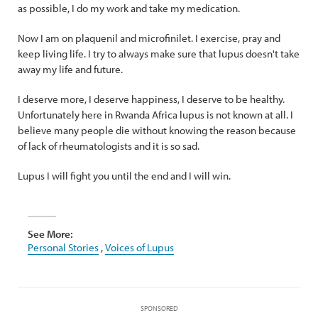
as possible, I do my work and take my medication.
Now I am on plaquenil and microfinilet. I exercise, pray and
keep living life. I try to always make sure that lupus doesn't take
away my life and future.
I deserve more, I deserve happiness, I deserve to be healthy.
Unfortunately here in Rwanda Africa lupus is not known at all. I
believe many people die without knowing the reason because
of lack of rheumatologists and it is so sad.
Lupus I will fight you until the end and I will win.
See More:
Personal Stories
,
Voices of Lupus
SPONSORED