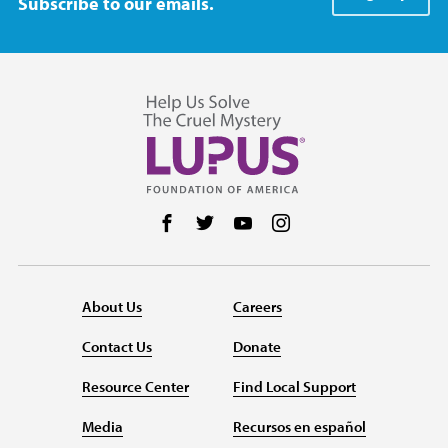
Subscribe to our emails.
Follow us on Facebook
Follow us on Twitter
Follow us on YouTube
Follow us on Instag
About Us
Careers
Contact Us
Donate
Resource Center
Find Local Support
Media
Recursos en español